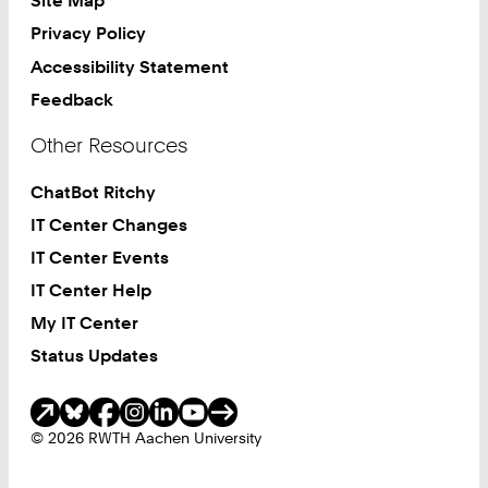
Site Map
Privacy Policy
Accessibility Statement
Feedback
Other Resources
ChatBot Ritchy
IT Center Changes
IT Center Events
IT Center Help
My IT Center
Status Updates
Social Media
© 2026 RWTH Aachen University