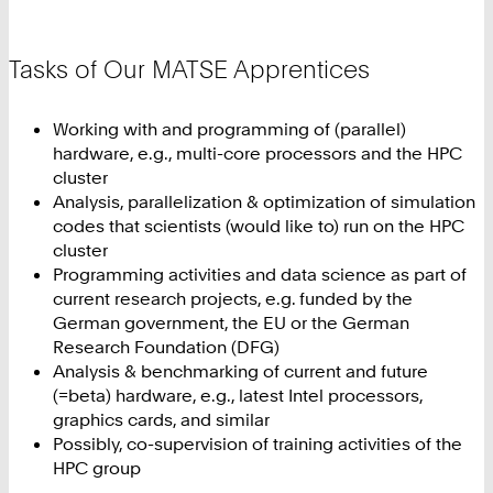
Tasks of Our MATSE Apprentices
Working with and programming of (parallel)
hardware, e.g., multi-core processors and the HPC
cluster
Analysis, parallelization & optimization of simulation
codes that scientists (would like to) run on the HPC
cluster
Programming activities and data science as part of
current research projects, e.g. funded by the
German government, the EU or the German
Research Foundation (DFG)
Analysis & benchmarking of current and future
(=beta) hardware, e.g., latest Intel processors,
graphics cards, and similar
Possibly, co-supervision of training activities of the
HPC group