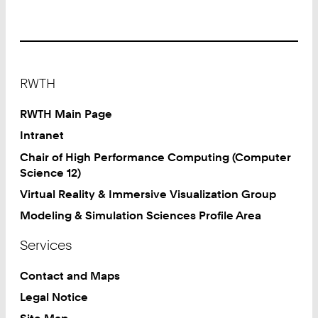
Footer
RWTH
RWTH Main Page
Intranet
Chair of High Performance Computing (Computer
Science 12)
Virtual Reality & Immersive Visualization Group
Modeling & Simulation Sciences Profile Area
Services
Contact and Maps
Legal Notice