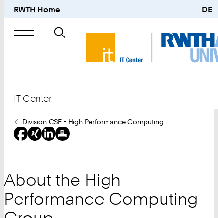
RWTH Home
DE
Search
for
IT Center
You
Division CSE - High Performance Computing
Are
Here:
About the High
Performance Computing
Group