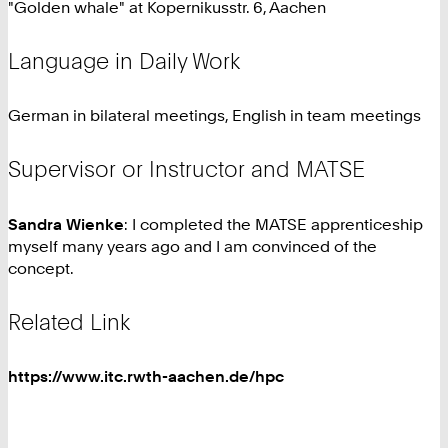
"Golden whale" at Kopernikusstr. 6, Aachen
Language in Daily Work
German in bilateral meetings, English in team meetings
Supervisor or Instructor and MATSE
Sandra Wienke
: I completed the MATSE apprenticeship
myself many years ago and I am convinced of the
concept.
Related Link
https://www.itc.rwth-aachen.de/hpc