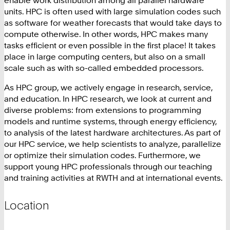
units. HPC is often used with large simulation codes such
as software for weather forecasts that would take days to
compute otherwise. In other words, HPC makes many
tasks efficient or even possible in the first place! It takes
place in large computing centers, but also on a small
scale such as with so-called embedded processors.
As HPC group, we actively engage in research, service,
and education. In HPC research, we look at current and
diverse problems: from extensions to programming
models and runtime systems, through energy efficiency,
to analysis of the latest hardware architectures. As part of
our HPC service, we help scientists to analyze, parallelize
or optimize their simulation codes. Furthermore, we
support young HPC professionals through our teaching
and training activities at RWTH and at international events.
Location