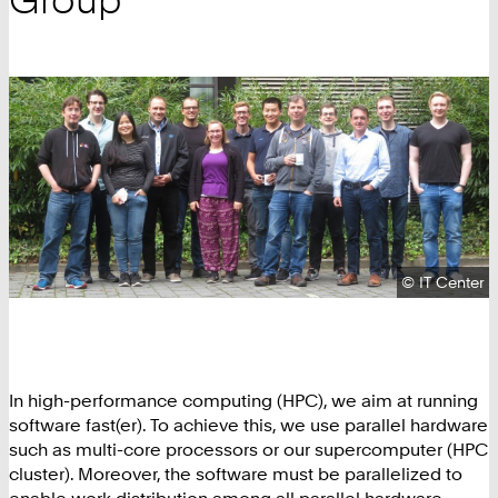
Copyright:
©
IT Center
In high-performance computing (HPC), we aim at running
software fast(er). To achieve this, we use parallel hardware
such as multi-core processors or our supercomputer (HPC
cluster). Moreover, the software must be parallelized to
enable work distribution among all parallel hardware