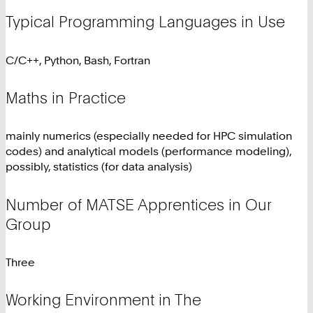
Typical Programming Languages in Use
C/C++, Python, Bash, Fortran
Maths in Practice
mainly numerics (especially needed for HPC simulation
codes) and analytical models (performance modeling),
possibly, statistics (for data analysis)
Number of MATSE Apprentices in Our
Group
Three
Working Environment in The