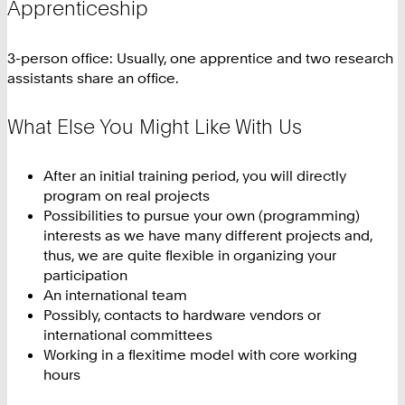
Apprenticeship
3-person office: Usually, one apprentice and two research
assistants share an office.
What Else You Might Like With Us
After an initial training period, you will directly
program on real projects
Possibilities to pursue your own (programming)
interests as we have many different projects and,
thus, we are quite flexible in organizing your
participation
An international team
Possibly, contacts to hardware vendors or
international committees
Working in a flexitime model with core working
hours