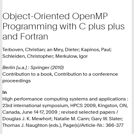
Object-Oriented OpenMP
Programming with C plus plus
and Fortran
Terboven, Christian; an Mey, Dieter; Kapinos, Paul;
Schleiden, Christopher; Merkulow, Igor
Berlin [u.a.] : Springer (2010)
Contribution to a book, Contribution to a conference
proceedings
In
High performance computing systems and applications :
23rd international symposium, HPCS 2009, Kingston, ON,
Canada, June 14-17, 2009 ; revised selected papers /
Douglas J. K. Mewhort; Natalie M. Cann; Gary W. Slater;
Thomas J. Naughton (eds.), Page(s)/Article-Nr.: 366-377