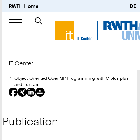
RWTH Home
DE
Search
for
IT Center
You
Object-Oriented OpenMP Programming with C plus plus
Are
and Fortran
Here:
Publication