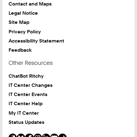
Contact and Maps
Legal Notice
Site Map
Privacy Policy
Accessibility Statement
Feedback
Other Resources
ChatBot Ritchy
IT Center Changes
IT Center Events
IT Center Help
My IT Center
Status Updates