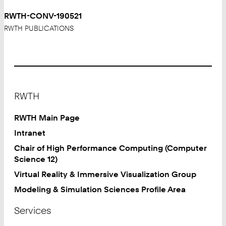
RWTH-CONV-190521
RWTH PUBLICATIONS
Footer
RWTH
RWTH Main Page
Intranet
Chair of High Performance Computing (Computer
Science 12)
Virtual Reality & Immersive Visualization Group
Modeling & Simulation Sciences Profile Area
Services