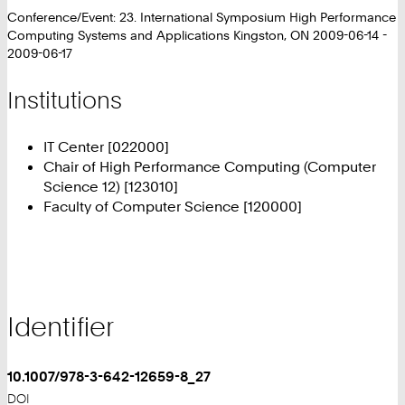
Conference/Event: 23. International Symposium High Performance
Computing Systems and Applications Kingston, ON 2009-06-14 -
2009-06-17
Institutions
IT Center [022000]
Chair of High Performance Computing (Computer
Science 12) [123010]
Faculty of Computer Science [120000]
Identifier
10.1007/978-3-642-12659-8_27
DOI