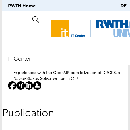
RWTH Home
DE
Search
for
IT Center
You
Experiences with the OpenMP parallelization of DROPS, a
Are
Navier-Stokes Solver written in C++
Here:
Publication