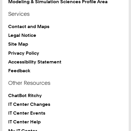
Modeling & Simulation Sciences Profile Area
Services
Contact and Maps
Legal Notice
Site Map
Privacy Policy
Accessibility Statement
Feedback
Other Resources
ChatBot Ritchy
IT Center Changes
IT Center Events
IT Center Help
My IT Center