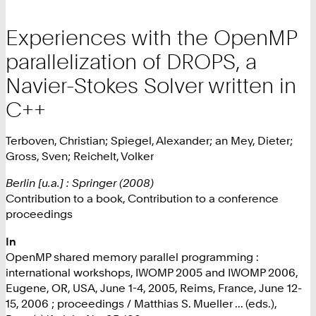
Experiences with the OpenMP
parallelization of DROPS, a
Navier-Stokes Solver written in
C++
Terboven, Christian; Spiegel, Alexander; an Mey, Dieter;
Gross, Sven; Reichelt, Volker
Berlin [u.a.] : Springer (2008)
Contribution to a book, Contribution to a conference
proceedings
In
OpenMP shared memory parallel programming :
international workshops, IWOMP 2005 and IWOMP 2006,
Eugene, OR, USA, June 1-4, 2005, Reims, France, June 12-
15, 2006 ; proceedings / Matthias S. Mueller ... (eds.),