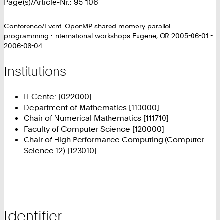
Page(s)/Article-Nr.: 95-106
Conference/Event: OpenMP shared memory parallel
programming : international workshops Eugene, OR 2005-06-01 -
2006-06-04
Institutions
IT Center [022000]
Department of Mathematics [110000]
Chair of Numerical Mathematics [111710]
Faculty of Computer Science [120000]
Chair of High Performance Computing (Computer
Science 12) [123010]
Identifier