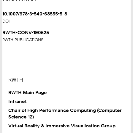
10.1007/978-3-540-68555-5_8
DOI
RWTH-CONV-190525
RWTH PUBLICATIONS
Footer
RWTH
RWTH Main Page
Intranet
Chair of High Performance Computing (Computer
Science 12)
Virtual Reality & Immersive Visualization Group