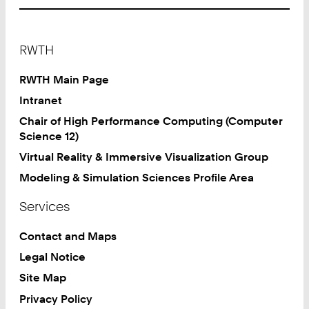
Footer
RWTH
RWTH Main Page
Intranet
Chair of High Performance Computing (Computer
Science 12)
Virtual Reality & Immersive Visualization Group
Modeling & Simulation Sciences Profile Area
Services
Contact and Maps
Legal Notice
Site Map
Privacy Policy