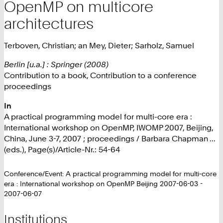
OpenMP on multicore
architectures
Terboven, Christian; an Mey, Dieter; Sarholz, Samuel
Berlin [u.a.] : Springer (2008)
Contribution to a book, Contribution to a conference
proceedings
In
A practical programming model for multi-core era :
International workshop on OpenMP, IWOMP 2007, Beijing,
China, June 3-7, 2007 ; proceedings / Barbara Chapman ...
(eds.), Page(s)/Article-Nr.: 54-64
Conference/Event: A practical programming model for multi-core
era : International workshop on OpenMP Beijing 2007-06-03 -
2007-06-07
Institutions