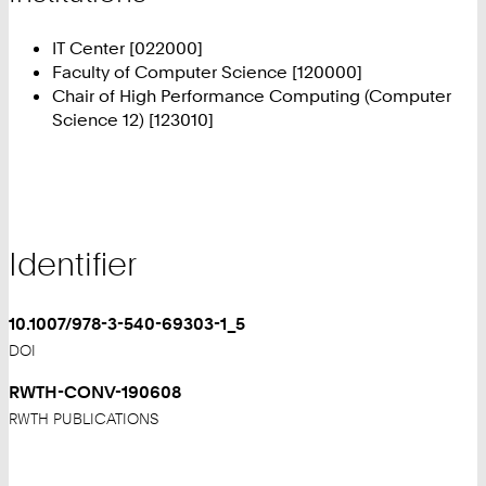
IT Center [022000]
Faculty of Computer Science [120000]
Chair of High Performance Computing (Computer
Science 12) [123010]
Identifier
10.1007/978-3-540-69303-1_5
DOI
RWTH-CONV-190608
RWTH PUBLICATIONS