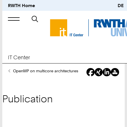
RWTH Home
DE
Search
for
IT Center
You
OpenMP on multicore architectures
Are
Here:
Publication