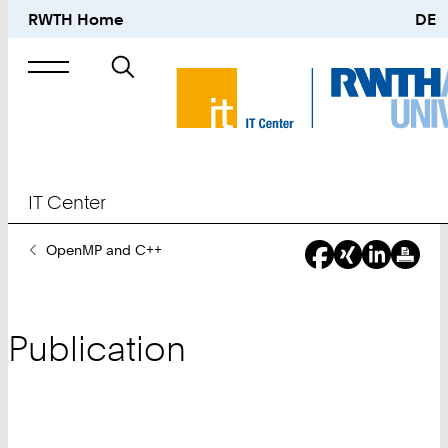
RWTH Home
DE
Search
for
IT Center
You
OpenMP and C++
Are
Here:
Publication