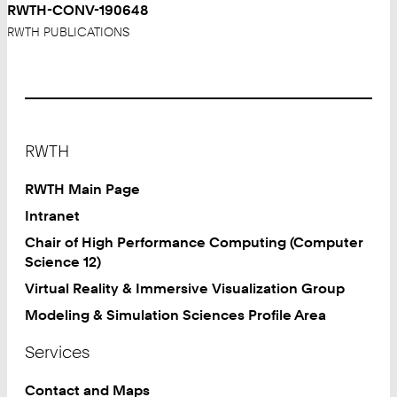
RWTH-CONV-190648
RWTH PUBLICATIONS
Footer
RWTH
RWTH Main Page
Intranet
Chair of High Performance Computing (Computer
Science 12)
Virtual Reality & Immersive Visualization Group
Modeling & Simulation Sciences Profile Area
Services
Contact and Maps