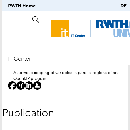
RWTH Home
DE
Search
for
IT Center
You
Automatic scoping of variables in parallel regions of an
Are
OpenMP program
Here:
Publication