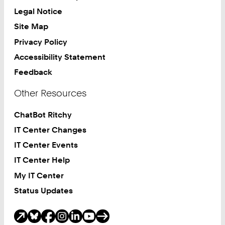
Legal Notice
Site Map
Privacy Policy
Accessibility Statement
Feedback
Other Resources
ChatBot Ritchy
IT Center Changes
IT Center Events
IT Center Help
My IT Center
Status Updates
Social Media