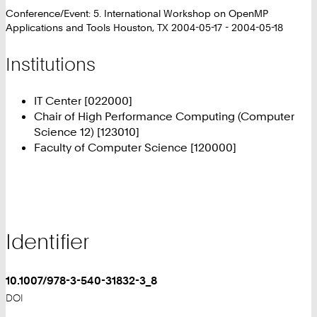
Conference/Event: 5. International Workshop on OpenMP
Applications and Tools Houston, TX 2004-05-17 - 2004-05-18
Institutions
IT Center [022000]
Chair of High Performance Computing (Computer
Science 12) [123010]
Faculty of Computer Science [120000]
Identifier
10.1007/978-3-540-31832-3_8
DOI