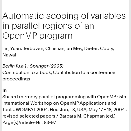
Automatic scoping of variables
in parallel regions of an
OpenMP program
Lin, Yuan; Terboven, Christian; an Mey, Dieter; Copty,
Nawal
Berlin [u.a.] : Springer (2005)
Contribution to a book, Contribution to a conference
proceedings
In
Shared memory parallel programming with OpenMP : 5th
International Workshop on OpenMP Applications and
Tools, WOMPAT 2004, Houston, TX, USA, May 17 - 18, 2004 ;
revised selected papers / Barbara M. Chapman (ed.),
Page(s)/Article-Nr.: 83-97