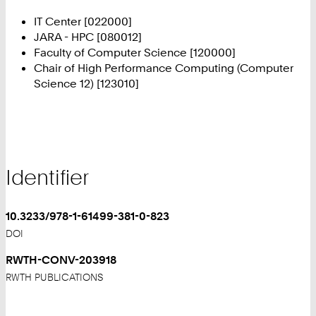
IT Center [022000]
JARA - HPC [080012]
Faculty of Computer Science [120000]
Chair of High Performance Computing (Computer
Science 12) [123010]
Identifier
10.3233/978-1-61499-381-0-823
DOI
RWTH-CONV-203918
RWTH PUBLICATIONS