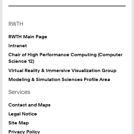
Footer
RWTH
RWTH Main Page
Intranet
Chair of High Performance Computing (Computer
Science 12)
Virtual Reality & Immersive Visualization Group
Modeling & Simulation Sciences Profile Area
Services
Contact and Maps
Legal Notice
Site Map
Privacy Policy