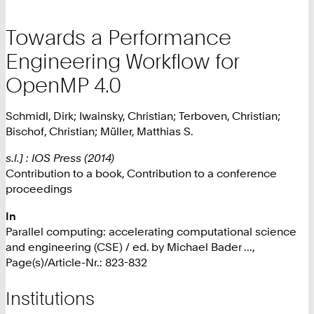
Towards a Performance
Engineering Workflow for
OpenMP 4.0
Schmidl, Dirk; Iwainsky, Christian; Terboven, Christian;
Bischof, Christian; Müller, Matthias S.
s.l.] : IOS Press (2014)
Contribution to a book, Contribution to a conference
proceedings
In
Parallel computing: accelerating computational science
and engineering (CSE) / ed. by Michael Bader ...,
Page(s)/Article-Nr.: 823-832
Institutions