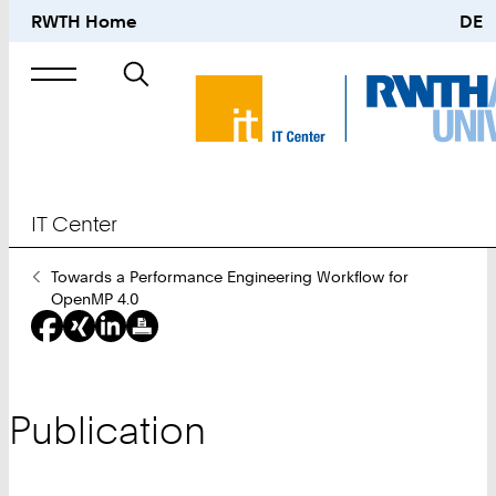
RWTH Home
DE
Search
for
IT Center
You
Towards a Performance Engineering Workflow for
Are
OpenMP 4.0
Here:
Publication