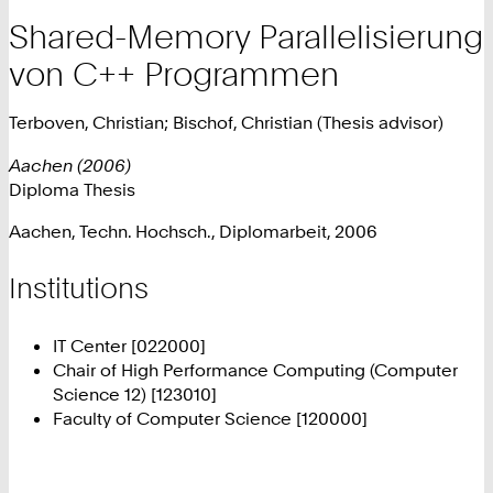
Shared-Memory Parallelisierung
von C++ Programmen
Terboven, Christian; Bischof, Christian (Thesis advisor)
Aachen (2006)
Diploma Thesis
Aachen, Techn. Hochsch., Diplomarbeit, 2006
Institutions
IT Center [022000]
Chair of High Performance Computing (Computer
Science 12) [123010]
Faculty of Computer Science [120000]