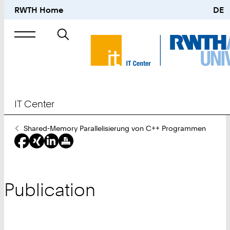
RWTH Home
DE
Search
for
IT Center
You
Shared-Memory Parallelisierung von C++ Programmen
Are
Here:
Publication