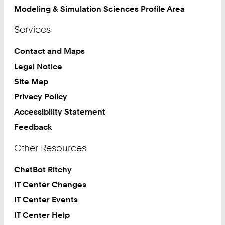
Modeling & Simulation Sciences Profile Area
Services
Contact and Maps
Legal Notice
Site Map
Privacy Policy
Accessibility Statement
Feedback
Other Resources
ChatBot Ritchy
IT Center Changes
IT Center Events
IT Center Help