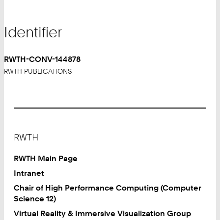
Identifier
RWTH-CONV-144878
RWTH PUBLICATIONS
Footer
RWTH
RWTH Main Page
Intranet
Chair of High Performance Computing (Computer
Science 12)
Virtual Reality & Immersive Visualization Group