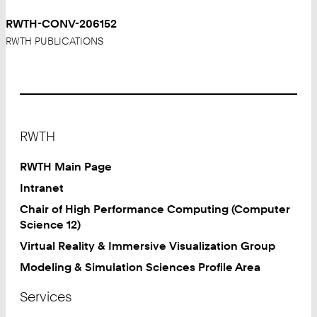
RWTH-CONV-206152
RWTH PUBLICATIONS
Footer
RWTH
RWTH Main Page
Intranet
Chair of High Performance Computing (Computer
Science 12)
Virtual Reality & Immersive Visualization Group
Modeling & Simulation Sciences Profile Area
Services