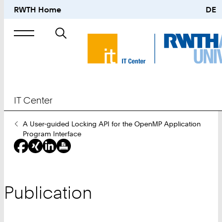
RWTH Home
DE
Search
for
IT Center
You
A User-guided Locking API for the OpenMP Application
Are
Program Interface
Here:
Publication