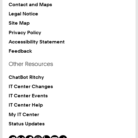
Contact and Maps
Legal Notice
Site Map
Privacy Policy
Accessibility Statement
Feedback
Other Resources
ChatBot Ritchy
IT Center Changes
IT Center Events
IT Center Help
My IT Center
Status Updates