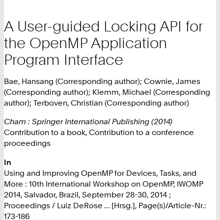
A User-guided Locking API for
the OpenMP Application
Program Interface
Bae, Hansang (Corresponding author); Cownie, James
(Corresponding author); Klemm, Michael (Corresponding
author); Terboven, Christian (Corresponding author)
Cham : Springer International Publishing (2014)
Contribution to a book, Contribution to a conference
proceedings
In
Using and Improving OpenMP for Devices, Tasks, and
More : 10th International Workshop on OpenMP, IWOMP
2014, Salvador, Brazil, September 28-30, 2014 ;
Proceedings / Luiz DeRose ... [Hrsg.], Page(s)/Article-Nr.:
173-186