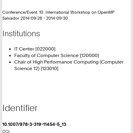
Conference/Event: 10. International Workshop on OpenMP
Salvador 2014-09-28 - 2014-09-30
Institutions
IT Center [022000]
Faculty of Computer Science [120000]
Chair of High Performance Computing (Computer
Science 12) [123010]
Identifier
10.1007/978-3-319-11454-5_13
DOI