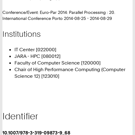
Conference/Event: Euro-Par 2014: Parallel Processing : 20.
International Conference Porto 2014-08-25 - 2014-08-29
Institutions
IT Center [022000]
JARA - HPC [080012]
Faculty of Computer Science [120000]
Chair of High Performance Computing (Computer
Science 12) [123010]
Identifier
10.1007/978-3-319-09873-9_68