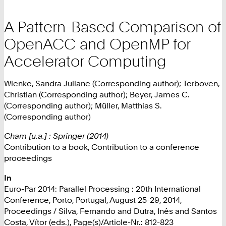
A Pattern-Based Comparison of
OpenACC and OpenMP for
Accelerator Computing
Wienke, Sandra Juliane (Corresponding author); Terboven,
Christian (Corresponding author); Beyer, James C.
(Corresponding author); Müller, Matthias S.
(Corresponding author)
Cham [u.a.] : Springer (2014)
Contribution to a book, Contribution to a conference
proceedings
In
Euro-Par 2014: Parallel Processing : 20th International
Conference, Porto, Portugal, August 25-29, 2014,
Proceedings / Silva, Fernando and Dutra, Inês and Santos
Costa, Vítor (eds.), Page(s)/Article-Nr.: 812-823