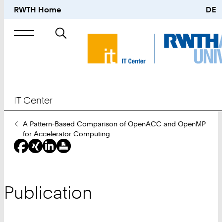
RWTH Home
DE
Search
for
IT Center
You
A Pattern-Based Comparison of OpenACC and OpenMP
Are
for Accelerator Computing
Here:
Publication