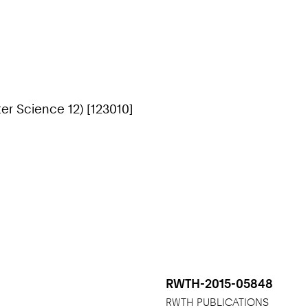
r Science 12) [123010]
RWTH-2015-05848
RWTH PUBLICATIONS