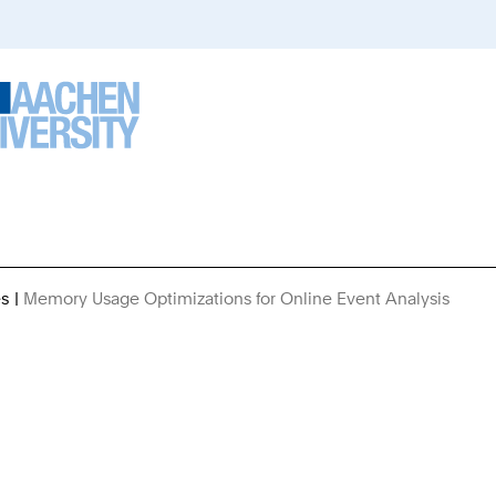
es
Memory Usage Optimizations for Online Event Analysis
You
Are
Here: