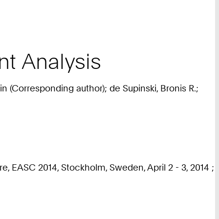
t Analysis
in (Corresponding author); de Supinski, Bronis R.;
e, EASC 2014, Stockholm, Sweden, April 2 - 3, 2014 ;