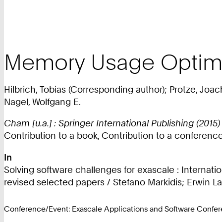
Memory Usage Optimiz
Hilbrich, Tobias (Corresponding author); Protze, Joac
Nagel, Wolfgang E.
Cham [u.a.] : Springer International Publishing (2015)
Contribution to a book, Contribution to a conferen
In
Solving software challenges for exascale : Internat
revised selected papers / Stefano Markidis; Erwin Laur
Conference/Event: Exascale Applications and Software Confe