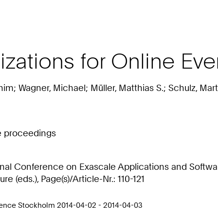
ations for Online Even
him; Wagner, Michael; Müller, Matthias S.; Schulz, Mart
ce proceedings
ional Conference on Exascale Applications and Softwar
e (eds.), Page(s)/Article-Nr.: 110-121
rence Stockholm 2014-04-02 - 2014-04-03