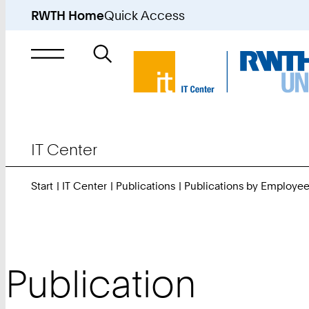
RWTH Home
Quick Access
Search
for
IT Center
Start
IT Center
Publications
Publications by Employe
Publication