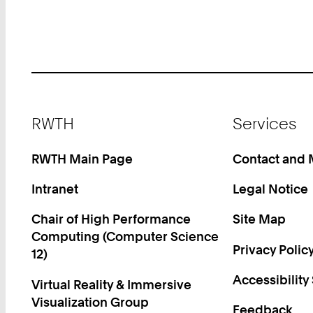
Footer
RWTH
Services
RWTH Main Page
Contact and
Intranet
Legal Notice
Chair of High Performance
Site Map
Computing (Computer Science
Privacy Polic
12)
Accessibility
Virtual Reality & Immersive
Visualization Group
Feedback