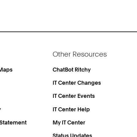
Other Resources
 Maps
ChatBot Ritchy
IT Center Changes
IT Center Events
y
IT Center Help
 Statement
My IT Center
Status Updates