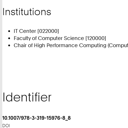
Institutions
IT Center [022000]
Faculty of Computer Science [120000]
Chair of High Performance Computing (Compute
Identifier
10.1007/978-3-319-15976-8_8
DOI