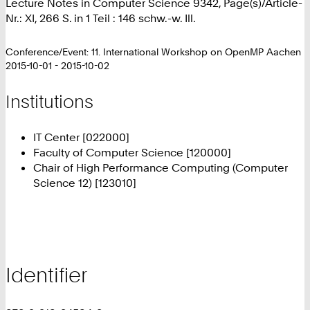
Lecture Notes in Computer Science 9342, Page(s)/Article-
Nr.: XI, 266 S. in 1 Teil : 146 schw.-w. Ill.
Conference/Event: 11. International Workshop on OpenMP Aachen
2015-10-01 - 2015-10-02
Institutions
IT Center [022000]
Faculty of Computer Science [120000]
Chair of High Performance Computing (Computer
Science 12) [123010]
Identifier