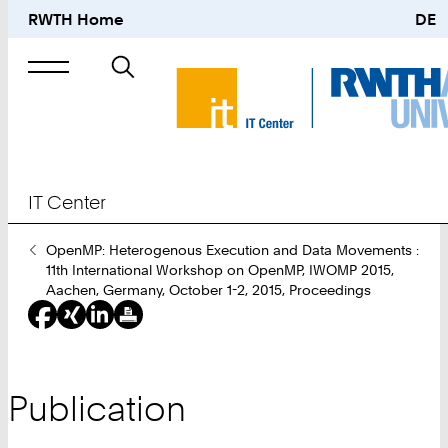
RWTH Home
DE
Search
for
IT Center
You
OpenMP: Heterogenous Execution and Data Movements :
Are
11th International Workshop on OpenMP, IWOMP 2015,
Here:
Aachen, Germany, October 1-2, 2015, Proceedings
Publication