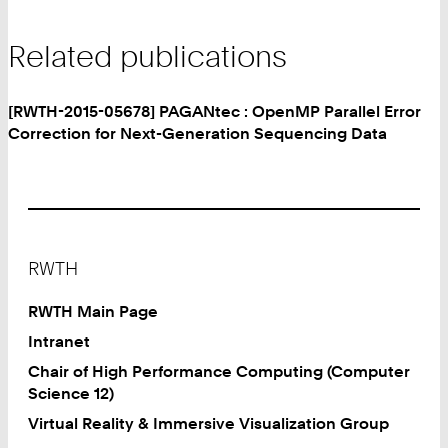
Related publications
[RWTH-2015-05678] PAGANtec : OpenMP Parallel Error
Correction for Next-Generation Sequencing Data
Footer
RWTH
RWTH Main Page
Intranet
Chair of High Performance Computing (Computer
Science 12)
Virtual Reality & Immersive Visualization Group