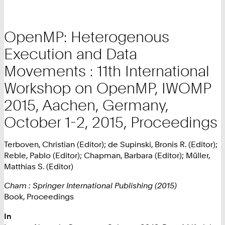
OpenMP: Heterogenous
Execution and Data
Movements : 11th International
Workshop on OpenMP, IWOMP
2015, Aachen, Germany,
October 1-2, 2015, Proceedings
Terboven, Christian (Editor); de Supinski, Bronis R. (Editor);
Reble, Pablo (Editor); Chapman, Barbara (Editor); Müller,
Matthias S. (Editor)
Cham : Springer International Publishing (2015)
Book, Proceedings
In