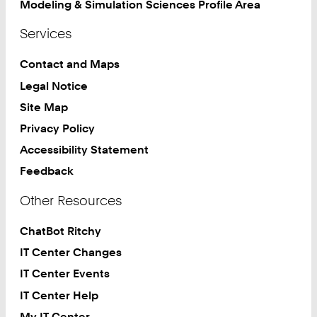
Modeling & Simulation Sciences Profile Area
Services
Contact and Maps
Legal Notice
Site Map
Privacy Policy
Accessibility Statement
Feedback
Other Resources
ChatBot Ritchy
IT Center Changes
IT Center Events
IT Center Help
My IT Center