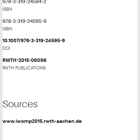
978-3-319-24594-2
ISBN
978-3-319-24595-9
ISBN
10.1007/978-3-319-24595-9
DOI
RWTH-2015-06096
RWTH PUBLICATIONS
Sources
www.iwomp2015.rwth-aachen.de