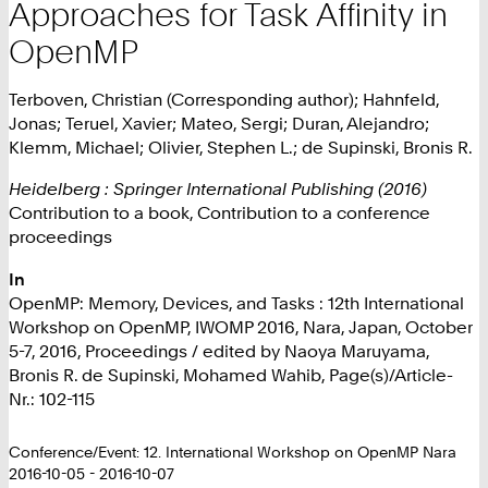
Approaches for Task Affinity in
OpenMP
Terboven, Christian (Corresponding author); Hahnfeld,
Jonas; Teruel, Xavier; Mateo, Sergi; Duran, Alejandro;
Klemm, Michael; Olivier, Stephen L.; de Supinski, Bronis R.
Heidelberg : Springer International Publishing (2016)
Contribution to a book, Contribution to a conference
proceedings
In
OpenMP: Memory, Devices, and Tasks : 12th International
Workshop on OpenMP, IWOMP 2016, Nara, Japan, October
5-7, 2016, Proceedings / edited by Naoya Maruyama,
Bronis R. de Supinski, Mohamed Wahib, Page(s)/Article-
Nr.: 102-115
Conference/Event: 12. International Workshop on OpenMP Nara
2016-10-05 - 2016-10-07