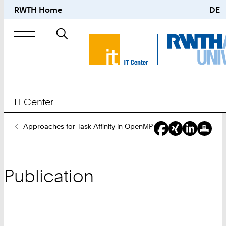
RWTH Home
DE
Search
for
IT Center
You
Approaches for Task Affinity in OpenMP
Are
Here:
Publication