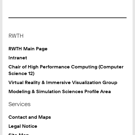
Footer
RWTH
RWTH Main Page
Intranet
Chair of High Performance Computing (Computer
Science 12)
Virtual Reality & Immersive Visualization Group
Modeling & Simulation Sciences Profile Area
Services
Contact and Maps
Legal Notice