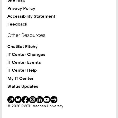
Site Map
Privacy Policy
Accessibility Statement
Feedback
Other Resources
ChatBot Ritchy
IT Center Changes
IT Center Events
IT Center Help
My IT Center
Status Updates
Social Media
© 2026 RWTH Aachen University