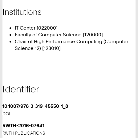
Institutions
IT Center [022000]
Faculty of Computer Science [120000]
Chair of High Performance Computing (Computer
Science 12) [123010]
Identifier
10.1007/978-3-319-45550-1_8
DOI
RWTH-2016-07641
RWTH PUBLICATIONS