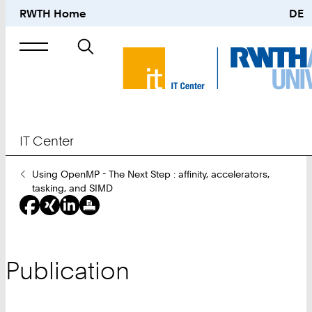
RWTH Home
DE
Search
for
IT Center
You
Using OpenMP - The Next Step : affinity, accelerators,
Are
tasking, and SIMD
Here:
Publication