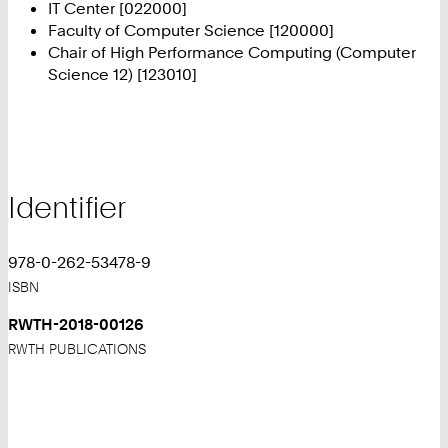
IT Center [022000]
Faculty of Computer Science [120000]
Chair of High Performance Computing (Computer
Science 12) [123010]
Identifier
978-0-262-53478-9
ISBN
RWTH-2018-00126
RWTH PUBLICATIONS