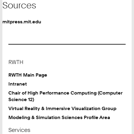
Sources
mitpress.mit.edu
Footer
RWTH
RWTH Main Page
Intranet
Chair of High Performance Computing (Computer
Science 12)
Virtual Reality & Immersive Visualization Group
Modeling & Simulation Sciences Profile Area
Services