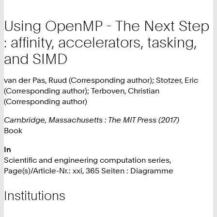
Using OpenMP - The Next Step
: affinity, accelerators, tasking,
and SIMD
van der Pas, Ruud (Corresponding author); Stotzer, Eric
(Corresponding author); Terboven, Christian
(Corresponding author)
Cambridge, Massachusetts : The MIT Press (2017)
Book
In
Scientific and engineering computation series,
Page(s)/Article-Nr.: xxi, 365 Seiten : Diagramme
Institutions