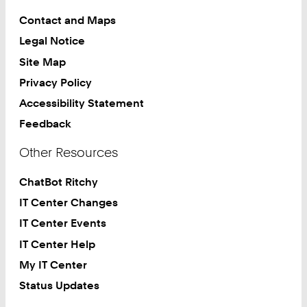
Contact and Maps
Legal Notice
Site Map
Privacy Policy
Accessibility Statement
Feedback
Other Resources
ChatBot Ritchy
IT Center Changes
IT Center Events
IT Center Help
My IT Center
Status Updates