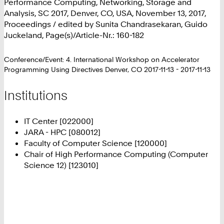
Performance Computing, Networking, Storage and
Analysis, SC 2017, Denver, CO, USA, November 13, 2017,
Proceedings / edited by Sunita Chandrasekaran, Guido
Juckeland, Page(s)/Article-Nr.: 160-182
Conference/Event: 4. International Workshop on Accelerator
Programming Using Directives Denver, CO 2017-11-13 - 2017-11-13
Institutions
IT Center [022000]
JARA - HPC [080012]
Faculty of Computer Science [120000]
Chair of High Performance Computing (Computer
Science 12) [123010]