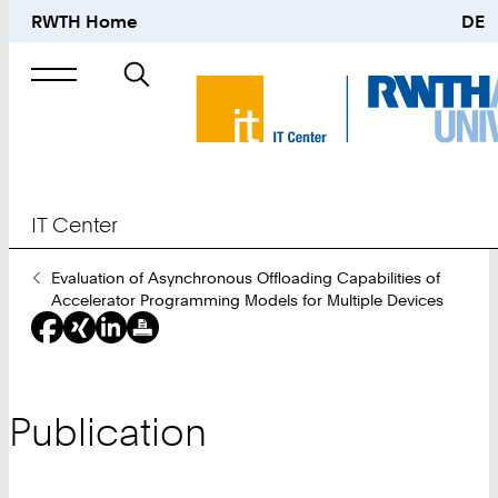
RWTH Home
DE
Search
for
IT Center
You
Evaluation of Asynchronous Offloading Capabilities of
Are
Accelerator Programming Models for Multiple Devices
Here:
Publication