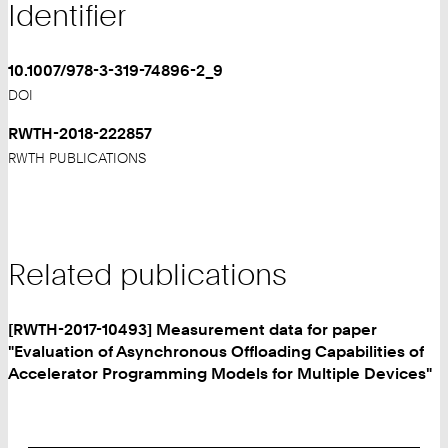
Identifier
10.1007/978-3-319-74896-2_9
DOI
RWTH-2018-222857
RWTH PUBLICATIONS
Related publications
[RWTH-2017-10493] Measurement data for paper
"Evaluation of Asynchronous Offloading Capabilities of
Accelerator Programming Models for Multiple Devices"