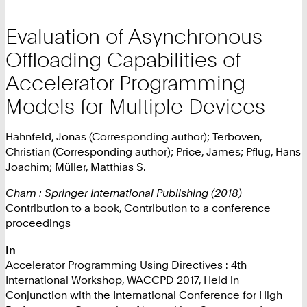
Evaluation of Asynchronous
Offloading Capabilities of
Accelerator Programming
Models for Multiple Devices
Hahnfeld, Jonas (Corresponding author); Terboven,
Christian (Corresponding author); Price, James; Pflug, Hans
Joachim; Müller, Matthias S.
Cham : Springer International Publishing (2018)
Contribution to a book, Contribution to a conference
proceedings
In
Accelerator Programming Using Directives : 4th
International Workshop, WACCPD 2017, Held in
Conjunction with the International Conference for High