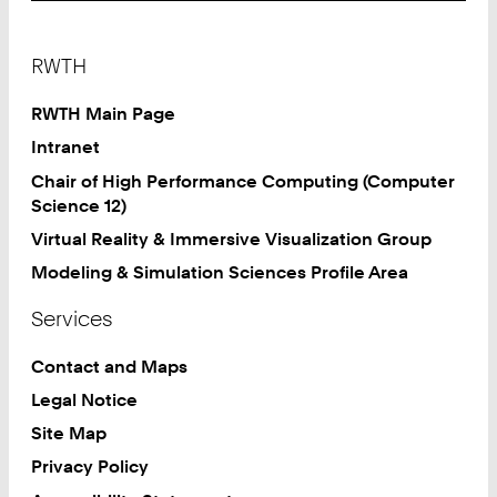
Footer
RWTH
RWTH Main Page
Intranet
Chair of High Performance Computing (Computer
Science 12)
Virtual Reality & Immersive Visualization Group
Modeling & Simulation Sciences Profile Area
Services
Contact and Maps
Legal Notice
Site Map
Privacy Policy