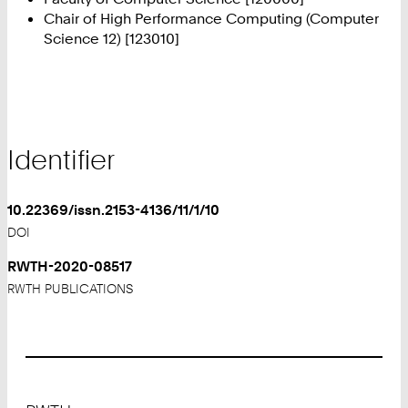
Chair of High Performance Computing (Computer
Science 12) [123010]
Identifier
10.22369/issn.2153-4136/11/1/10
DOI
RWTH-2020-08517
RWTH PUBLICATIONS
Footer