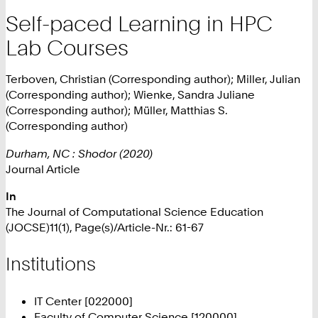
Self-paced Learning in HPC
Lab Courses
Terboven, Christian (Corresponding author); Miller, Julian
(Corresponding author); Wienke, Sandra Juliane
(Corresponding author); Müller, Matthias S.
(Corresponding author)
Durham, NC : Shodor (2020)
Journal Article
In
The Journal of Computational Science Education
(JOCSE)11(1), Page(s)/Article-Nr.: 61-67
Institutions
IT Center [022000]
Faculty of Computer Science [120000]