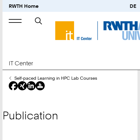
RWTH Home
DE
Search
for
IT Center
You
Self-paced Learning in HPC Lab Courses
Are
Here:
Publication