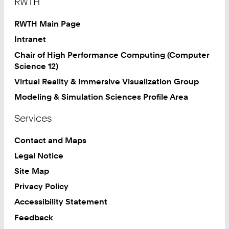
RWTH
RWTH Main Page
Intranet
Chair of High Performance Computing (Computer
Science 12)
Virtual Reality & Immersive Visualization Group
Modeling & Simulation Sciences Profile Area
Services
Contact and Maps
Legal Notice
Site Map
Privacy Policy
Accessibility Statement
Feedback