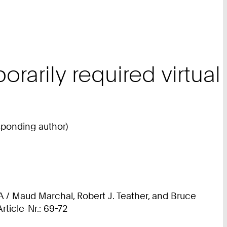
rarily required virtual
sponding author)
A / Maud Marchal, Robert J. Teather, and Bruce
ticle-Nr.: 69-72