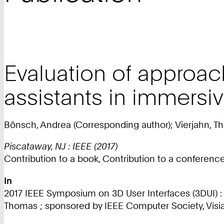
Evaluation of approach
assistants in immersi
Bönsch, Andrea (Corresponding author); Vierjahn, T
Piscataway, NJ : IEEE (2017)
Contribution to a book, Contribution to a conferen
In
2017 IEEE Symposium on 3D User Interfaces (3DUI) : 
Thomas ; sponsored by IEEE Computer Society, Visial