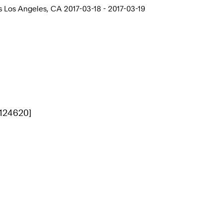
 Los Angeles, CA 2017-03-18 - 2017-03-19
[124620]