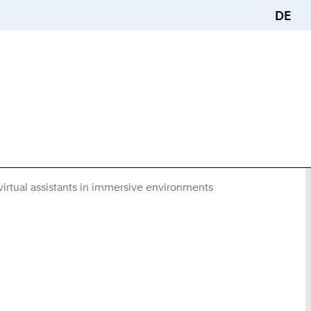
DE
virtual assistants in immersive environments
You
Are
Here: