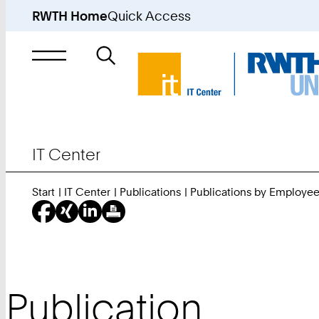
RWTH Home
Quick Access
Search
for
IT Center
Start
IT Center
Publications
Publications by Employe
Publication