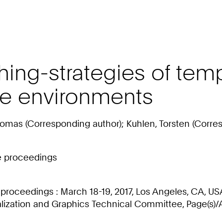
ing-strategies of tempo
ve environments
homas (Corresponding author); Kuhlen, Torsten (Corre
ce proceedings
proceedings : March 18-19, 2017, Los Angeles, CA, US
ization and Graphics Technical Committee, Page(s)/Ar