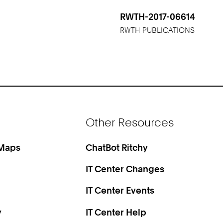
RWTH-2017-06614
RWTH PUBLICATIONS
Other Resources
 Maps
ChatBot Ritchy
IT Center Changes
IT Center Events
y
IT Center Help