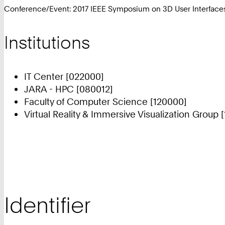
Conference/Event: 2017 IEEE Symposium on 3D User Interfaces
Institutions
IT Center [022000]
JARA - HPC [080012]
Faculty of Computer Science [120000]
Virtual Reality & Immersive Visualization Group 
Identifier