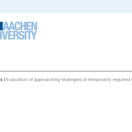
es
Evaluation of approaching-strategies of temporarily required 