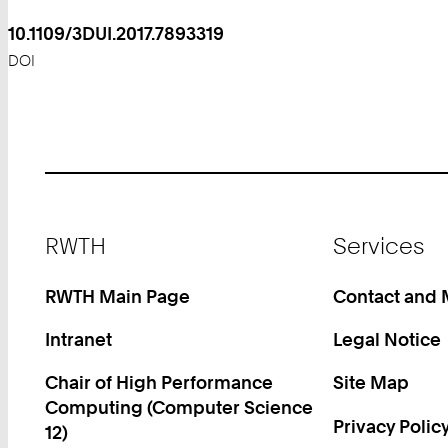
10.1109/3DUI.2017.7893319
DOI
Footer
RWTH
Services
RWTH Main Page
Contact and
Intranet
Legal Notice
Chair of High Performance
Site Map
Computing (Computer Science
Privacy Polic
12)