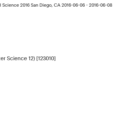
l Science 2016 San Diego, CA 2016-06-06 - 2016-06-08
r Science 12) [123010]