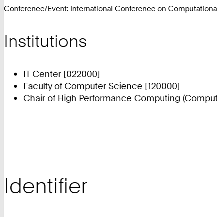
Conference/Event: International Conference on Computationa
Institutions
IT Center [022000]
Faculty of Computer Science [120000]
Chair of High Performance Computing (Compute
Identifier