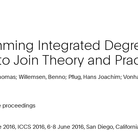
mming Integrated Degr
o Join Theory and Pra
homas; Willemsen, Benno; Pflug, Hans Joachim; Vonhas
ce proceedings
16, ICCS 2016, 6-8 June 2016, San Diego, California, 