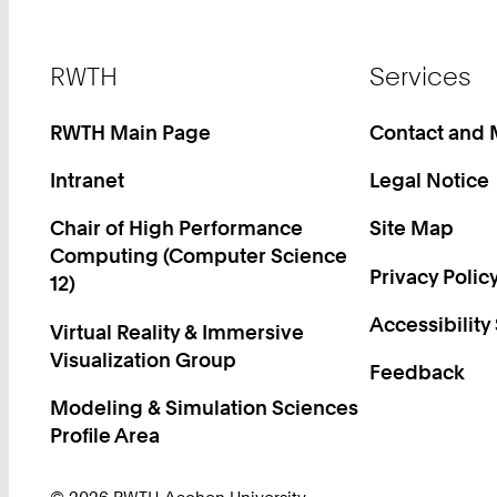
Footer
RWTH
Services
RWTH Main Page
Contact and
Intranet
Legal Notice
Chair of High Performance
Site Map
Computing (Computer Science
Privacy Polic
12)
Accessibility
Virtual Reality & Immersive
Visualization Group
Feedback
Modeling & Simulation Sciences
Profile Area