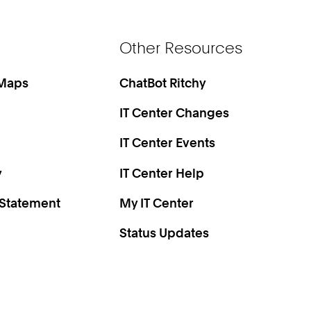
Other Resources
 Maps
ChatBot Ritchy
IT Center Changes
IT Center Events
y
IT Center Help
 Statement
My IT Center
Status Updates