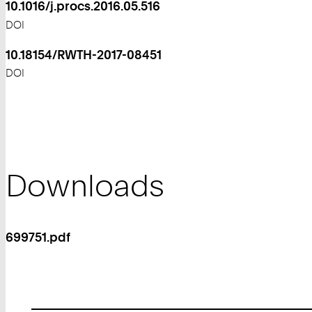
10.1016/j.procs.2016.05.516
DOI
10.18154/RWTH-2017-08451
DOI
Downloads
699751.pdf