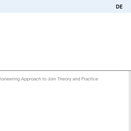
DE
ioneering Approach to Join Theory and Practice
You
Are
Here: