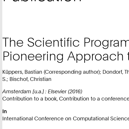
The Scientific Progra
Pioneering Approach t
Küppers, Bastian (Corresponding author); Dondorf, T
S.; Bischof, Christian
Amsterdam [u.a.] : Elsevier (2016)
Contribution to a book, Contribution to a conferen
In
International Conference on Computational Science 20