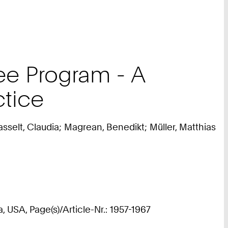
ee Program - A
ctice
selt, Claudia; Magrean, Benedikt; Müller, Matthias
USA, Page(s)/Article-Nr.: 1957-1967