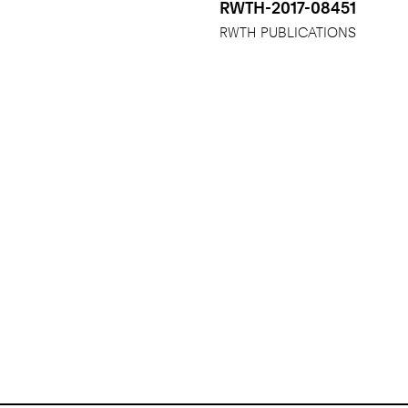
RWTH-2017-08451
RWTH PUBLICATIONS