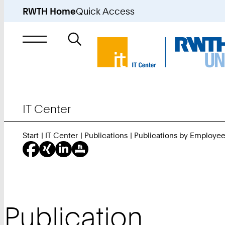
RWTH Home
Quick Access
Search
for
IT Center
Start
IT Center
Publications
Publications by Employe
Publication