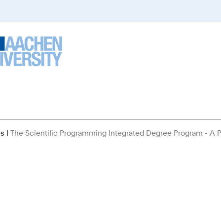
es
The Scientific Programming Integrated Degree Program - A P