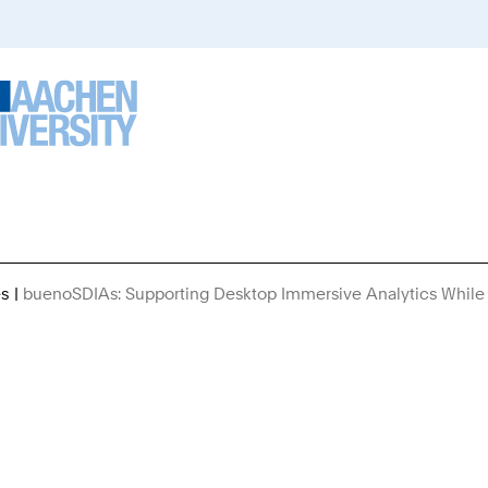
es
buenoSDIAs: Supporting Desktop Immersive Analytics While 