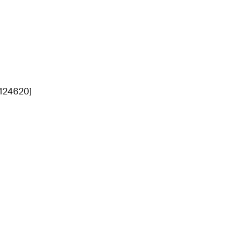
[124620]