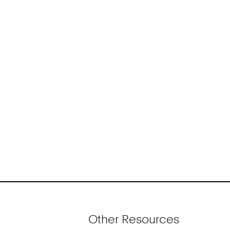
Other Resources