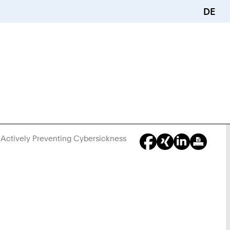
DE
Actively Preventing Cybersickness
You
Are
Here: