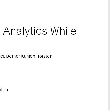
Analytics While
el, Bernd; Kuhlen, Torsten
eiten