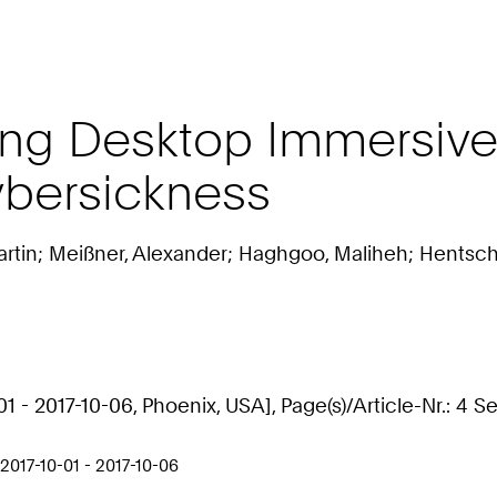
ng Desktop Immersive 
ybersickness
Martin; Meißner, Alexander; Haghgoo, Maliheh; Hentsch
 - 2017-10-06, Phoenix, USA], Page(s)/Article-Nr.: 4 S
017-10-01 - 2017-10-06