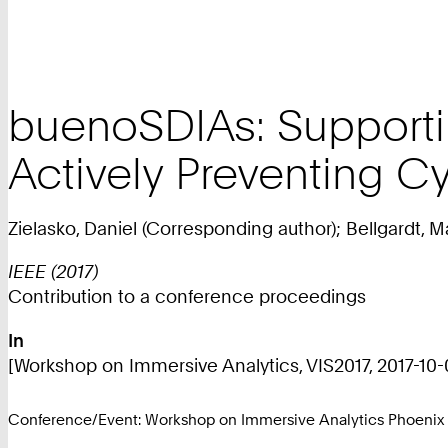
buenoSDIAs: Supporti
Actively Preventing C
Zielasko, Daniel (Corresponding author); Bellgardt, 
IEEE (2017)
Contribution to a conference proceedings
In
[Workshop on Immersive Analytics, VIS2017, 2017-10-01
Conference/Event: Workshop on Immersive Analytics Phoenix 2