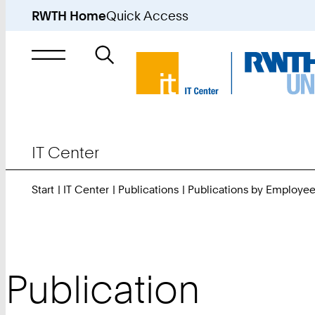
RWTH Home
Quick Access
Search
for
IT Center
Start
IT Center
Publications
Publications by Employe
Publication