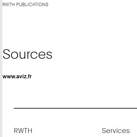
RWTH PUBLICATIONS
Sources
www.aviz.fr
Footer
RWTH
Services