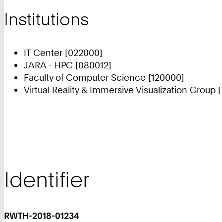
Institutions
IT Center [022000]
JARA - HPC [080012]
Faculty of Computer Science [120000]
Virtual Reality & Immersive Visualization Group 
Identifier
RWTH-2018-01234