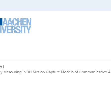
es
You
rity Measuring in 3D Motion Capture Models of Communicative A
Are
Here: