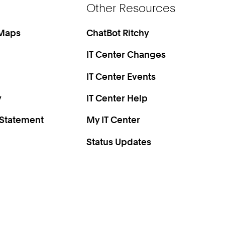
Other Resources
 Maps
ChatBot Ritchy
IT Center Changes
IT Center Events
y
IT Center Help
 Statement
My IT Center
Status Updates