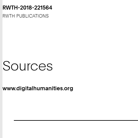
RWTH-2018-221564
RWTH PUBLICATIONS
Sources
www.digitalhumanities.org