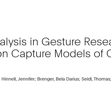
lysis in Gesture Resear
ion Capture Models of
Hinnell, Jennifer; Brenger, Bela Darius; Seidl, Thomas;