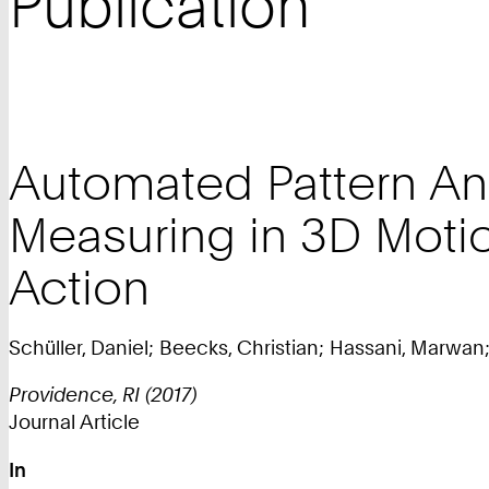
Publication
Automated Pattern Ana
Measuring in 3D Mot
Action
Schüller, Daniel; Beecks, Christian; Hassani, Marwan; 
Providence, RI (2017)
Journal Article
In