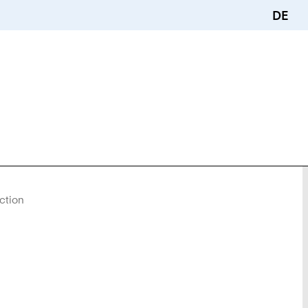
DE
ction