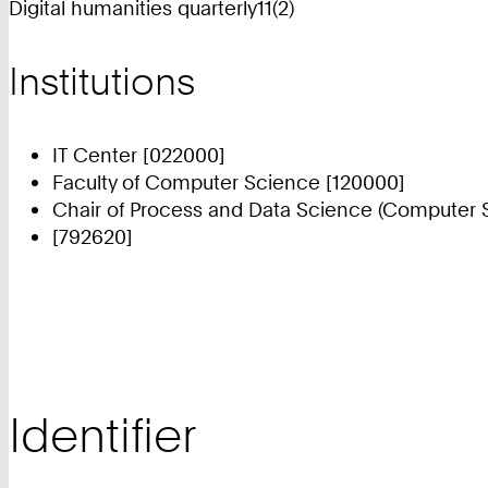
Digital humanities quarterly11(2)
Institutions
IT Center [022000]
Faculty of Computer Science [120000]
Chair of Process and Data Science (Computer S
[792620]
Identifier