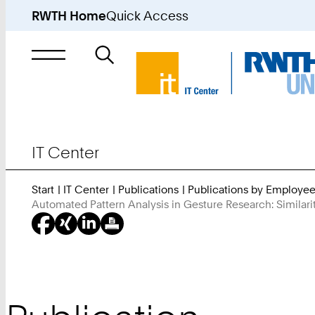
RWTH Home
Quick Access
Search
for
IT Center
Start
IT Center
Publications
Publications by Employe
Automated Pattern Analysis in Gesture Research: Simila