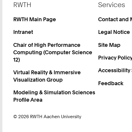
Footer
RWTH
Services
RWTH Main Page
Contact and
Intranet
Legal Notice
Chair of High Performance
Site Map
Computing (Computer Science
Privacy Polic
12)
Accessibility
Virtual Reality & Immersive
Visualization Group
Feedback
Modeling & Simulation Sciences
Profile Area
© 2026 RWTH Aachen University