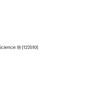
cience 9) [122510]