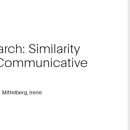
ch: Similarity
 Communicative
 Mittelberg, Irene