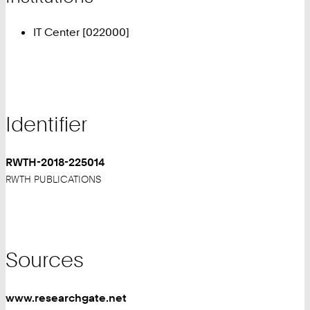
IT Center [022000]
Identifier
RWTH-2018-225014
RWTH PUBLICATIONS
Sources
www.researchgate.net