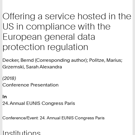
Offering a service hosted in the
US in compliance with the
European general data
protection regulation
Decker, Bernd (Corresponding author); Politze, Marius;
Grzemski, Sarah Alexandra
(2018)
Conference Presentation
In
24. Annual EUNIS Congress Paris
Conference/Event: 24. Annual EUNIS Congress Paris
Institutions