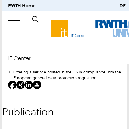
RWTH Home
DE
Search
for
IT Center
You
Offering a service hosted in the US in compliance with the
Are
European general data protection regulation
Here:
Publication