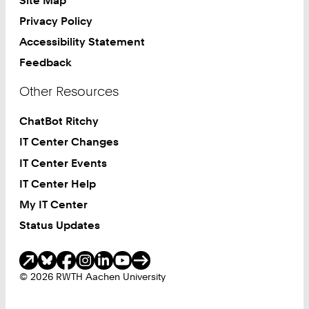
Privacy Policy
Accessibility Statement
Feedback
Other Resources
ChatBot Ritchy
IT Center Changes
IT Center Events
IT Center Help
My IT Center
Status Updates
Social Media
© 2026 RWTH Aachen University