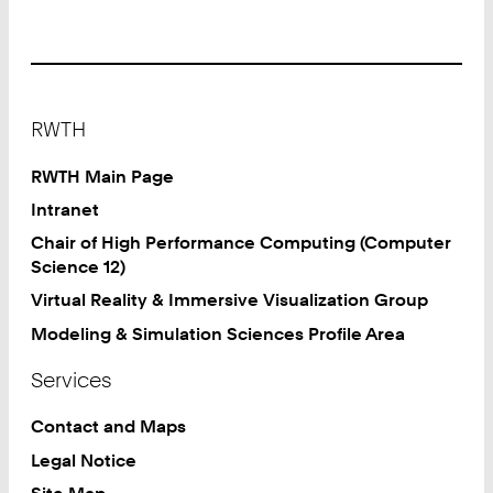
Footer
RWTH
RWTH Main Page
Intranet
Chair of High Performance Computing (Computer
Science 12)
Virtual Reality & Immersive Visualization Group
Modeling & Simulation Sciences Profile Area
Services
Contact and Maps
Legal Notice
Site Map