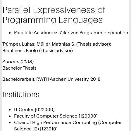
Parallel Expressiveness of
Programming Languages
Parallele Ausdrucksstärke von Programmiersprachen
Trümper, Lukas; Müller, Matthias S. (Thesis advisor);
Bientinesi, Paolo (Thesis advisor)
Aachen (2018)
Bachelor Thesis
Bachelorarbeit, RWTH Aachen University, 2018
Institutions
IT Center [022000]
Faculty of Computer Science [120000]
Chair of High Performance Computing (Computer
Science 12) [123010]