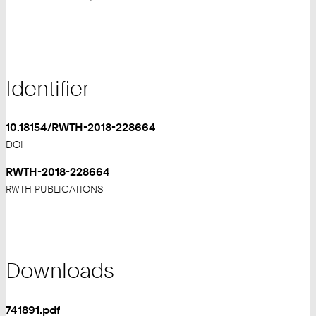
Identifier
10.18154/RWTH-2018-228664
DOI
RWTH-2018-228664
RWTH PUBLICATIONS
Downloads
741891.pdf