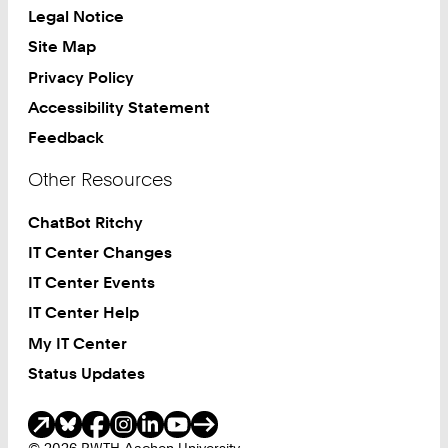
Legal Notice
Site Map
Privacy Policy
Accessibility Statement
Feedback
Other Resources
ChatBot Ritchy
IT Center Changes
IT Center Events
IT Center Help
My IT Center
Status Updates
Social Media
© 2026 RWTH Aachen University