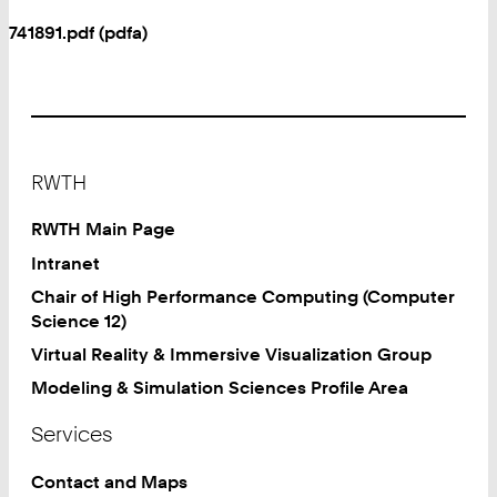
741891.pdf (pdfa)
Footer
RWTH
RWTH Main Page
Intranet
Chair of High Performance Computing (Computer
Science 12)
Virtual Reality & Immersive Visualization Group
Modeling & Simulation Sciences Profile Area
Services
Contact and Maps