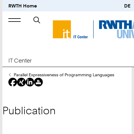
RWTH Home
DE
Search
for
IT Center
You
Parallel Expressiveness of Programming Languages
Are
Here:
Publication