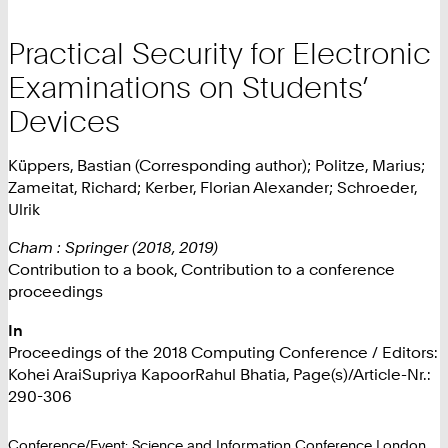
Practical Security for Electronic
Examinations on Students’
Devices
Küppers, Bastian (Corresponding author); Politze, Marius;
Zameitat, Richard; Kerber, Florian Alexander; Schroeder,
Ulrik
Cham : Springer (2018, 2019)
Contribution to a book, Contribution to a conference
proceedings
In
Proceedings of the 2018 Computing Conference / Editors:
Kohei AraiSupriya KapoorRahul Bhatia, Page(s)/Article-Nr.:
290-306
Conference/Event: Science and Information Conference London