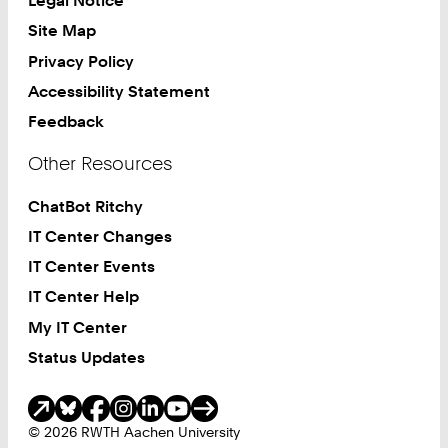
Legal Notice
Site Map
Privacy Policy
Accessibility Statement
Feedback
Other Resources
ChatBot Ritchy
IT Center Changes
IT Center Events
IT Center Help
My IT Center
Status Updates
Social Media
© 2026 RWTH Aachen University