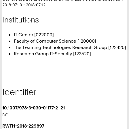
2018-07-10 - 2018-07-12
Institutions
IT Center [022000]
Faculty of Computer Science [120000]
The Learning Technologies Research Group [122420]
Research Group IT-Security [123520]
Identifier
10.1007/978-3-030-01177-2_21
DOI
RWTH-2018-229897