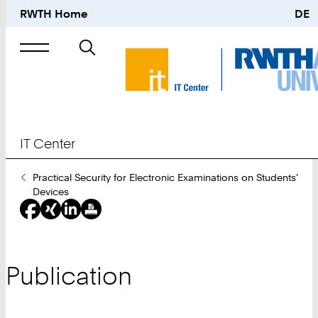
RWTH Home
DE
Search
for
IT Center
You
Practical Security for Electronic Examinations on Students’
Are
Devices
Here:
Publication