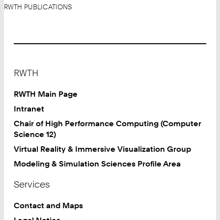
RWTH PUBLICATIONS
Footer
RWTH
RWTH Main Page
Intranet
Chair of High Performance Computing (Computer
Science 12)
Virtual Reality & Immersive Visualization Group
Modeling & Simulation Sciences Profile Area
Services
Contact and Maps