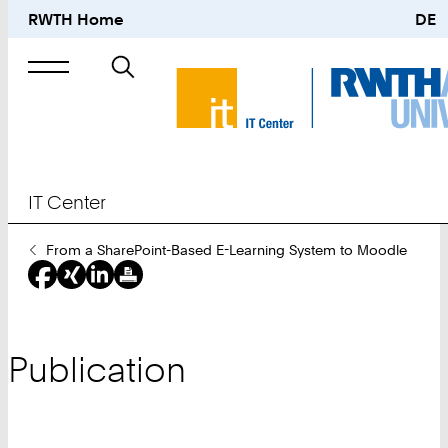
RWTH Home
DE
Search
for
IT Center
You
From a SharePoint-Based E-Learning System to Moodle
Are
Here:
Publication