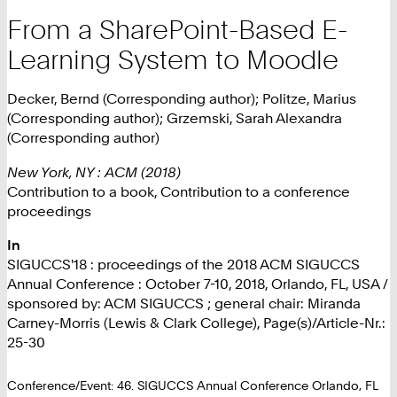
From a SharePoint-Based E-
Learning System to Moodle
Decker, Bernd (Corresponding author); Politze, Marius
(Corresponding author); Grzemski, Sarah Alexandra
(Corresponding author)
New York, NY : ACM (2018)
Contribution to a book, Contribution to a conference
proceedings
In
SIGUCCS'18 : proceedings of the 2018 ACM SIGUCCS
Annual Conference : October 7-10, 2018, Orlando, FL, USA /
sponsored by: ACM SIGUCCS ; general chair: Miranda
Carney-Morris (Lewis & Clark College), Page(s)/Article-Nr.:
25-30
Conference/Event: 46. SIGUCCS Annual Conference Orlando, FL