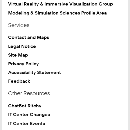
Virtual Reality & Immersive Visualization Group
Modeling & Simulation Sciences Profile Area
Services
Contact and Maps
Legal Notice
Site Map
Privacy Policy
Accessibility Statement
Feedback
Other Resources
ChatBot Ritchy
IT Center Changes
IT Center Events