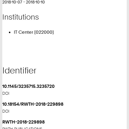
2018-10-07 - 2018-10-10
Institutions
IT Center [022000]
Identifier
10.1145/3235715.3235720
DOI
10.18154/RWTH-2018-229898
DOI
RWTH-2018-229898