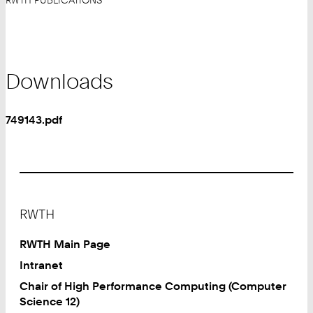
RWTH PUBLICATIONS
Downloads
749143.pdf
Footer
RWTH
RWTH Main Page
Intranet
Chair of High Performance Computing (Computer
Science 12)