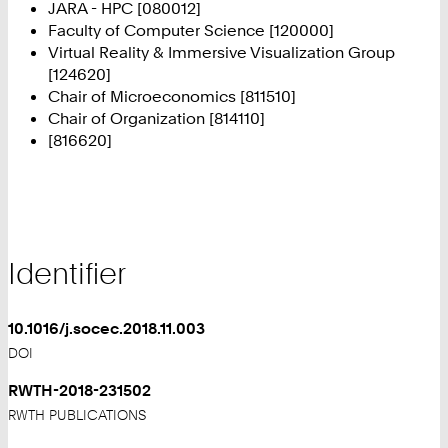
JARA - HPC [080012]
Faculty of Computer Science [120000]
Virtual Reality & Immersive Visualization Group
[124620]
Chair of Microeconomics [811510]
Chair of Organization [814110]
[816620]
Identifier
10.1016/j.socec.2018.11.003
DOI
RWTH-2018-231502
RWTH PUBLICATIONS