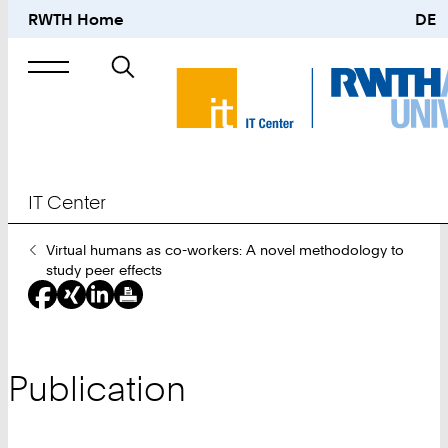
RWTH Home
DE
Search
for
IT Center
You
Virtual humans as co-workers: A novel methodology to
Are
study peer effects
Here:
Publication