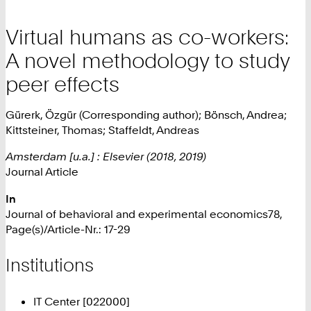
Virtual humans as co-workers:
A novel methodology to study
peer effects
Gürerk, Özgür (Corresponding author); Bönsch, Andrea;
Kittsteiner, Thomas; Staffeldt, Andreas
Amsterdam [u.a.] : Elsevier (2018, 2019)
Journal Article
In
Journal of behavioral and experimental economics78,
Page(s)/Article-Nr.: 17-29
Institutions
IT Center [022000]