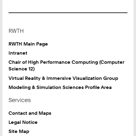
Footer
RWTH
RWTH Main Page
Intranet
Chair of High Performance Computing (Computer
Science 12)
Virtual Reality & Immersive Visualization Group
Modeling & Simulation Sciences Profile Area
Services
Contact and Maps
Legal Notice
Site Map