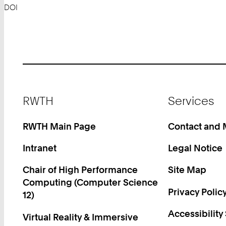
DOI
Footer
RWTH
Services
RWTH Main Page
Contact and
Intranet
Legal Notice
Chair of High Performance
Site Map
Computing (Computer Science
Privacy Polic
12)
Accessibility
Virtual Reality & Immersive