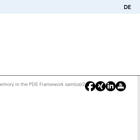
DE
Memory in the PDE Framework sam(oa)2
You
Are
Here: