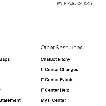
RWTH PUBLICATIONS
Other Resources
 Maps
ChatBot Ritchy
IT Center Changes
IT Center Events
y
IT Center Help
 Statement
My IT Center