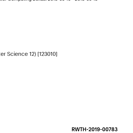
r Science 12) [123010]
RWTH-2019-00783