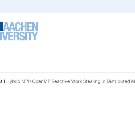
es
Hybrid MPI+OpenMP Reactive Work Stealing in Distributed 