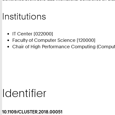
Institutions
IT Center [022000]
Faculty of Computer Science [120000]
Chair of High Performance Computing (Compute
Identifier
10.1109/CLUSTER.2018.00051