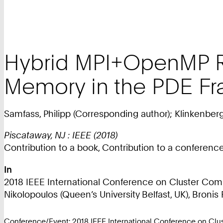
Hybrid MPI+OpenMP Re
Memory in the PDE F
Samfass, Philipp (Corresponding author); Klinkenber
Piscataway, NJ : IEEE (2018)
Contribution to a book, Contribution to a conferen
In
2018 IEEE International Conference on Cluster Compu
Nikolopoulos (Queen’s University Belfast, UK), Bronis 
Conference/Event: 2018 IEEE International Conference on Clus