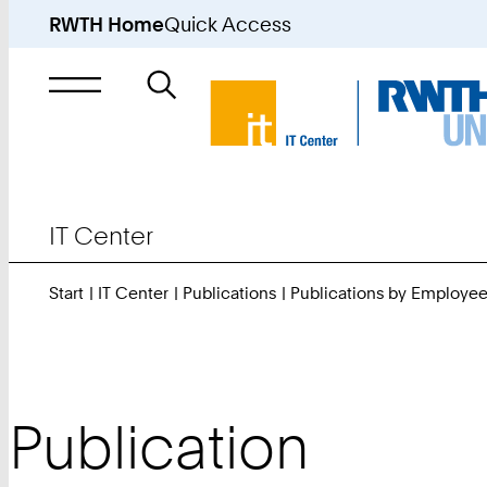
RWTH Home
Quick Access
Search
for
IT Center
Start
IT Center
Publications
Publications by Employe
Publication