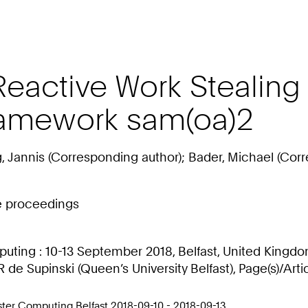
active Work Stealing i
ramework sam(oa)2
g, Jannis (Corresponding author); Bader, Michael (Cor
ce proceedings
ting : 10-13 September 2018, Belfast, United Kingdom
R de Supinski (Queen’s University Belfast), Page(s)/Arti
ter Computing Belfast 2018-09-10 - 2018-09-13