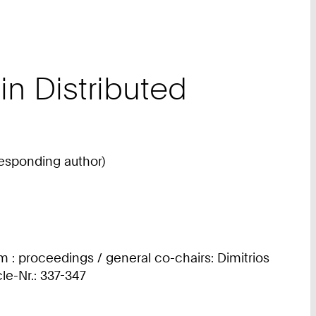
n Distributed
responding author)
 : proceedings / general co-chairs: Dimitrios
cle-Nr.: 337-347