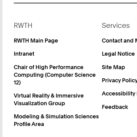
Footer
RWTH
Services
RWTH Main Page
Contact and
Intranet
Legal Notice
Chair of High Performance
Site Map
Computing (Computer Science
Privacy Polic
12)
Accessibility
Virtual Reality & Immersive
Visualization Group
Feedback
Modeling & Simulation Sciences
Profile Area