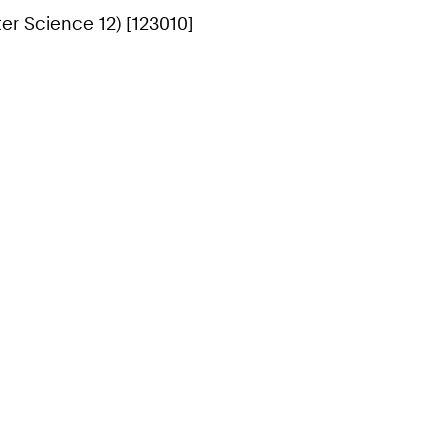
r Science 12) [123010]