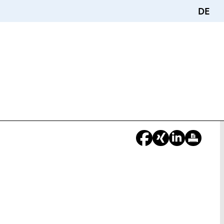
DE
You
re
ere: