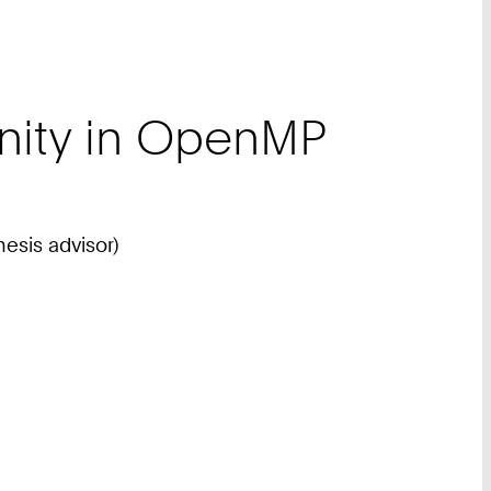
inity in OpenMP
hesis advisor)