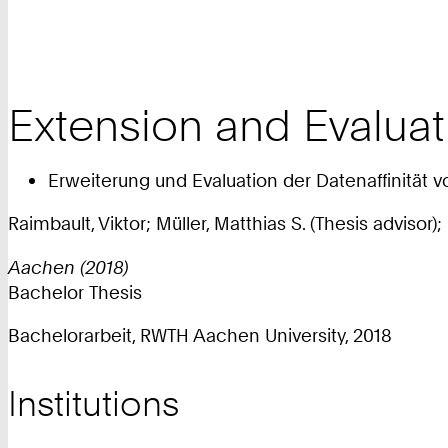
Extension and Evaluat
Erweiterung und Evaluation der Datenaffinität 
Raimbault, Viktor; Müller, Matthias S. (Thesis advisor)
Aachen (2018)
Bachelor Thesis
Bachelorarbeit, RWTH Aachen University, 2018
Institutions