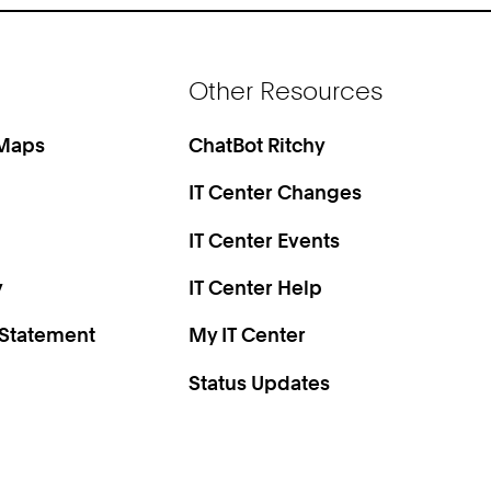
Other Resources
 Maps
ChatBot Ritchy
IT Center Changes
IT Center Events
y
IT Center Help
 Statement
My IT Center
Status Updates