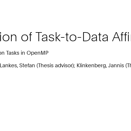
ion of Task-to-Data Aff
von Tasks in OpenMP
; Lankes, Stefan (Thesis advisor); Klinkenberg, Jannis (T