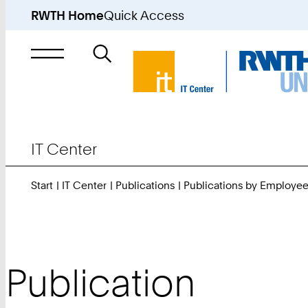
RWTH Home
Quick Access
Search
for
IT Center
Start
IT Center
Publications
Publications by Employe
Publication