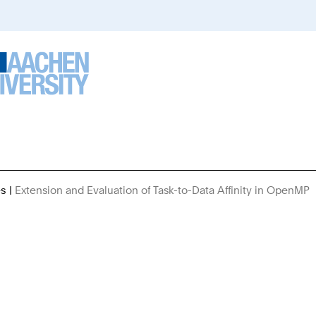
es
Extension and Evaluation of Task-to-Data Affinity in OpenMP
A
H