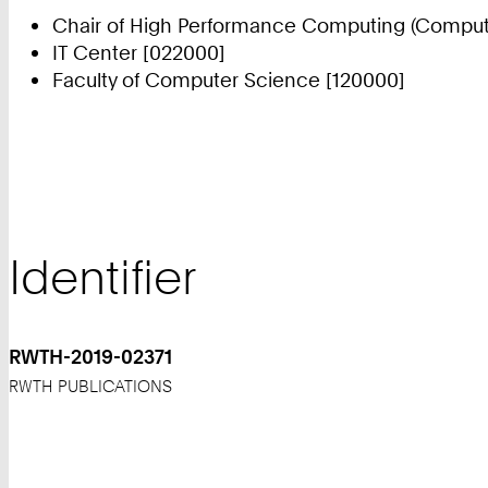
Chair of High Performance Computing (Compute
IT Center [022000]
Faculty of Computer Science [120000]
Identifier
RWTH-2019-02371
RWTH PUBLICATIONS