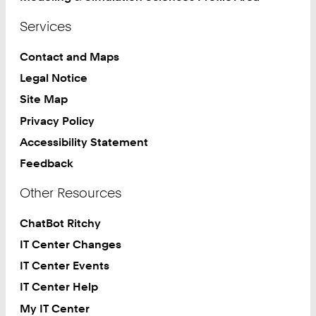
Services
Contact and Maps
Legal Notice
Site Map
Privacy Policy
Accessibility Statement
Feedback
Other Resources
ChatBot Ritchy
IT Center Changes
IT Center Events
IT Center Help
My IT Center