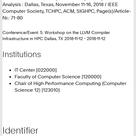
Analysis : Dallas, Texas, November 11-16, 2018 / IEEE
Computer Society, TCHPC, ACM, SIGHPC, Page(s)/Article-
Nr.: 71-80
Conference/Event: 5. Workshop on the LLVM Compiler
Infrastructure in HPC Dallas, TX 2018-11-12 - 2018-11-12
Institutions
IT Center [022000]
Faculty of Computer Science [120000]
Chair of High Performance Computing (Computer
Science 12) [123010]
Identifier