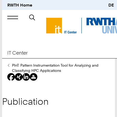
RWTH Home
DE
Search
for
IT Center
You
PInT: Pattern Instrumentation Tool for Analyzing and
Are
Classifying HPC Applications
Here:
Publication