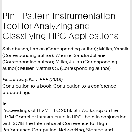
PInT: Pattern Instrumentation
Tool for Analyzing and
Classifying HPC Applications
Schlebusch, Fabian (Corresponding author); Müller, Yannik
(Corresponding author); Wienke, Sandra Juliane
(Corresponding author); Miller, Julian (Corresponding
author); Müller, Matthias S. (Corresponding author)
Piscataway, NJ : IEEE (2018)
Contribution to a book, Contribution to a conference
proceedings
In
Proceedings of LLVM-HPC 2018: 5th Workshop on the
LLVM Compiler Infrastructure in HPC : held in conjunction
with SC18: the International Conference for High
Performance Computing, Networking, Storage and