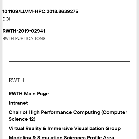
10.1109/LLVM-HPC.2018.8639275
DOI
RWTH-2019-02941
RWTH PUBLICATIONS
Footer
RWTH
RWTH Main Page
Intranet
Chair of High Performance Computing (Computer
Science 12)
Virtual Reality & Immersive Visualization Group
Modeling & Simulation Sciences Profile Area