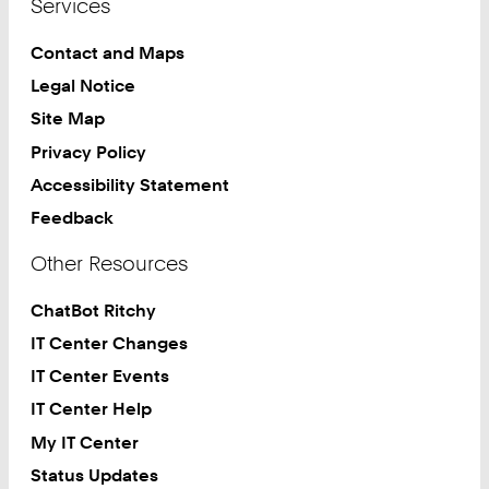
Services
Contact and Maps
Legal Notice
Site Map
Privacy Policy
Accessibility Statement
Feedback
Other Resources
ChatBot Ritchy
IT Center Changes
IT Center Events
IT Center Help
My IT Center
Status Updates