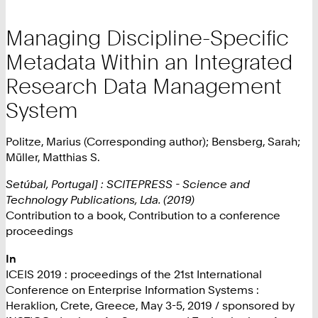
Managing Discipline-Specific
Metadata Within an Integrated
Research Data Management
System
Politze, Marius (Corresponding author); Bensberg, Sarah;
Müller, Matthias S.
Setúbal, Portugal] : SCITEPRESS - Science and
Technology Publications, Lda. (2019)
Contribution to a book, Contribution to a conference
proceedings
In
ICEIS 2019 : proceedings of the 21st International
Conference on Enterprise Information Systems :
Heraklion, Crete, Greece, May 3-5, 2019 / sponsored by