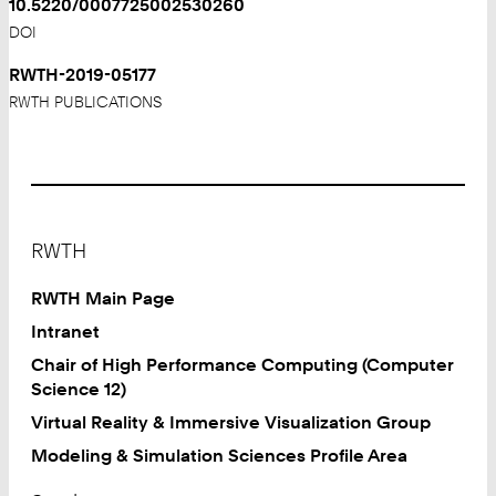
10.5220/0007725002530260
DOI
RWTH-2019-05177
RWTH PUBLICATIONS
Footer
RWTH
RWTH Main Page
Intranet
Chair of High Performance Computing (Computer
Science 12)
Virtual Reality & Immersive Visualization Group
Modeling & Simulation Sciences Profile Area