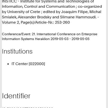
INSTICC - Institute for Systems and Technologies of
Information, Control and Communication ; co-organized
by University of Crete ; edited by Joaquim Filipe, Michal
Smialek, Alexander Brodsky and Slimane Hammoudi. -
Volume 2, Page(s)/Article-Nr.: 253-260
Conference/Event: 21. International Conference on Enterprise
Information Systems Heraklion 2019-05-03 - 2019-05-05
Institutions
IT Center [022000]
Identifier