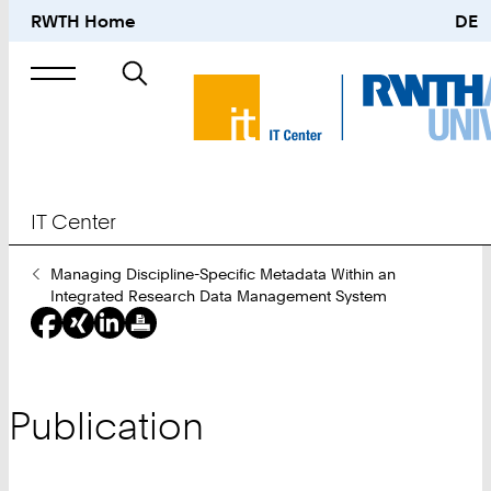
RWTH Home
DE
Search
for
IT Center
You
Managing Discipline-Specific Metadata Within an
Are
Integrated Research Data Management System
Here:
Publication