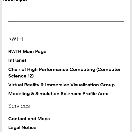
Footer
RWTH
RWTH Main Page
Intranet
Chair of High Performance Computing (Computer
Science 12)
Virtual Reality & Immersive Visualization Group
Modeling & Simulation Sciences Profile Area
Services
Contact and Maps
Legal Notice