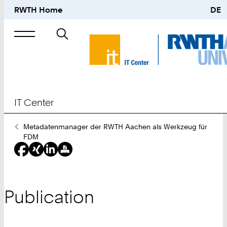
RWTH Home
DE
Search
for
IT Center
You
Metadatenmanager der RWTH Aachen als Werkzeug für
Are
FDM
Here:
Publication