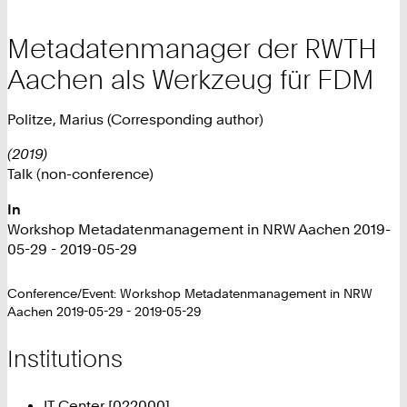
Metadatenmanager der RWTH
Aachen als Werkzeug für FDM
Politze, Marius (Corresponding author)
(2019)
Talk (non-conference)
In
Workshop Metadatenmanagement in NRW Aachen 2019-
05-29 - 2019-05-29
Conference/Event: Workshop Metadatenmanagement in NRW
Aachen 2019-05-29 - 2019-05-29
Institutions
IT Center [022000]