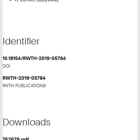
Identifier
10.18154/RWTH-2019-05784
DOI
RWTH-2019-05784
RWTH PUBLICATIONS
Downloads
762679.pdf