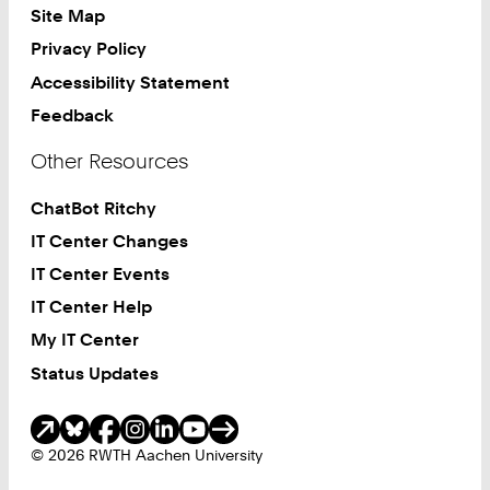
Site Map
Privacy Policy
Accessibility Statement
Feedback
Other Resources
ChatBot Ritchy
IT Center Changes
IT Center Events
IT Center Help
My IT Center
Status Updates
Social Media
© 2026 RWTH Aachen University