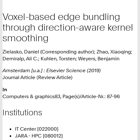
Voxel-based edge bundling
through direction-aware kernel
smoothing
Zielasko, Daniel (Corresponding author); Zhao, Xiaoqing;
Demiralp, Ali C.; Kuhlen, Torsten; Weyers, Benjamin
Amsterdam [u.a.] : Elsevier Science (2019)
Journal Article (Review Article)
In
Computers & graphics83, Page(s)/Article-Nr.: 87-96
Institutions
IT Center [022000]
JARA - HPC [080012]