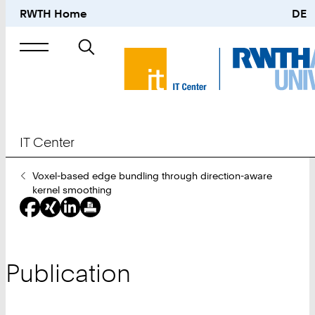
RWTH Home
DE
Search
for
IT Center
You
Voxel-based edge bundling through direction-aware
Are
kernel smoothing
Here:
Publication