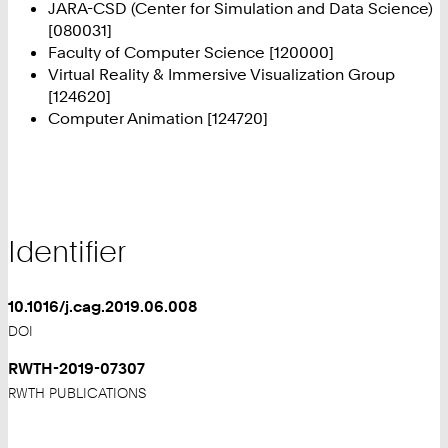
JARA-CSD (Center for Simulation and Data Science)
[080031]
Faculty of Computer Science [120000]
Virtual Reality & Immersive Visualization Group
[124620]
Computer Animation [124720]
Identifier
10.1016/j.cag.2019.06.008
DOI
RWTH-2019-07307
RWTH PUBLICATIONS