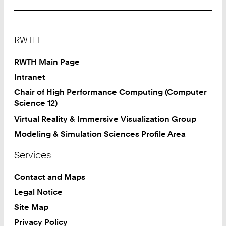
Footer
RWTH
RWTH Main Page
Intranet
Chair of High Performance Computing (Computer
Science 12)
Virtual Reality & Immersive Visualization Group
Modeling & Simulation Sciences Profile Area
Services
Contact and Maps
Legal Notice
Site Map
Privacy Policy