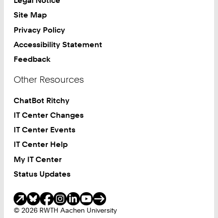
Legal Notice
Site Map
Privacy Policy
Accessibility Statement
Feedback
Other Resources
ChatBot Ritchy
IT Center Changes
IT Center Events
IT Center Help
My IT Center
Status Updates
Social Media
© 2026 RWTH Aachen University