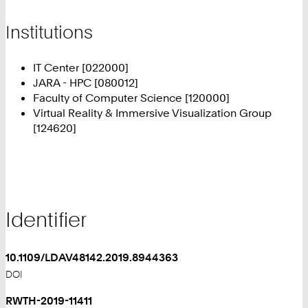
Institutions
IT Center [022000]
JARA - HPC [080012]
Faculty of Computer Science [120000]
Virtual Reality & Immersive Visualization Group
[124620]
Identifier
10.1109/LDAV48142.2019.8944363
DOI
RWTH-2019-11411