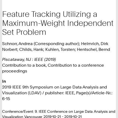
Feature Tracking Utilizing a
Maximum-Weight Independent
Set Problem
Schnorr, Andrea (Corresponding author); Helmrich, Dirk
Norbert; Childs, Hank; Kuhlen, Torsten; Hentschel, Bernd
Piscataway, NJ : IEEE (2019)
Contribution to a book, Contribution to a conference
proceedings
In
2019 IEEE 9th Symposium on Large Data Analysis and
Visualization (LDAV) / publisher: IEEE, Page(s)/Article-Nr.:
6-15
Conference/Event: 9. IEEE Conference on Large Data Analysis and
Visualization Vancouver 2019-10-21 - 2019-10-21