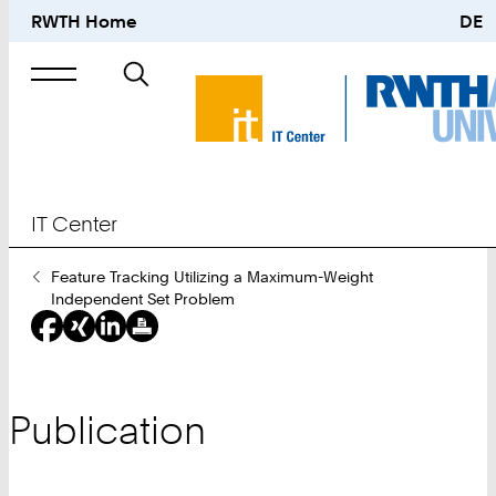
RWTH Home
DE
Search
for
IT Center
You
Feature Tracking Utilizing a Maximum-Weight
Are
Independent Set Problem
Here:
Publication