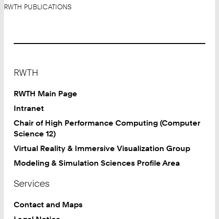
RWTH PUBLICATIONS
Footer
RWTH
RWTH Main Page
Intranet
Chair of High Performance Computing (Computer
Science 12)
Virtual Reality & Immersive Visualization Group
Modeling & Simulation Sciences Profile Area
Services
Contact and Maps