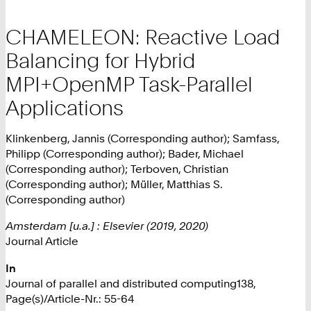
CHAMELEON: Reactive Load
Balancing for Hybrid
MPI+OpenMP Task-Parallel
Applications
Klinkenberg, Jannis (Corresponding author); Samfass,
Philipp (Corresponding author); Bader, Michael
(Corresponding author); Terboven, Christian
(Corresponding author); Müller, Matthias S.
(Corresponding author)
Amsterdam [u.a.] : Elsevier (2019, 2020)
Journal Article
In
Journal of parallel and distributed computing138,
Page(s)/Article-Nr.: 55-64