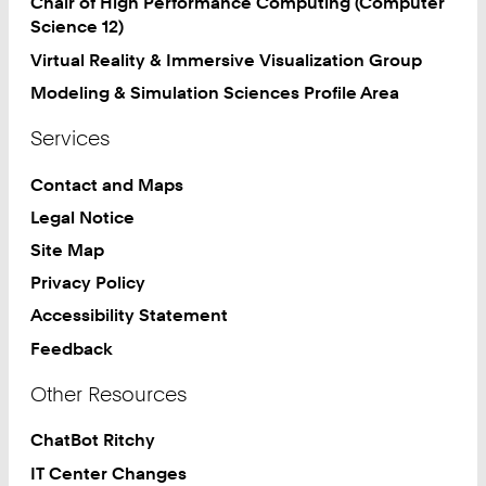
Chair of High Performance Computing (Computer
Science 12)
Virtual Reality & Immersive Visualization Group
Modeling & Simulation Sciences Profile Area
Services
Contact and Maps
Legal Notice
Site Map
Privacy Policy
Accessibility Statement
Feedback
Other Resources
ChatBot Ritchy
IT Center Changes