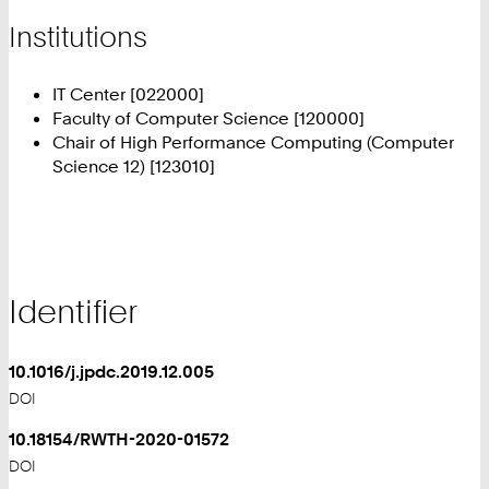
Institutions
IT Center [022000]
Faculty of Computer Science [120000]
Chair of High Performance Computing (Computer
Science 12) [123010]
Identifier
10.1016/j.jpdc.2019.12.005
DOI
10.18154/RWTH-2020-01572
DOI