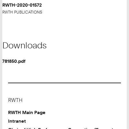
RWTH-2020-01572
RWTH PUBLICATIONS
Downloads
781850.pdf
Footer
RWTH
RWTH Main Page
Intranet