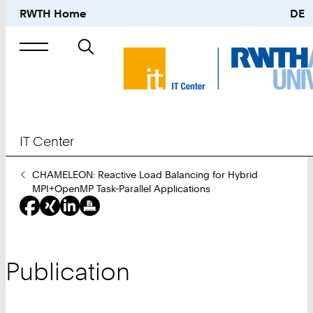
RWTH Home
DE
Search
for
IT Center
You
CHAMELEON: Reactive Load Balancing for Hybrid
Are
MPI+OpenMP Task-Parallel Applications
Here:
Publication