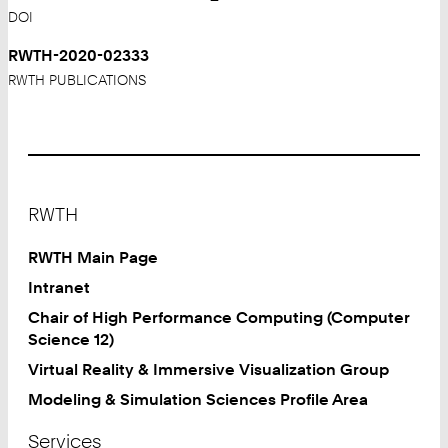
DOI
RWTH-2020-02333
RWTH PUBLICATIONS
Footer
RWTH
RWTH Main Page
Intranet
Chair of High Performance Computing (Computer
Science 12)
Virtual Reality & Immersive Visualization Group
Modeling & Simulation Sciences Profile Area
Services