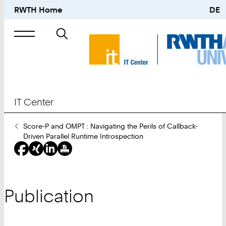
RWTH Home
DE
Search
for
IT Center
You
Score-P and OMPT : Navigating the Perils of Callback-
Are
Driven Parallel Runtime Introspection
Here:
Publication