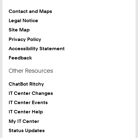
Contact and Maps
Legal Notice
Site Map
Privacy Policy
Accessibility Statement
Feedback
Other Resources
ChatBot Ritchy
IT Center Changes
IT Center Events
IT Center Help
My IT Center
Status Updates