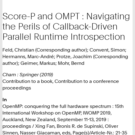
Score-P and OMPT : Navigating
the Perils of Callback-Driven
Parallel Runtime Introspection
Feld, Christian (Corresponding author); Convent, Simon;
Hermanns, Marc-André; Protze, Joachim (Corresponding
author); Geimer, Markus; Mohr, Bernd
Cham : Springer (2019)
Contribution to a book, Contribution to a conference
proceedings
In
OpenMP: conquering the full hardware spectrum : 15th
International Workshop on OpenMP, IWOMP 2019,
Auckland, New Zealand, September 11-13, 2019 :
proceedings / Xing Fan, Bronis R. de Supinski, Oliver
Sinnen, Nasser Giacaman, eds, Page(s)/Article-Nr.: 21-35