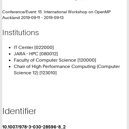
Conference/Event: 15. International Workshop on OpenMP
Auckland 2019-09-11 - 2019-09-13
Institutions
IT Center [022000]
JARA - HPC [080012]
Faculty of Computer Science [120000]
Chair of High Performance Computing (Computer
Science 12) [123010]
Identifier
10.1007/978-3-030-28596-8_2