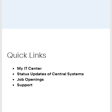
the
NHR
Association
Quick Links
My IT Center
Status Updates of Central Systems
Job Openings
Support