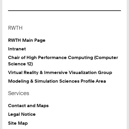
9
2
4
1
Footer
8
RWTH
0
2
RWTH Main Page
4
Intranet
6
Chair of High Performance Computing (Computer
8
Science 12)
0
Virtual Reality & Immersive Visualization Group
Modeling & Simulation Sciences Profile Area
Services
Contact and Maps
Legal Notice
Site Map