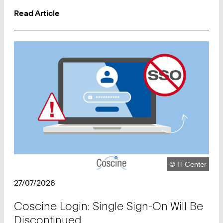
Read Article
Copyright:
©
IT Center
27/07/2026
Coscine Login: Single Sign-On Will Be
Discontinued