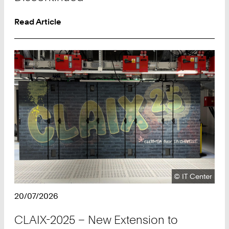
Read Article
Copyright:
©
IT Center
20/07/2026
CLAIX-2025 – New Extension to