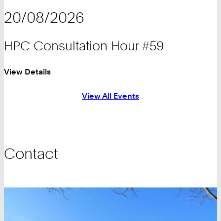
20/08/2026
HPC Consultation Hour #59
View Details
View All Events
Contact