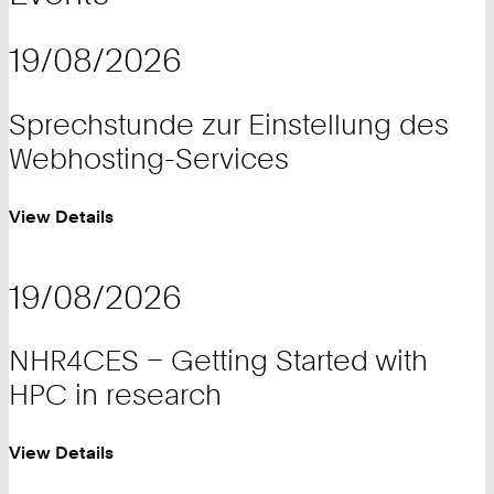
19/08/2026
Sprechstunde zur Einstellung des
Webhosting-Services
View Details
19/08/2026
NHR4CES – Getting Started with
HPC in research
View Details