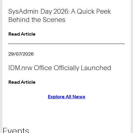
SysAdmin Day 2026: A Quick Peek
Behind the Scenes
Read Article
29/07/2026
IDM.nrw Office Officially Launched
Read Article
Explore All News
Events