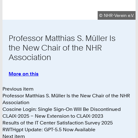
Copyright:
©
NHR-Verein e.V.
Professor Matthias S. Müller Is
the New Chair of the NHR
Association
More on this
:
Professor
Matthias
Previous item
S.
Professor Matthias S. Müller Is the New Chair of the NHR
Müller
Association
Is
Coscine Login: Single Sign-On Will Be Discontinued
the
CLAIX-2025 – New Extension to CLAIX-2023
New
Results of the IT Center Satisfaction Survey 2025
Chair
RWTHgpt Update: GPT-5.5 Now Available
of
Next item