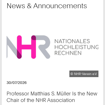
News & Announcements
Copyright:
©
NHR-Verein e.V.
30/07/2026
Professor Matthias S. Müller Is the New
Chair of the NHR Association