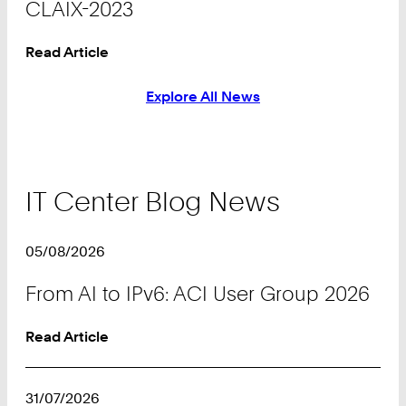
CLAIX-2023
Read Article
Explore All News
IT Center Blog News
05/08/2026
From AI to IPv6: ACI User Group 2026
Read Article
31/07/2026