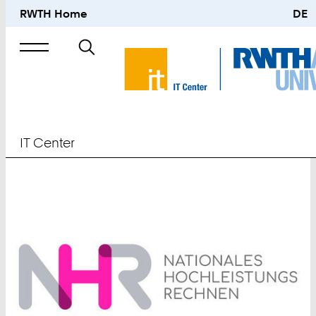
RWTH Home
DE
Search
for
IT Center