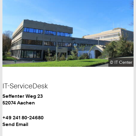
Copyright:
©
IT Center
IT-ServiceDesk
IT
Work
Seffenter Weg 23
Center
52074
Aachen
Work
Phone:
+49 241 80-24680
+
Work
Send Email
4