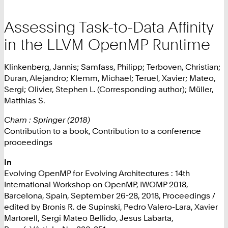
Assessing Task-to-Data Affinity
in the LLVM OpenMP Runtime
Klinkenberg, Jannis; Samfass, Philipp; Terboven, Christian;
Duran, Alejandro; Klemm, Michael; Teruel, Xavier; Mateo,
Sergi; Olivier, Stephen L. (Corresponding author); Müller,
Matthias S.
Cham : Springer (2018)
Contribution to a book, Contribution to a conference
proceedings
In
Evolving OpenMP for Evolving Architectures : 14th
International Workshop on OpenMP, IWOMP 2018,
Barcelona, Spain, September 26-28, 2018, Proceedings /
edited by Bronis R. de Supinski, Pedro Valero-Lara, Xavier
Martorell, Sergi Mateo Bellido, Jesus Labarta,