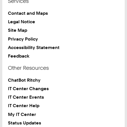
Services
Contact and Maps
Legal Notice
Site Map
Privacy Policy
Accessibility Statement
Feedback
Other Resources
ChatBot Ritchy
IT Center Changes
IT Center Events
IT Center Help
My IT Center
Status Updates