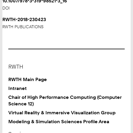
10.1007/978-3-319-98521-3_16
DOI
RWTH-2018-230423
RWTH PUBLICATIONS
Footer
RWTH
RWTH Main Page
Intranet
Chair of High Performance Computing (Computer
Science 12)
Virtual Reality & Immersive Visualization Group
Modeling & Simulation Sciences Profile Area