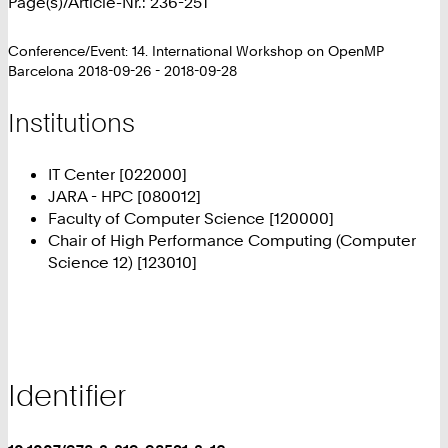
Page(s)/Article-Nr.: 236-251
Conference/Event: 14. International Workshop on OpenMP
Barcelona 2018-09-26 - 2018-09-28
Institutions
IT Center [022000]
JARA - HPC [080012]
Faculty of Computer Science [120000]
Chair of High Performance Computing (Computer
Science 12) [123010]
Identifier