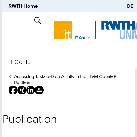
RWTH Home
DE
Search
for
IT Center
You
Assessing Task-to-Data Affinity in the LLVM OpenMP
Are
Runtime
Here:
Publication