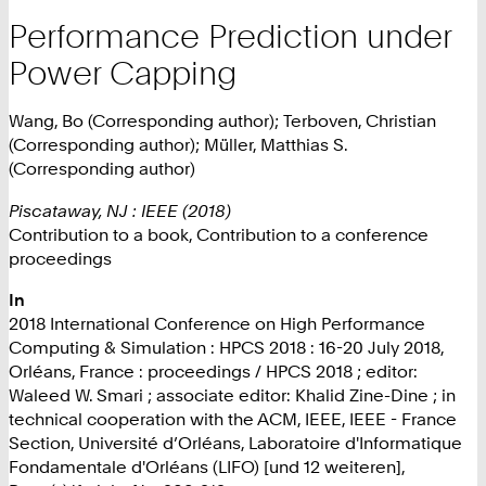
Performance Prediction under
Power Capping
Wang, Bo (Corresponding author); Terboven, Christian
(Corresponding author); Müller, Matthias S.
(Corresponding author)
Piscataway, NJ : IEEE (2018)
Contribution to a book, Contribution to a conference
proceedings
In
2018 International Conference on High Performance
Computing & Simulation : HPCS 2018 : 16-20 July 2018,
Orléans, France : proceedings / HPCS 2018 ; editor:
Waleed W. Smari ; associate editor: Khalid Zine-Dine ; in
technical cooperation with the ACM, IEEE, IEEE - France
Section, Université d’Orléans, Laboratoire d'Informatique
Fondamentale d'Orléans (LIFO) [und 12 weiteren],