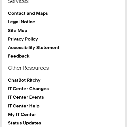
Services
Contact and Maps
Legal Notice
Site Map
Privacy Policy
Accessibility Statement
Feedback
Other Resources
ChatBot Ritchy
IT Center Changes
IT Center Events
IT Center Help
My IT Center
Status Updates