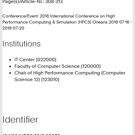
Page(s)/Article-Nr.: 308-313
Conference/Event: 2018 International Conference on High
Performance Computing & Simulation (HPCS) Orleans 2018-07-16 -
2018-07-20
Institutions
IT Center [022000]
Faculty of Computer Science [120000]
Chair of High Performance Computing (Computer
Science 12) [123010]
Identifier