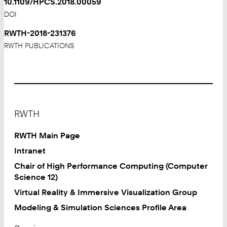
10.1109/HPCS.2018.00059
DOI
RWTH-2018-231376
RWTH PUBLICATIONS
Footer
RWTH
RWTH Main Page
Intranet
Chair of High Performance Computing (Computer
Science 12)
Virtual Reality & Immersive Visualization Group
Modeling & Simulation Sciences Profile Area