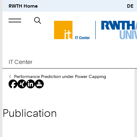
RWTH Home
DE
Search
for
IT Center
You
Performance Prediction under Power Capping
Are
Here:
Publication