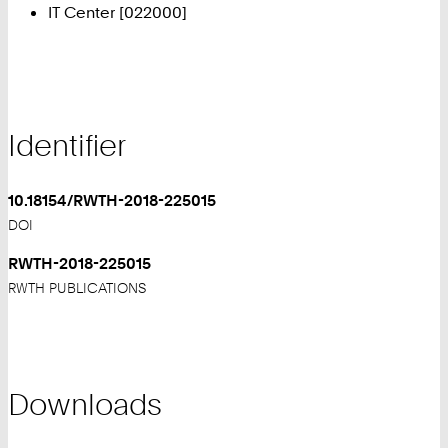
IT Center [022000]
Identifier
10.18154/RWTH-2018-225015
DOI
RWTH-2018-225015
RWTH PUBLICATIONS
Downloads