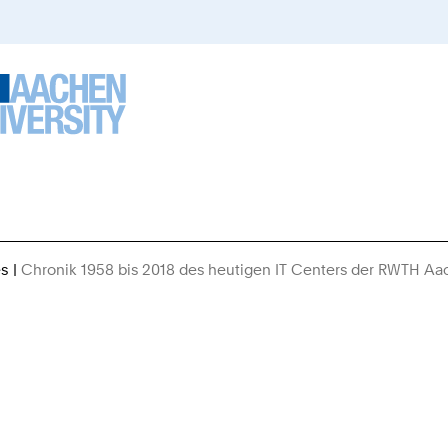
es
Chronik 1958 bis 2018 des heutigen IT Centers der RWTH A