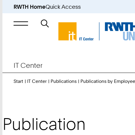
RWTH Home
Quick Access
Search
for
IT Center
Start
IT Center
Publications
Publications by Employe
Publication