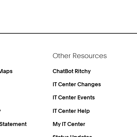
Other Resources
 Maps
ChatBot Ritchy
IT Center Changes
IT Center Events
y
IT Center Help
 Statement
My IT Center