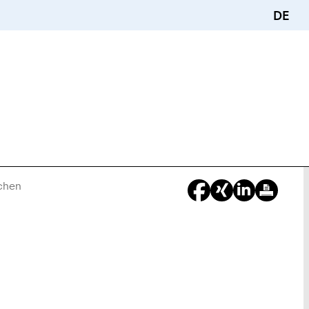
DE
achen
You
Are
Here: