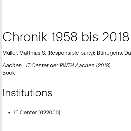
Chronik 1958 bis 201
Müller, Matthias S. (Responsible party); Bündgens, Da
Aachen : IT Center der RWTH Aachen (2018)
Book
Institutions
IT Center [022000]