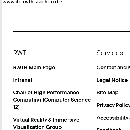
www.itc.rwth-aachen.de
Footer
RWTH
Services
RWTH Main Page
Contact and
Intranet
Legal Notice
Chair of High Performance
Site Map
Computing (Computer Science
Privacy Polic
12)
Accessibility
Virtual Reality & Immersive
Visualization Group