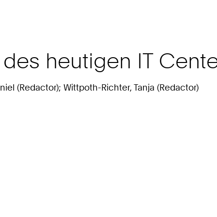
8 des heutigen IT Cen
niel (Redactor); Wittpoth-Richter, Tanja (Redactor)