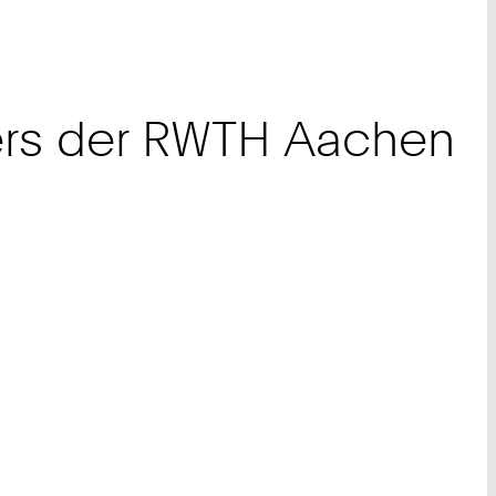
ters der RWTH Aachen