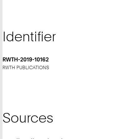
Identifier
RWTH-2019-10162
RWTH PUBLICATIONS
Sources