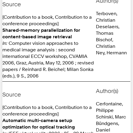
Author(s)
Source
Terboven,
[Contribution to a book, Contribution to a
Christian
conference proceedings]
Deselaers,
Shared-memory parallelization for
Thomas
content-based image retrieval
Bischof,
In:
Computer vision approaches to
Christian
medical image analysis : second
Ney, Hermann
international ECCV workshop, CVAMIA
2006, Graz, Austria, May 12, 2006 ; revised
papers / Reinhard R. Beichel; Milan Sonka
(eds.), 9 S., 2006
Author(s)
Source
Cerfontaine,
[Contribution to a book, Contribution to a
Philippe
conference proceedings]
Schirski, Marc
Automatic multi-camera setup
Bündgens,
optimization for optical tracking
Daniel