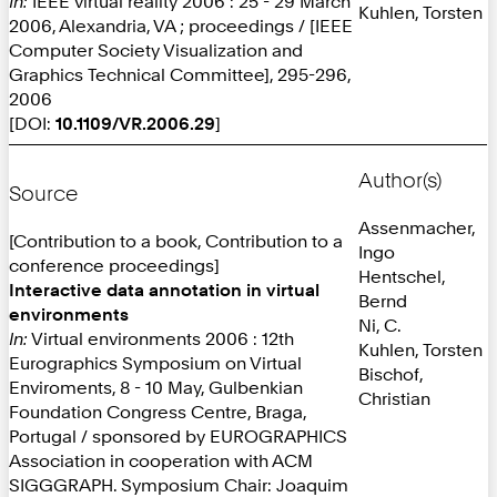
In:
IEEE virtual reality 2006 : 25 - 29 March
Kuhlen, Torsten
2006, Alexandria, VA ; proceedings / [IEEE
Computer Society Visualization and
Graphics Technical Committee], 295-296,
2006
[DOI:
10.1109/VR.2006.29
]
Author(s)
Source
Assenmacher,
[Contribution to a book, Contribution to a
Ingo
conference proceedings]
Hentschel,
Interactive data annotation in virtual
Bernd
environments
Ni, C.
In:
Virtual environments 2006 : 12th
Kuhlen, Torsten
Eurographics Symposium on Virtual
Bischof,
Enviroments, 8 - 10 May, Gulbenkian
Christian
Foundation Congress Centre, Braga,
Portugal / sponsored by EUROGRAPHICS
Association in cooperation with ACM
SIGGGRAPH. Symposium Chair: Joaquim