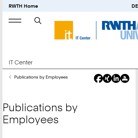
RWTH Home
DE
Search
for
IT Center
You
Publications by Employees
Are
Here:
Publications by
Employees