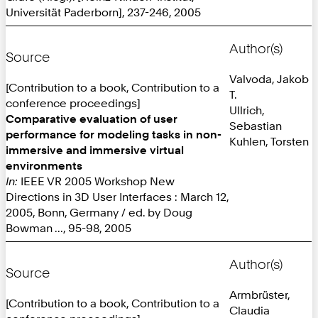
Universität Paderborn], 237-246, 2005
Author(s)
Source
Valvoda, Jakob
[Contribution to a book, Contribution to a
T.
conference proceedings]
Ullrich,
Comparative evaluation of user
Sebastian
performance for modeling tasks in non-
Kuhlen, Torsten
immersive and immersive virtual
environments
In:
IEEE VR 2005 Workshop New
Directions in 3D User Interfaces : March 12,
2005, Bonn, Germany / ed. by Doug
Bowman ..., 95-98, 2005
Author(s)
Source
Armbrüster,
[Contribution to a book, Contribution to a
Claudia