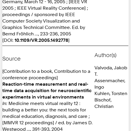
Germany, March 12 - 16, 2005 ; [IEEE VR
2005 ; IEEE Virtual Reality Conference] ;
proceedings / sponsored by IEEE
Computer Society Visualization and
Graphics Technical Committee. Ed. by
Bernd Fröhlich ..., 233-236, 2005
[DOI:
10.1109/VR.2005.1492778
]
Author(s)
Source
Valvoda, Jakob
[Contribution to a book, Contribution to a
T.
conference proceedings]
Assenmacher,
Reaction-time measurement and real-
Ingo
time data acquisition for neuroscientific
Kuhlen, Torsten
experiments in virtual environments
Bischof,
In:
Medicine meets virtual reality 12 :
Christian
building a better you: the next tools for
medical education, diagnosis, and care ;
[MMVR 12 proceedings] / ed. by James D.
Westwood ..., 391-393, 2004