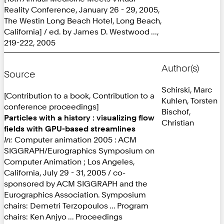
Reality Conference, January 26 - 29, 2005,
The Westin Long Beach Hotel, Long Beach,
California] / ed. by James D. Westwood ...,
219-222, 2005
Author(s)
Source
Schirski, Marc
[Contribution to a book, Contribution to a
Kuhlen, Torsten
conference proceedings]
Bischof,
Particles with a history : visualizing flow
Christian
fields with GPU-based streamlines
In:
Computer animation 2005 : ACM
SIGGRAPH/Eurographics Symposium on
Computer Animation ; Los Angeles,
California, July 29 - 31, 2005 / co-
sponsored by ACM SIGGRAPH and the
Eurographics Association. Symposium
chairs: Demetri Terzopoulos ... Program
chairs: Ken Anjyo ... Proceedings