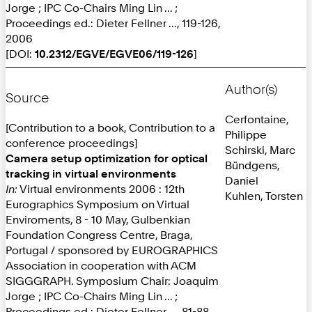
Jorge ; IPC Co-Chairs Ming Lin ... ;
Proceedings ed.: Dieter Fellner ..., 119-126,
2006
[DOI:
10.2312/EGVE/EGVE06/119-126
]
Author(s)
Source
Cerfontaine,
[Contribution to a book, Contribution to a
Philippe
conference proceedings]
Schirski, Marc
Camera setup optimization for optical
Bündgens,
tracking in virtual environments
Daniel
In:
Virtual environments 2006 : 12th
Kuhlen, Torsten
Eurographics Symposium on Virtual
Enviroments, 8 - 10 May, Gulbenkian
Foundation Congress Centre, Braga,
Portugal / sponsored by EUROGRAPHICS
Association in cooperation with ACM
SIGGGRAPH. Symposium Chair: Joaquim
Jorge ; IPC Co-Chairs Ming Lin ... ;
Proceedings ed.: Dieter Fellner ..., 81-88,