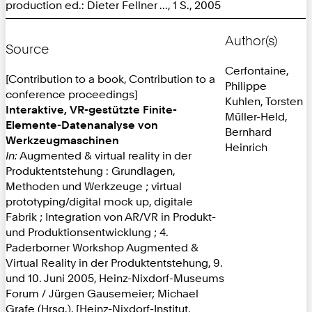
production ed.: Dieter Fellner ..., 1 S., 2005
Author(s)
Source
Cerfontaine,
[Contribution to a book, Contribution to a
Philippe
conference proceedings]
Kuhlen, Torsten
Interaktive, VR-gestützte Finite-
Müller-Held,
Elemente-Datenanalyse von
Bernhard
Werkzeugmaschinen
Heinrich
In:
Augmented & virtual reality in der
Produktentstehung : Grundlagen,
Methoden und Werkzeuge ; virtual
prototyping/digital mock up, digitale
Fabrik ; Integration von AR/VR in Produkt-
und Produktionsentwicklung ; 4.
Paderborner Workshop Augmented &
Virtual Reality in der Produktentstehung, 9.
und 10. Juni 2005, Heinz-Nixdorf-Museums
Forum / Jürgen Gausemeier; Michael
Grafe (Hrsg.). [Heinz-Nixdorf-Institut,