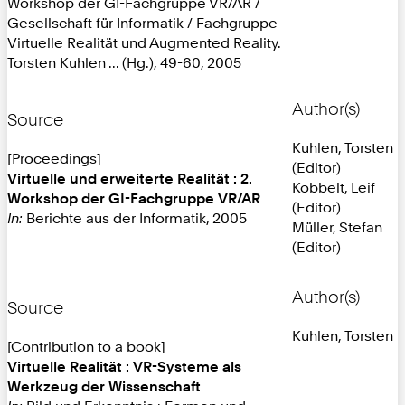
Workshop der GI-Fachgruppe VR/AR /
Gesellschaft für Informatik / Fachgruppe
Virtuelle Realität und Augmented Reality.
Torsten Kuhlen ... (Hg.), 49-60, 2005
Author(s)
Source
Kuhlen, Torsten
[Proceedings]
(Editor)
Virtuelle und erweiterte Realität : 2.
Kobbelt, Leif
Workshop der GI-Fachgruppe VR/AR
(Editor)
In:
Berichte aus der Informatik, 2005
Müller, Stefan
(Editor)
Author(s)
Source
Kuhlen, Torsten
[Contribution to a book]
Virtuelle Realität : VR-Systeme als
Werkzeug der Wissenschaft