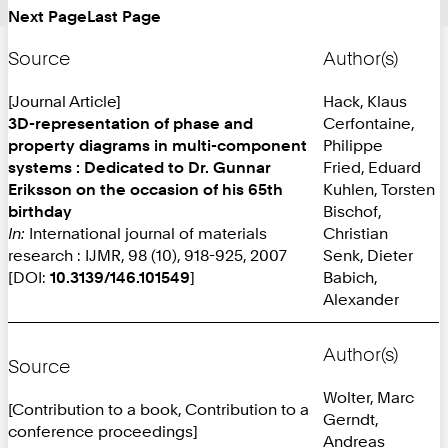
Next Page
Last Page
Page:
Source
Author(s)
[Journal Article]
Hack, Klaus
3D-representation of phase and
Cerfontaine,
property diagrams in multi-component
Philippe
systems : Dedicated to Dr. Gunnar
Fried, Eduard
Eriksson on the occasion of his 65th
Kuhlen, Torsten
birthday
Bischof,
In:
International journal of materials
Christian
research : IJMR, 98 (10), 918-925, 2007
Senk, Dieter
[DOI:
10.3139/146.101549
]
Babich,
Alexander
Author(s)
Source
Wolter, Marc
[Contribution to a book, Contribution to a
Gerndt,
conference proceedings]
Andreas