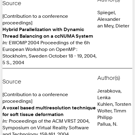
Source
Spiegel,
[Contribution to a conference
Alexander
proceedings]
an Mey, Dieter
Hybrid Parallelization with Dynamic
Thread Balancing on a ccNUMA System
In:
EWOMP 2004 Proceedings of the 6h
European Workshop on OpenMP :
Stockholm, Sweden October 18 - 19, 2004,
5 S., 2004
Author(s)
Source
Jerabkova,
[Contribution to a conference
Lenka
proceedings]
Kuhlen, Torsten
A voxel based multiresolution technique
Wolter, Timm
for soft tissue deformation
Philipp
In:
Proceedings of the ACM VRST 2004,
Pallua, N.
Symposium on Virtual Reality Software
and Technology, 158-161, 2004