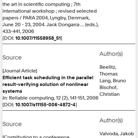
the art in scientific computing ; 7th
international workshop ; revised selected
papers / PARA 2004, Lyngby, Denmark,
June 20 - 23, 2004. Jack Dongarra ... (eds.),
433-441, 2006
[DOI:
10.1007/11558958_51
]
Author(s)
Source
Beelitz,
[Journal Article]
Thomas
Efficient task scheduling in the parallel
Lang, Bruno
result-verifying solution of nonlinear
Bischof,
systems
Christian
In:
Reliable computing, 12 (2), 141-151, 2006
[DOI:
10.1007/s11155-006-4872-4
]
Author(s)
Source
Valvoda, Jakob
[Contribution to a conference