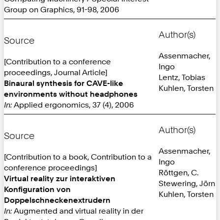
Group on Graphics, 91-98, 2006
Author(s)
Source
Assenmacher,
[Contribution to a conference
Ingo
proceedings, Journal Article]
Lentz, Tobias
Binaural synthesis for CAVE-like
Kuhlen, Torsten
environments without headphones
In:
Applied ergonomics, 37 (4), 2006
Author(s)
Source
Assenmacher,
[Contribution to a book, Contribution to a
Ingo
conference proceedings]
Röttgen, C.
Virtual reality zur interaktiven
Stewering, Jörn
Konfiguration von
Kuhlen, Torsten
Doppelschneckenextrudern
In:
Augmented and virtual reality in der