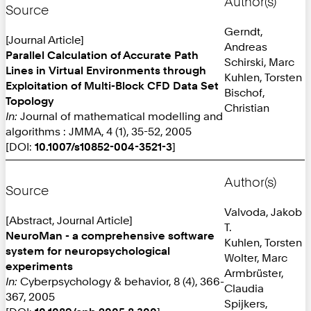
Author(s)
Source
Gerndt,
[Journal Article]
Andreas
Parallel Calculation of Accurate Path
Schirski, Marc
Lines in Virtual Environments through
Kuhlen, Torsten
Exploitation of Multi-Block CFD Data Set
Bischof,
Topology
Christian
In:
Journal of mathematical modelling and
algorithms : JMMA, 4 (1), 35-52, 2005
[DOI:
10.1007/s10852-004-3521-3
]
Author(s)
Source
Valvoda, Jakob
[Abstract, Journal Article]
T.
NeuroMan - a comprehensive software
Kuhlen, Torsten
system for neuropsychological
Wolter, Marc
experiments
Armbrüster,
In:
Cyberpsychology & behavior, 8 (4), 366-
Claudia
367, 2005
Spijkers,