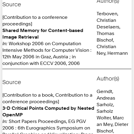
Author(s)
Source
Terboven,
[Contribution to a conference
Christian
proceedings]
Deselaers,
Shared Memory for Content-based
Thomas
Image Retrieval
Bischof,
In:
Workshop 2006 on Computation
Christian
Intensive Methods for Computer Vision :
Ney, Hermann
12th May 2006 in Graz, Austria ; in
conjunction with ECCV 2006, 2006
Author(s)
Source
Gerndt,
[Contribution to a book, Contribution to a
Andreas
conference proceedings]
Sarholz,
3-D Critical Points Computed by Nested
Sarholz
OpenMP
Wolter, Marc
In:
Short Papers Proceedings, EG PGV
an Mey, Dieter
2006 : 6th Eurographics Symposium on
Bischof,