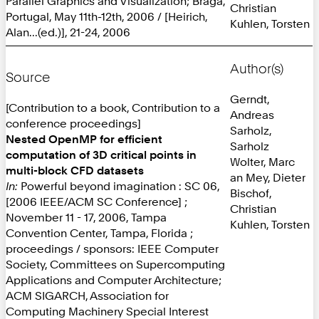
Parallel Graphics and Visualization; Braga,
Christian
Portugal, May 11th-12th, 2006 / [Heirich,
Kuhlen, Torsten
Alan...(ed.)], 21-24, 2006
Author(s)
Source
Gerndt,
[Contribution to a book, Contribution to a
Andreas
conference proceedings]
Sarholz,
Nested OpenMP for efficient
Sarholz
computation of 3D critical points in
Wolter, Marc
multi-block CFD datasets
an Mey, Dieter
In:
Powerful beyond imagination : SC 06,
Bischof,
[2006 IEEE/ACM SC Conference] ;
Christian
November 11 - 17, 2006, Tampa
Kuhlen, Torsten
Convention Center, Tampa, Florida ;
proceedings / sponsors: IEEE Computer
Society, Committees on Supercomputing
Applications and Computer Architecture;
ACM SIGARCH, Association for
Computing Machinery Special Interest