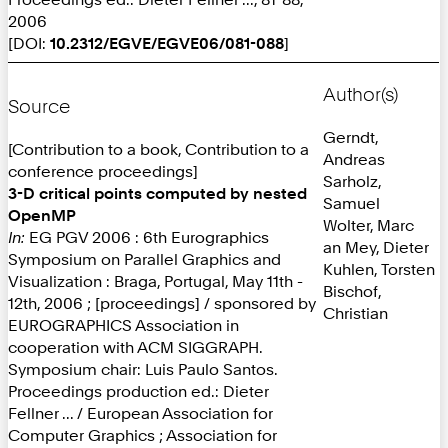
2006
[DOI:
10.2312/EGVE/EGVE06/081-088
]
Author(s)
Source
Gerndt,
[Contribution to a book, Contribution to a
Andreas
conference proceedings]
Sarholz,
3-D critical points computed by nested
Samuel
OpenMP
Wolter, Marc
In:
EG PGV 2006 : 6th Eurographics
an Mey, Dieter
Symposium on Parallel Graphics and
Kuhlen, Torsten
Visualization : Braga, Portugal, May 11th -
Bischof,
12th, 2006 ; [proceedings] / sponsored by
Christian
EUROGRAPHICS Association in
cooperation with ACM SIGGRAPH.
Symposium chair: Luis Paulo Santos.
Proceedings production ed.: Dieter
Fellner ... / European Association for
Computer Graphics ; Association for