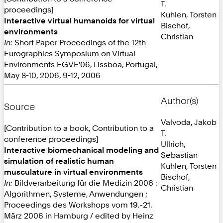
T.
proceedings]
Kuhlen, Torsten
Interactive virtual humanoids for virtual
Bischof,
environments
Christian
In:
Short Paper Proceedings of the 12th
Eurographics Symposium on Virtual
Environments EGVE'06, Lissboa, Portugal,
May 8-10, 2006, 9-12, 2006
Author(s)
Source
Valvoda, Jakob
[Contribution to a book, Contribution to a
T.
conference proceedings]
Ullrich,
Interactive biomechanical modeling and
Sebastian
simulation of realistic human
Kuhlen, Torsten
musculature in virtual environments
Bischof,
In:
Bildverarbeitung für die Medizin 2006 :
Christian
Algorithmen, Systeme, Anwendungen ;
Proceedings des Workshops vom 19.-21.
März 2006 in Hamburg / edited by Heinz