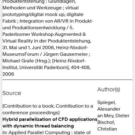
Produktentstehung : Grundlagen,
Methoden und Werkzeuge ; virtual
prototyping/digital mock up, digitale
Fabrik ; Integration von AR/VR in Produkt-
und Produktionsentwicklung / 5.
Paderborner Workshop Augmented &
Virtual Reality in der Produktentstehung,
31. Mai und 1. Juni 2006, Heinz-Nixdorf-
MuseumsForum / Jürgen Gausemeier ;
Michael Grafe (Hrsg.); [Heinz-Nixdorf-
Institut, Universität Paderborn], 404-408,
2006
Author(s)
Source
Spiegel,
[Contribution to a book, Contribution to a
Alexander
conference proceedings]
an Mey, Dieter
Hybrid parallelization of CFD applications
Bischof,
with dynamic thread balancing
Christian
In:
Applied Parallel Computing : state of