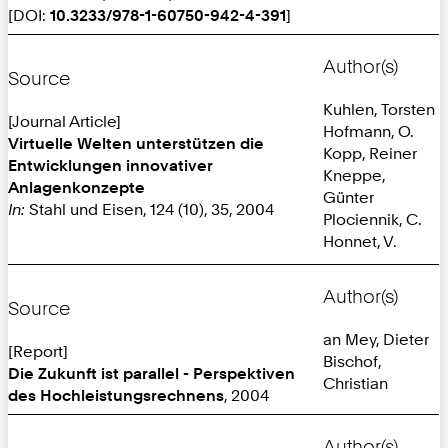
[DOI:
10.3233/978-1-60750-942-4-391
]
Author(s)
Source
Kuhlen, Torsten
[Journal Article]
Hofmann, O.
Virtuelle Welten unterstützen die
Kopp, Reiner
Entwicklungen innovativer
Kneppe,
Anlagenkonzepte
Günter
In:
Stahl und Eisen, 124 (10), 35, 2004
Plociennik, C.
Honnet, V.
Author(s)
Source
an Mey, Dieter
[Report]
Bischof,
Die Zukunft ist parallel - Perspektiven
Christian
des Hochleistungsrechnens
, 2004
Author(s)