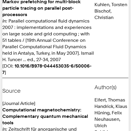
Markov prefetching for multi-block
Kuhlen, Torsten
particle tracing on parallel post-
Bischof,
processors
Christian
In:
Parallel computational fluid dynamics
2007 : implementations and experiences
on large scale and grid computing ; with
51 tables / [19th Annual Conference on
Parallel Computational Fluid Dynamics
held in Antalya, Turkey, in May 2007]. Ismail
H. Tuncer ... ed., 27-34, 2007
[DOI:
10.1016/B978-044453035-6/50006-
7
]
Author(s)
Source
Eifert, Thomas
[Journal Article]
Handrick, Klaus
Computational magnetochemistry:
Hüning, Felix
Complementary quantum mechanical
Neuhausen,
tools
Ulrich
In:
Zeitschrift für anorganische und