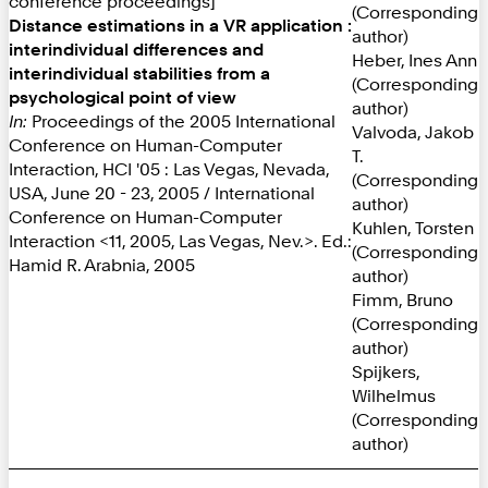
conference proceedings]
(Corresponding
Distance estimations in a VR application :
author)
interindividual differences and
Heber, Ines Ann
interindividual stabilities from a
(Corresponding
psychological point of view
author)
In:
Proceedings of the 2005 International
Valvoda, Jakob
Conference on Human-Computer
T.
Interaction, HCI '05 : Las Vegas, Nevada,
(Corresponding
USA, June 20 - 23, 2005 / International
author)
Conference on Human-Computer
Kuhlen, Torsten
Interaction <11, 2005, Las Vegas, Nev.>. Ed.:
(Corresponding
Hamid R. Arabnia, 2005
author)
Fimm, Bruno
(Corresponding
author)
Spijkers,
Wilhelmus
(Corresponding
author)