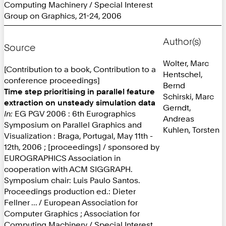
Computing Machinery / Special Interest
Group on Graphics, 21-24, 2006
Author(s)
Source
Wolter, Marc
[Contribution to a book, Contribution to a
Hentschel,
conference proceedings]
Bernd
Time step prioritising in parallel feature
Schirski, Marc
extraction on unsteady simulation data
Gerndt,
In:
EG PGV 2006 : 6th Eurographics
Andreas
Symposium on Parallel Graphics and
Kuhlen, Torsten
Visualization : Braga, Portugal, May 11th -
12th, 2006 ; [proceedings] / sponsored by
EUROGRAPHICS Association in
cooperation with ACM SIGGRAPH.
Symposium chair: Luis Paulo Santos.
Proceedings production ed.: Dieter
Fellner ... / European Association for
Computer Graphics ; Association for
Computing Machinery / Special Interest