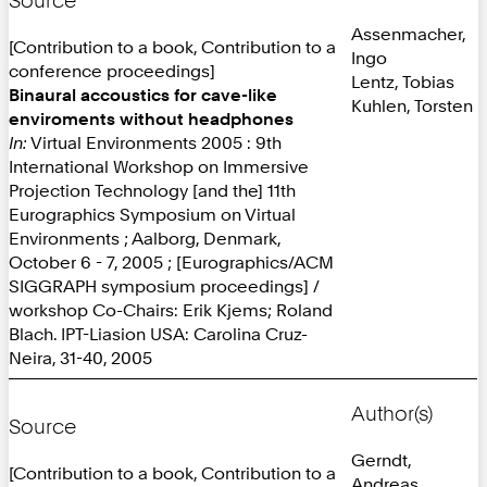
Source
Assenmacher,
[Contribution to a book, Contribution to a
Ingo
conference proceedings]
Lentz, Tobias
Binaural accoustics for cave-like
Kuhlen, Torsten
enviroments without headphones
In:
Virtual Environments 2005 : 9th
International Workshop on Immersive
Projection Technology [and the] 11th
Eurographics Symposium on Virtual
Environments ; Aalborg, Denmark,
October 6 - 7, 2005 ; [Eurographics/ACM
SIGGRAPH symposium proceedings] /
workshop Co-Chairs: Erik Kjems; Roland
Blach. IPT-Liasion USA: Carolina Cruz-
Neira, 31-40, 2005
Author(s)
Source
Gerndt,
[Contribution to a book, Contribution to a
Andreas