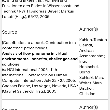
In:
Bild und Erkenntnis : Formen und
Funktionen des Bildes in Wissenschaft und
Technik / RWTH. Andreas Beyer ; Markus
Lohoff (Hrsg.), 66-72, 2005
Author(s)
Source
Kuhlen, Torsten
[Contribution to a book, Contribution to a
Gerndt,
conference proceedings]
Andreas
Analysis of flow phenoma in virtual
Assenmacher,
environments : benefits, challenges and
Ingo
solutions
Hentschel,
In:
HCI International 2005 : 11th
Bernd
International Conference on Human-
Schirski, Marc
Computer Interaction ; July 22 - 27, 2005,
Wolter, Marc
Caesars Palace, Las Vegas, Nevada, USA /
Bischof,
[Gavriel Salvendy Hrsg.], 2005
Christian
Author(s)