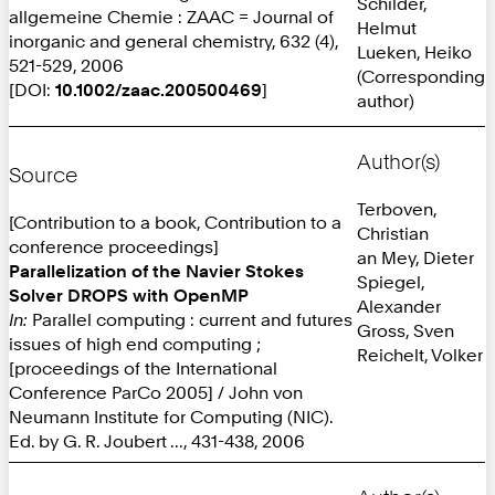
Schilder,
allgemeine Chemie : ZAAC = Journal of
Helmut
inorganic and general chemistry, 632 (4),
Lueken, Heiko
521-529, 2006
(Corresponding
[DOI:
10.1002/zaac.200500469
]
author)
Author(s)
Source
Terboven,
[Contribution to a book, Contribution to a
Christian
conference proceedings]
an Mey, Dieter
Parallelization of the Navier Stokes
Spiegel,
Solver DROPS with OpenMP
Alexander
In:
Parallel computing : current and futures
Gross, Sven
issues of high end computing ;
Reichelt, Volker
[proceedings of the International
Conference ParCo 2005] / John von
Neumann Institute for Computing (NIC).
Ed. by G. R. Joubert ..., 431-438, 2006