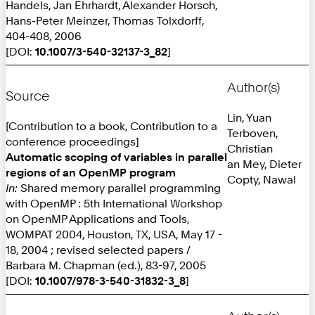
Handels, Jan Ehrhardt, Alexander Horsch,
Hans-Peter Meinzer, Thomas Tolxdorff,
404-408, 2006
[DOI:
10.1007/3-540-32137-3_82
]
Author(s)
Source
Lin, Yuan
[Contribution to a book, Contribution to a
Terboven,
conference proceedings]
Christian
Automatic scoping of variables in parallel
an Mey, Dieter
regions of an OpenMP program
Copty, Nawal
In:
Shared memory parallel programming
with OpenMP : 5th International Workshop
on OpenMP Applications and Tools,
WOMPAT 2004, Houston, TX, USA, May 17 -
18, 2004 ; revised selected papers /
Barbara M. Chapman (ed.), 83-97, 2005
[DOI:
10.1007/978-3-540-31832-3_8
]