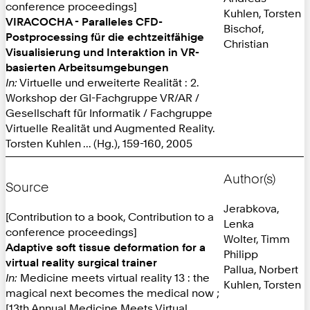
conference proceedings]
Kuhlen, Torsten
VIRACOCHA - Paralleles CFD-
Bischof,
Postprocessing für die echtzeitfähige
Christian
Visualisierung und Interaktion in VR-
basierten Arbeitsumgebungen
In:
Virtuelle und erweiterte Realität : 2.
Workshop der GI-Fachgruppe VR/AR /
Gesellschaft für Informatik / Fachgruppe
Virtuelle Realität und Augmented Reality.
Torsten Kuhlen ... (Hg.), 159-160, 2005
Author(s)
Source
Jerabkova,
[Contribution to a book, Contribution to a
Lenka
conference proceedings]
Wolter, Timm
Adaptive soft tissue deformation for a
Philipp
virtual reality surgical trainer
Pallua, Norbert
In:
Medicine meets virtual reality 13 : the
Kuhlen, Torsten
magical next becomes the medical now ;
[13th Annual Medicine Meets Virtual