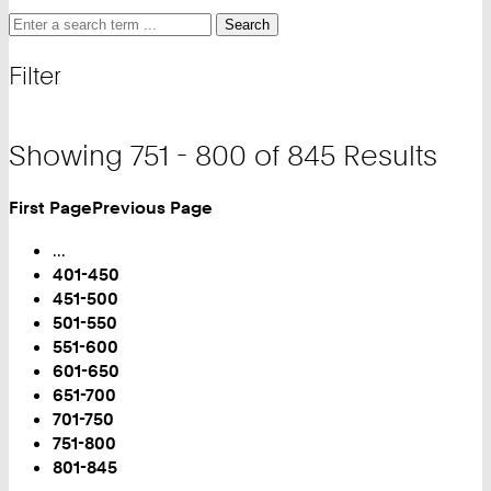
Search
Search
Search
for
and
Filter
filter
Showing 751 - 800 of 845 Results
First Page
Previous Page
Turn
Page
...
401-450
451-500
501-550
551-600
601-650
651-700
701-750
You
751-800
are
801-845
on