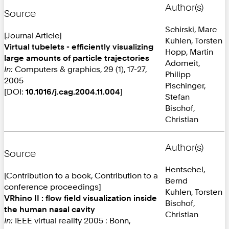
Author(s)
Source
Schirski, Marc
[Journal Article]
Kuhlen, Torsten
Virtual tubelets - efficiently visualizing
Hopp, Martin
large amounts of particle trajectories
Adomeit,
In:
Computers & graphics, 29 (1), 17-27,
Philipp
2005
Pischinger,
[DOI:
10.1016/j.cag.2004.11.004
]
Stefan
Bischof,
Christian
Author(s)
Source
Hentschel,
[Contribution to a book, Contribution to a
Bernd
conference proceedings]
Kuhlen, Torsten
VRhino II : flow field visualization inside
Bischof,
the human nasal cavity
Christian
In:
IEEE virtual reality 2005 : Bonn,