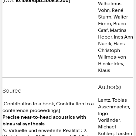
[DOI:
10.1089/cpb.2005.8.300
]
Wilhelmus
Vohn, René
Sturm, Walter
Fimm, Bruno
Graf, Martina
Heber, Ines Ann
Nuerk, Hans-
Christoph
Willmes-von
Hinckeldey,
Klaus
Author(s)
Source
Lentz, Tobias
[Contribution to a book, Contribution to a
Assenmacher,
conference proceedings]
Ingo
Precise near-to-head acoustics with
Vorländer,
binaural synthesis
Michael
In:
Virtuelle und erweiterte Realität : 2.
Kuhlen, Torsten