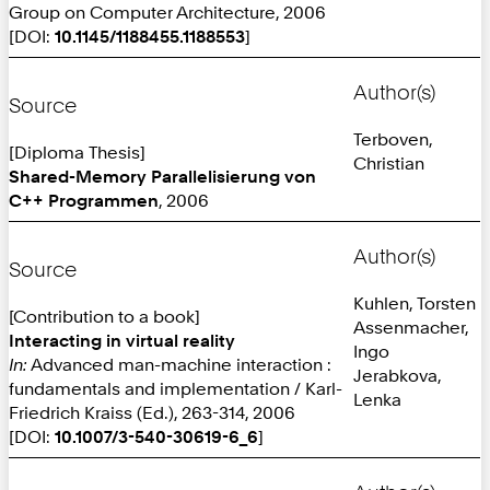
Group on Computer Architecture, 2006
[DOI:
10.1145/1188455.1188553
]
Author(s)
Source
Terboven,
[Diploma Thesis]
Christian
Shared-Memory Parallelisierung von
C++ Programmen
, 2006
Author(s)
Source
Kuhlen, Torsten
[Contribution to a book]
Assenmacher,
Interacting in virtual reality
Ingo
In:
Advanced man-machine interaction :
Jerabkova,
fundamentals and implementation / Karl-
Lenka
Friedrich Kraiss (Ed.), 263-314, 2006
[DOI:
10.1007/3-540-30619-6_6
]