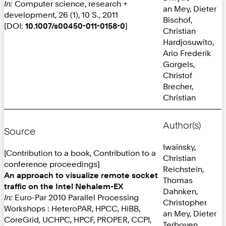
In:
Computer science, research +
an Mey, Dieter
development, 26 (1), 10 S., 2011
Bischof,
[DOI:
10.1007/s00450-011-0158-0
]
Christian
Hardjosuwito,
Ario Frederik
Gorgels,
Christof
Brecher,
Christian
Author(s)
Source
Iwainsky,
[Contribution to a book, Contribution to a
Christian
conference proceedings]
Reichstein,
An approach to visualize remote socket
Thomas
traffic on the Intel Nehalem-EX
Dahnken,
In:
Euro-Par 2010 Parallel Processing
Christopher
Workshops : HeteroPAR, HPCC, HiBB,
an Mey, Dieter
CoreGrid, UCHPC, HPCF, PROPER, CCPI,
Terboven,