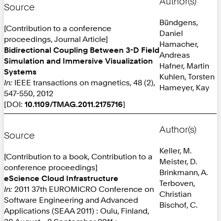
Author(s)
Source
Bündgens,
[Contribution to a conference
Daniel
proceedings, Journal Article]
Hamacher,
Bidirectional Coupling Between 3-D Field
Andreas
Simulation and Immersive Visualization
Hafner, Martin
Systems
Kuhlen, Torsten
In:
IEEE transactions on magnetics, 48 (2),
Hameyer, Kay
547-550, 2012
[DOI:
10.1109/TMAG.2011.2175716
]
Author(s)
Source
Keller, M.
[Contribution to a book, Contribution to a
Meister, D.
conference proceedings]
Brinkmann, A.
eScience Cloud Infrastructure
Terboven,
In:
2011 37th EUROMICRO Conference on
Christian
Software Engineering and Advanced
Bischof, C.
Applications (SEAA 2011) : Oulu, Finland,