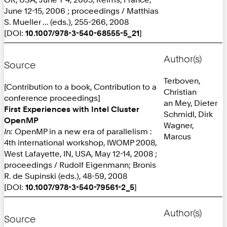
June 12-15, 2006 ; proceedings / Matthias
S. Mueller ... (eds.), 255-266, 2008
[DOI:
10.1007/978-3-540-68555-5_21
]
Author(s)
Source
Terboven,
[Contribution to a book, Contribution to a
Christian
conference proceedings]
an Mey, Dieter
First Experiences with Intel Cluster
Schmidl, Dirk
OpenMP
Wagner,
In:
OpenMP in a new era of parallelism :
Marcus
4th international workshop, IWOMP 2008,
West Lafayette, IN, USA, May 12-14, 2008 ;
proceedings / Rudolf Eigenmann; Bronis
R. de Supinski (eds.), 48-59, 2008
[DOI:
10.1007/978-3-540-79561-2_5
]
Author(s)
Source