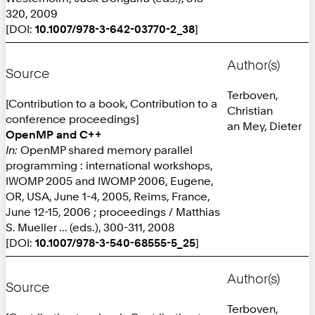
320, 2009
[DOI:
10.1007/978-3-642-03770-2_38
]
Author(s)
Source
Terboven,
[Contribution to a book, Contribution to a
Christian
conference proceedings]
an Mey, Dieter
OpenMP and C++
In:
OpenMP shared memory parallel
programming : international workshops,
IWOMP 2005 and IWOMP 2006, Eugene,
OR, USA, June 1-4, 2005, Reims, France,
June 12-15, 2006 ; proceedings / Matthias
S. Mueller ... (eds.), 300-311, 2008
[DOI:
10.1007/978-3-540-68555-5_25
]
Author(s)
Source
Terboven,