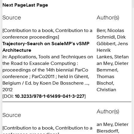
Next Page
Last Page
Source
Author(s)
[Contribution to a book, Contribution to a
Berr, Nicolas
conference proceedings]
Schmidl, Dirk
Trajectory-Search on ScaleMP's vSMP
Göbbert, Jens
Architecture
Henrik
In:
Applications, Tools and Techniques on
Lankes, Stefan
the Road to Exascale Computing :
an Mey, Dieter
proceedings of the 14th biennial ParCo
Bemmerl,
conference ; ParCo2011 ; held in Ghent,
Thomas
Belgium / Ed. by Koen De Bosschere ...,
Bischof,
2012
Christian
[DOI:
10.3233/978-1-61499-041-3-227
]
Author(s)
Source
an Mey, Dieter
[Contribution to a book, Contribution to a
Biersdorff,