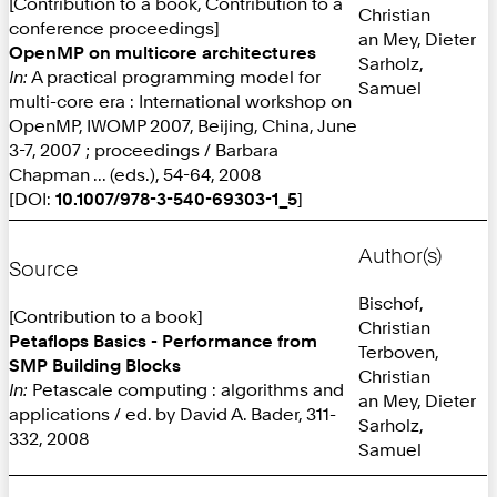
[Contribution to a book, Contribution to a
Christian
conference proceedings]
an Mey, Dieter
OpenMP on multicore architectures
Sarholz,
In:
A practical programming model for
Samuel
multi-core era : International workshop on
OpenMP, IWOMP 2007, Beijing, China, June
3-7, 2007 ; proceedings / Barbara
Chapman ... (eds.), 54-64, 2008
[DOI:
10.1007/978-3-540-69303-1_5
]
Author(s)
Source
Bischof,
[Contribution to a book]
Christian
Petaflops Basics - Performance from
Terboven,
SMP Building Blocks
Christian
In:
Petascale computing : algorithms and
an Mey, Dieter
applications / ed. by David A. Bader, 311-
Sarholz,
332, 2008
Samuel