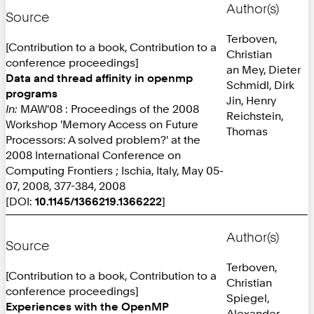
Author(s)
Source
Terboven,
[Contribution to a book, Contribution to a
Christian
conference proceedings]
an Mey, Dieter
Data and thread affinity in openmp
Schmidl, Dirk
programs
Jin, Henry
In:
MAW'08 : Proceedings of the 2008
Reichstein,
Workshop 'Memory Access on Future
Thomas
Processors: A solved problem?' at the
2008 International Conference on
Computing Frontiers ; Ischia, Italy, May 05-
07, 2008, 377-384, 2008
[DOI:
10.1145/1366219.1366222
]
Author(s)
Source
Terboven,
[Contribution to a book, Contribution to a
Christian
conference proceedings]
Spiegel,
Experiences with the OpenMP
Alexander