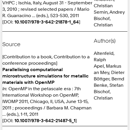
VHPC ; Ischia, Italy, August 31 - September
Christian
3, 2010 ; revised selected papers / Mario
Semin, Andrey
R. Guarracino ... (eds.), 523-530, 2011
Bischof,
[DOI:
10.1007/978-3-642-21878-1_64
]
Christian
Author(s)
Source
Altenfeld,
[Contribution to a book, Contribution to a
Ralph
conference proceedings]
Apel, Markus
Parallelising computational
an Mey, Dieter
microstructure simulations for metallic
Böttger, Bernd
materials with OpenMP
Benke, Stefan
In:
OpenMP in the petascale era : 7th
Bischof,
International Workshop on OpenMP,
Christian
IWOMP 2011, Chicago, Il, USA, June 13-15,
2011 ; proceedings / Barbara M. Chapman
... (eds.), 1-11, 2011
[DOI:
10.1007/978-3-642-21487-5_1
]