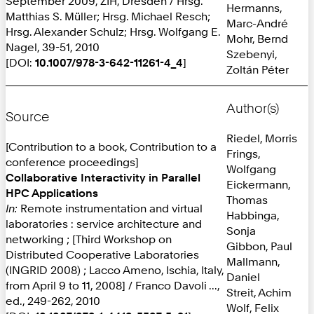
September 2009, ZIH, Dresden / Hrsg.
Hermanns,
Matthias S. Müller; Hrsg. Michael Resch;
Marc-André
Hrsg. Alexander Schulz; Hrsg. Wolfgang E.
Mohr, Bernd
Nagel, 39-51, 2010
Szebenyi,
[DOI:
10.1007/978-3-642-11261-4_4
]
Zoltán Péter
Author(s)
Source
Riedel, Morris
[Contribution to a book, Contribution to a
Frings,
conference proceedings]
Wolfgang
Collaborative Interactivity in Parallel
Eickermann,
HPC Applications
Thomas
In:
Remote instrumentation and virtual
Habbinga,
laboratories : service architecture and
Sonja
networking ; [Third Workshop on
Gibbon, Paul
Distributed Cooperative Laboratories
Mallmann,
(INGRID 2008) ; Lacco Ameno, Ischia, Italy,
Daniel
from April 9 to 11, 2008] / Franco Davoli ...,
Streit, Achim
ed., 249-262, 2010
Wolf, Felix