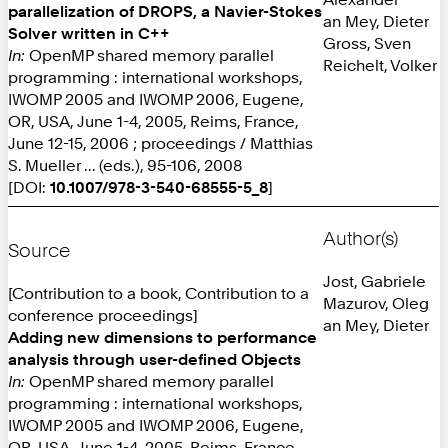
parallelization of DROPS, a Navier-Stokes
an Mey, Dieter
Solver written in C++
Gross, Sven
In:
OpenMP shared memory parallel
Reichelt, Volker
programming : international workshops,
IWOMP 2005 and IWOMP 2006, Eugene,
OR, USA, June 1-4, 2005, Reims, France,
June 12-15, 2006 ; proceedings / Matthias
S. Mueller ... (eds.), 95-106, 2008
[DOI:
10.1007/978-3-540-68555-5_8
]
Author(s)
Source
Jost, Gabriele
[Contribution to a book, Contribution to a
Mazurov, Oleg
conference proceedings]
an Mey, Dieter
Adding new dimensions to performance
analysis through user-defined Objects
In:
OpenMP shared memory parallel
programming : international workshops,
IWOMP 2005 and IWOMP 2006, Eugene,
OR, USA, June 1-4, 2005, Reims, France,