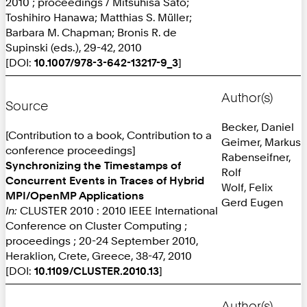
2010 ; proceedings / Mitsuhisa Sato;
Toshihiro Hanawa; Matthias S. Müller;
Barbara M. Chapman; Bronis R. de
Supinski (eds.), 29-42, 2010
[DOI:
10.1007/978-3-642-13217-9_3
]
Author(s)
Source
Becker, Daniel
[Contribution to a book, Contribution to a
Geimer, Markus
conference proceedings]
Rabenseifner,
Synchronizing the Timestamps of
Rolf
Concurrent Events in Traces of Hybrid
Wolf, Felix
MPI/OpenMP Applications
Gerd Eugen
In:
CLUSTER 2010 : 2010 IEEE International
Conference on Cluster Computing ;
proceedings ; 20-24 September 2010,
Heraklion, Crete, Greece, 38-47, 2010
[DOI:
10.1109/CLUSTER.2010.13
]
Author(s)