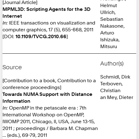
[Journal Article]
Helmut
MPML3D: Scripting Agents for the 3D
Ullrich,
Internet
Sebastian
In:
IEEE transactions on visualization and
Nakasone,
computer graphics, 17 (5), 655-668, 2011
Arturo
[DOI:
10.1109/TVCG.2010.66
]
Ishizuka,
Mitsuru
Author(s)
Source
Schmidl, Dirk
[Contribution to a book, Contribution to a
Terboven,
conference proceedings]
Christian
Towards NUMA Support with Distance
an Mey, Dieter
Information
In:
OpenMP in the petascale era : 7th
International Workshop on OpenMP,
IWOMP 2011, Chicago, Il, USA, June 13-15,
2011 ; proceedings / Barbara M. Chapman
... (eds.), 69-79, 2011