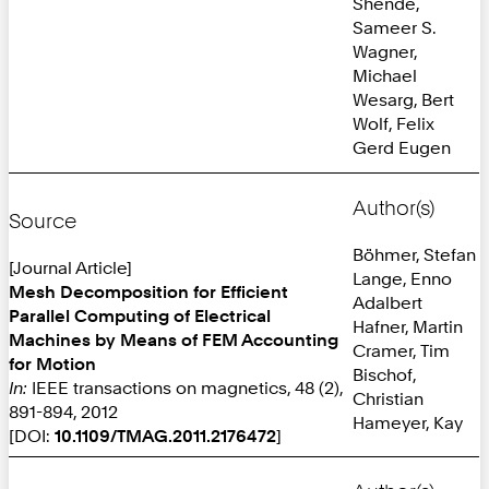
Shende,
Sameer S.
Wagner,
Michael
Wesarg, Bert
Wolf, Felix
Gerd Eugen
Author(s)
Source
Böhmer, Stefan
[Journal Article]
Lange, Enno
Mesh Decomposition for Efficient
Adalbert
Parallel Computing of Electrical
Hafner, Martin
Machines by Means of FEM Accounting
Cramer, Tim
for Motion
Bischof,
In:
IEEE transactions on magnetics, 48 (2),
Christian
891-894, 2012
Hameyer, Kay
[DOI:
10.1109/TMAG.2011.2176472
]