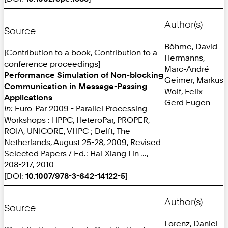
Author(s)
Source
Böhme, David
[Contribution to a book, Contribution to a
Hermanns,
conference proceedings]
Marc-André
Performance Simulation of Non-blocking
Geimer, Markus
Communication in Message-Passing
Wolf, Felix
Applications
Gerd Eugen
In:
Euro-Par 2009 - Parallel Processing
Workshops : HPPC, HeteroPar, PROPER,
ROIA, UNICORE, VHPC ; Delft, The
Netherlands, August 25-28, 2009, Revised
Selected Papers / Ed.: Hai-Xiang Lin ...,
208-217, 2010
[DOI:
10.1007/978-3-642-14122-5
]
Author(s)
Source
Lorenz, Daniel