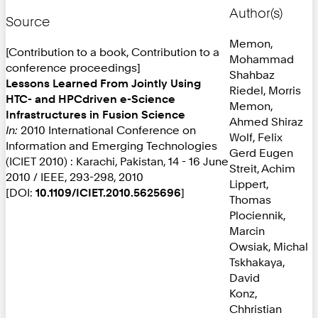
Author(s)
Source
Memon,
[Contribution to a book, Contribution to a
Mohammad
conference proceedings]
Shahbaz
Lessons Learned From Jointly Using
Riedel, Morris
HTC- and HPCdriven e-Science
Memon,
Infrastructures in Fusion Science
Ahmed Shiraz
In:
2010 International Conference on
Wolf, Felix
Information and Emerging Technologies
Gerd Eugen
(ICIET 2010) : Karachi, Pakistan, 14 - 16 June
Streit, Achim
2010 / IEEE, 293-298, 2010
Lippert,
[DOI:
10.1109/ICIET.2010.5625696
]
Thomas
Plociennik,
Marcin
Owsiak, Michal
Tskhakaya,
David
Konz,
Chhristian