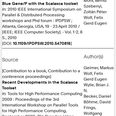
Mohr, Bernd
Blue Gene/P with the Scalasca toolset
Szebenyi,
In:
2010 IEEE International Symposium on
Zoltán Péter
Parallel & Distributed Processing
Wolf, Felix
workshops and Phd forum : IPDPSW ;
Gerd Eugen
Atlanta, Georgia, USA, 19 - 23 April 2010 /
[IEEE; IEEE Computer Society]. - Vol. 1-2, 8
S., 2010
[DOI:
10.1109/IPDPSW.2010.5470816
]
Author(s)
Source
Geimer, Markus
[Contribution to a book, Contribution to a
Wolf, Felix
conference proceedings]
Gerd Eugen
Recent Developments in the Scalasca
Wylie, Brian J.
Toolset
N.
In:
Tools for High Performance Computing
Becker, Daniel
2009 : Proceedings of the 3rd
Böhme, David
International Workshop on Parallel Tools
Frings,
for High Performance Computing,
Wolfgang