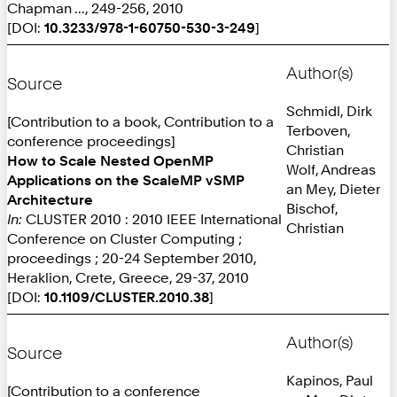
Chapman ..., 249-256, 2010
[DOI:
10.3233/978-1-60750-530-3-249
]
Author(s)
Source
Schmidl, Dirk
[Contribution to a book, Contribution to a
Terboven,
conference proceedings]
Christian
How to Scale Nested OpenMP
Wolf, Andreas
Applications on the ScaleMP vSMP
an Mey, Dieter
Architecture
Bischof,
In:
CLUSTER 2010 : 2010 IEEE International
Christian
Conference on Cluster Computing ;
proceedings ; 20-24 September 2010,
Heraklion, Crete, Greece, 29-37, 2010
[DOI:
10.1109/CLUSTER.2010.38
]
Author(s)
Source
Kapinos, Paul
[Contribution to a conference