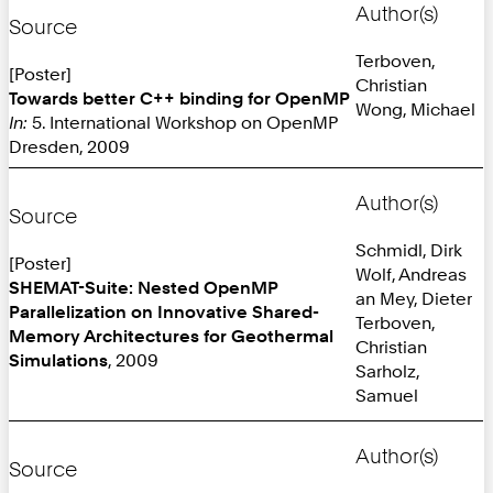
Author(s)
Source
Terboven,
[Poster]
Christian
Towards better C++ binding for OpenMP
Wong, Michael
In:
5. International Workshop on OpenMP
Dresden, 2009
Author(s)
Source
Schmidl, Dirk
[Poster]
Wolf, Andreas
SHEMAT-Suite: Nested OpenMP
an Mey, Dieter
Parallelization on Innovative Shared-
Terboven,
Memory Architectures for Geothermal
Christian
Simulations
, 2009
Sarholz,
Samuel
Author(s)
Source