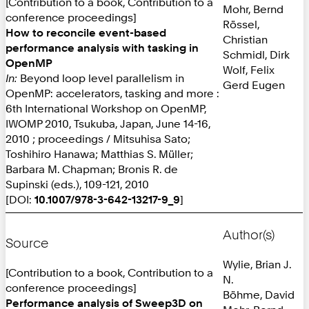
[Contribution to a book, Contribution to a
Mohr, Bernd
conference proceedings]
Rössel,
How to reconcile event-based
Christian
performance analysis with tasking in
Schmidl, Dirk
OpenMP
Wolf, Felix
In:
Beyond loop level parallelism in
Gerd Eugen
OpenMP: accelerators, tasking and more :
6th International Workshop on OpenMP,
IWOMP 2010, Tsukuba, Japan, June 14-16,
2010 ; proceedings / Mitsuhisa Sato;
Toshihiro Hanawa; Matthias S. Müller;
Barbara M. Chapman; Bronis R. de
Supinski (eds.), 109-121, 2010
[DOI:
10.1007/978-3-642-13217-9_9
]
Author(s)
Source
Wylie, Brian J.
[Contribution to a book, Contribution to a
N.
conference proceedings]
Böhme, David
Performance analysis of Sweep3D on