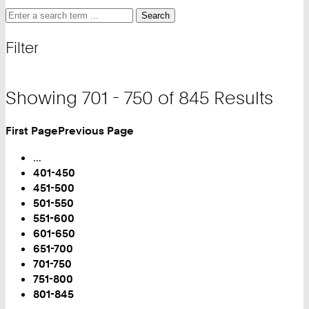
Search
Search
Search
for
and
Filter
filter
Showing 701 - 750 of 845 Results
First Page
Previous Page
Turn
Page
...
401-450
451-500
501-550
551-600
601-650
651-700
You
701-750
are
751-800
on
801-845
Page: