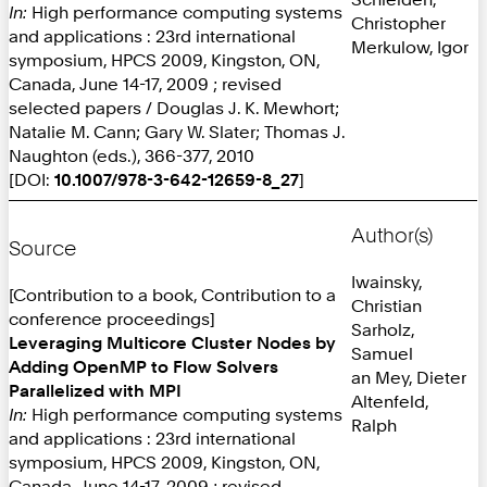
In:
High performance computing systems
Christopher
and applications : 23rd international
Merkulow, Igor
symposium, HPCS 2009, Kingston, ON,
Canada, June 14-17, 2009 ; revised
selected papers / Douglas J. K. Mewhort;
Natalie M. Cann; Gary W. Slater; Thomas J.
Naughton (eds.), 366-377, 2010
[DOI:
10.1007/978-3-642-12659-8_27
]
Author(s)
Source
Iwainsky,
[Contribution to a book, Contribution to a
Christian
conference proceedings]
Sarholz,
Leveraging Multicore Cluster Nodes by
Samuel
Adding OpenMP to Flow Solvers
an Mey, Dieter
Parallelized with MPI
Altenfeld,
In:
High performance computing systems
Ralph
and applications : 23rd international
symposium, HPCS 2009, Kingston, ON,
Canada, June 14-17, 2009 ; revised