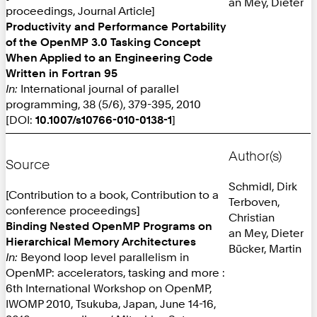
an Mey, Dieter
proceedings, Journal Article]
Productivity and Performance Portability
of the OpenMP 3.0 Tasking Concept
When Applied to an Engineering Code
Written in Fortran 95
In:
International journal of parallel
programming, 38 (5/6), 379-395, 2010
[DOI:
10.1007/s10766-010-0138-1
]
Author(s)
Source
Schmidl, Dirk
[Contribution to a book, Contribution to a
Terboven,
conference proceedings]
Christian
Binding Nested OpenMP Programs on
an Mey, Dieter
Hierarchical Memory Architectures
Bücker, Martin
In:
Beyond loop level parallelism in
OpenMP: accelerators, tasking and more :
6th International Workshop on OpenMP,
IWOMP 2010, Tsukuba, Japan, June 14-16,