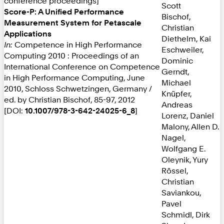
conference proceedings]
Scott
Score-P: A Unified Performance
Bischof,
Measurement System for Petascale
Christian
Applications
Diethelm, Kai
In:
Competence in High Performance
Eschweiler,
Computing 2010 : Proceedings of an
Dominic
International Conference on Competence
Gerndt,
in High Performance Computing, June
Michael
2010, Schloss Schwetzingen, Germany /
Knüpfer,
ed. by Christian Bischof, 85-97, 2012
Andreas
[DOI:
10.1007/978-3-642-24025-6_8
]
Lorenz, Daniel
Malony, Allen D.
Nagel,
Wolfgang E.
Oleynik, Yury
Rössel,
Christian
Saviankou,
Pavel
Schmidl, Dirk