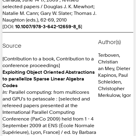
selected papers / Douglas J. K. Mewhort;
Natalie M. Cann; Gary W. Slater; Thomas J.
Naughton (eds.), 62-69, 2010
[DOI:
10.1007/978-3-642-12659-8_5
]
Author(s)
Source
Terboven,
[Contribution to a book, Contribution to a
Christian
conference proceedings]
an Mey, Dieter
Exploiting Object Oriented Abstractions
Kapinos, Paul
to parallelize Sparse Linear Algebra
Schleiden,
Codes
Christopher
In:
Parallel computing: from multicores
Merkulow, Igor
and GPU's to petascale : [selected and
refereed papers presented at the
International Parallel Computing
Conference (ParCo 2009) held from 1 - 4
September 2009 at ENS (École Normale
Supérieure), Lyon, France] / ed. by Barbara