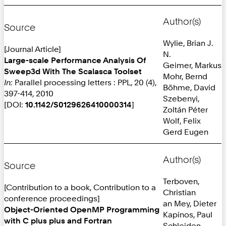
Author(s)
Source
Wylie, Brian J.
[Journal Article]
N.
Large-scale Performance Analysis Of
Geimer, Markus
Sweep3d With The Scalasca Toolset
Mohr, Bernd
In:
Parallel processing letters : PPL, 20 (4),
Böhme, David
397-414, 2010
Szebenyi,
[DOI:
10.1142/S0129626410000314
]
Zoltán Péter
Wolf, Felix
Gerd Eugen
Author(s)
Source
Terboven,
[Contribution to a book, Contribution to a
Christian
conference proceedings]
an Mey, Dieter
Object-Oriented OpenMP Programming
Kapinos, Paul
with C plus plus and Fortran
Schleiden,