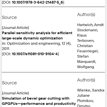
[DOI:
10.1007/978-3-642-21487-5_6
]
Author(s)
Source
Hartwich, Arndt
[Journal Article]
Stockmann,
Parallel sensitivity analysis for efficient
Klaus
large-scale dynamic optimization
Terboven,
In:
Optimization and engineering, 12 (4),
Christian
2011
Feuerriegel,
[DOI:
10.1007/s11081-010-9104-4
]
Stefan
Marquardt,
Wolfgang
Author(s)
Source
Wienke, Sandra
[Journal Article]
Juliane
Simulation of bevel gear cutting with
Plotnikov,
GPGPUs—performance and productivity
Dmytro