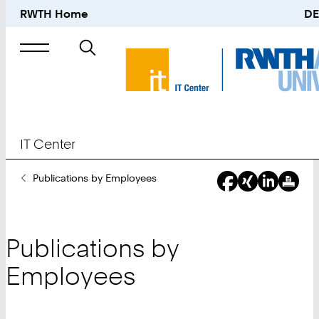
RWTH Home
DE
Search
for
IT Center
You
Publications by Employees
Are
Here:
Publications by
Employees