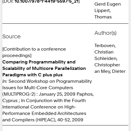
[DOI:
10.1007/978-1-4419-5597-5_21
]
Gerd Eugen
Lippert,
Thomas
Author(s)
Source
Terboven,
[Contribution to a conference
Christian
proceedings]
Schleiden,
Comparing Programmability and
Christopher
Scalability of Multicore Parallelization
an Mey, Dieter
Paradigms with C plus plus
In:
Second Workshop on Programmability
Issues for Multi-Core Computers
(MULTIPROG-2) : January 25, 2009 Paphos,
Cyprus ; In Conjunction with the Fourth
International Conference on High-
Performance Embedded Architectures
and Compilers (HIPEAC), 40-52, 2009