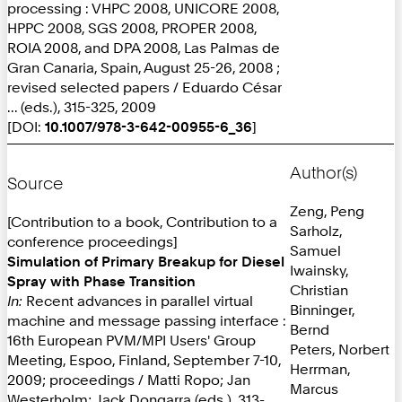
processing : VHPC 2008, UNICORE 2008,
HPPC 2008, SGS 2008, PROPER 2008,
ROIA 2008, and DPA 2008, Las Palmas de
Gran Canaria, Spain, August 25-26, 2008 ;
revised selected papers / Eduardo César
... (eds.), 315-325, 2009
[DOI:
10.1007/978-3-642-00955-6_36
]
Author(s)
Source
Zeng, Peng
[Contribution to a book, Contribution to a
Sarholz,
conference proceedings]
Samuel
Simulation of Primary Breakup for Diesel
Iwainsky,
Spray with Phase Transition
Christian
In:
Recent advances in parallel virtual
Binninger,
machine and message passing interface :
Bernd
16th European PVM/MPI Users' Group
Peters, Norbert
Meeting, Espoo, Finland, September 7-10,
Herrman,
2009; proceedings / Matti Ropo; Jan
Marcus
Westerholm; Jack Dongarra (eds.), 313-