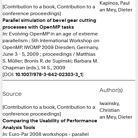
Kapinos, Paul
[Contribution to a book, Contribution to a
an Mey, Dieter
conference proceedings]
Parallel simulation of bevel gear cutting
processes with OpenMP tasks
In:
Evolving OpenMP in an age of extreme
parallelism : 5th International Workshop on
OpenMP, IWOMP 2009 Dresden, Germany,
June 3 - 5, 2009 ; proceedings / Matthias
S. Müller; Bronis R. de Supinski; Barbara M.
Chapman (eds.), 14 S., 2009
[DOI:
10.1007/978-3-642-02303-3_1
]
Author(s)
Source
Iwainsky,
[Contribution to a book, Contribution to a
Christian
conference proceedings]
an Mey, Dieter
Comparing the Usability of Performance
Analysis Tools
In:
Euro-Par 2008 workshops - parallel