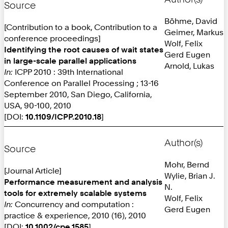
Source
Böhme, David
[Contribution to a book, Contribution to a
Geimer, Markus
conference proceedings]
Wolf, Felix
Identifying the root causes of wait states
Gerd Eugen
in large-scale parallel applications
Arnold, Lukas
In:
ICPP 2010 : 39th International
Conference on Parallel Processing ; 13-16
September 2010, San Diego, California,
USA, 90-100, 2010
[DOI:
10.1109/ICPP.2010.18
]
Author(s)
Source
Mohr, Bernd
[Journal Article]
Wylie, Brian J.
Performance measurement and analysis
N.
tools for extremely scalable systems
Wolf, Felix
In:
Concurrency and computation :
Gerd Eugen
practice & experience, 2010 (16), 2010
[DOI:
10.1002/cpe.1585
]