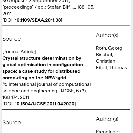
30 August - 2 September 2011 ;
[proceedings] / ed.: Stefan Biffl ..., 188-195,
2011
[DOI:
10.1109/SEAA.2011.38
]
Author(s)
Source
Roth, Georg
[Journal Article]
Bischof,
Crystal structure determination by
Christian
global optimisation in configuration
Eifert, Thomas
space: a case study for distributed
computing on the NRW-grid
In:
International journal of computational
science and engineering : IJCSE, 6 (3),
168-174, 2011
[DOI:
10.1504/IJCSE.2011.042020
]
Author(s)
Source
Prendinger,