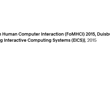
 Human Computer Interaction (FoMHCI) 2015, Duisbu
 Interactive Computing Systems (EICS)]
, 2015