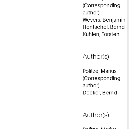
(Corresponding
author)
Weyers, Benjamin
Hentschel, Bernd
Kuhlen, Torsten
Author(s)
Politze, Marius
(Corresponding
author)
Decker, Bernd
Author(s)