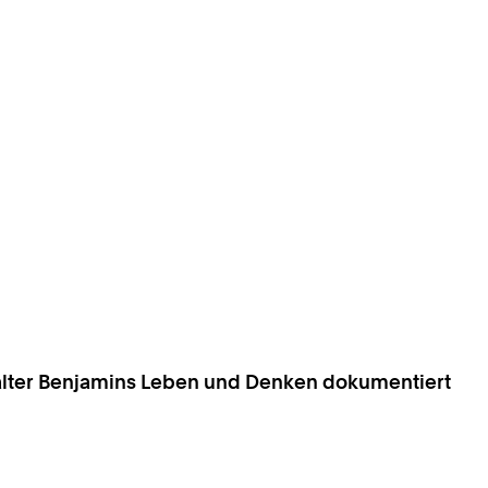
 Walter Benjamins Leben und Denken dokumentiert