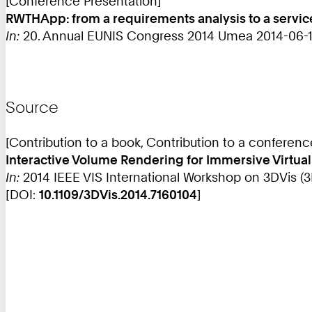
[Conference Presentation]
RWTHApp: from a requirements analysis to a service
In:
20. Annual EUNIS Congress 2014 Umea 2014-06-11
Source
[Contribution to a book, Contribution to a conferen
Interactive Volume Rendering for Immersive Virtua
In:
2014 IEEE VIS International Workshop on 3DVis (3D
[DOI:
10.1109/3DVis.2014.7160104
]