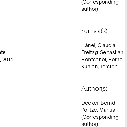
(Corresponding
author)
Author(s)
Hänel, Claudia
nts
Freitag, Sebastian
, 2014
Hentschel, Bernd
Kuhlen, Torsten
Author(s)
Decker, Bernd
Politze, Marius
(Corresponding
author)