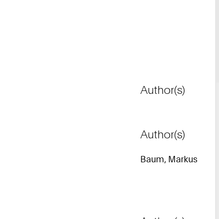
Author(s)
Author(s)
Baum, Markus