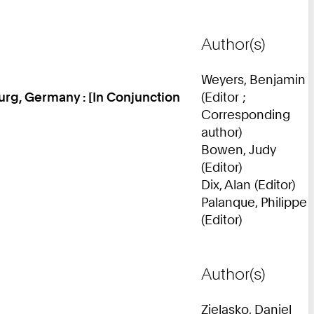
Author(s)
Weyers, Benjamin
rg, Germany : [In Conjunction
(Editor ;
Corresponding
author)
Bowen, Judy
(Editor)
Dix, Alan (Editor)
Palanque, Philippe
(Editor)
Author(s)
Zielasko, Daniel