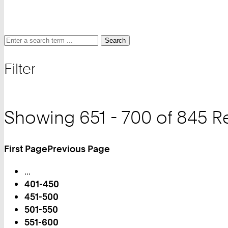
Search
Search
Search
for
Filter
and
filter
Showing 651 - 700 of 845 R
First Page
Previous Page
Turn
...
Page
401-450
451-500
501-550
551-600