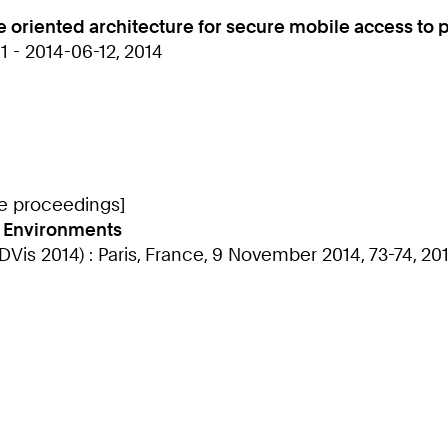
 oriented architecture for secure mobile access to 
 - 2014-06-12, 2014
ce proceedings]
l Environments
Vis 2014) : Paris, France, 9 November 2014, 73-74, 20