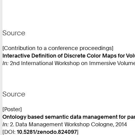
Source
[Contribution to a conference proceedings]
Interactive Definition of Discrete Color Maps for 
In:
2nd International Workshop on Immersive Volumetric
Source
[Poster]
Ontology based semantic data management for pand
In:
2. Data Management Workshop Cologne, 2014
[DOI:
10.5281/zenodo.824097
]