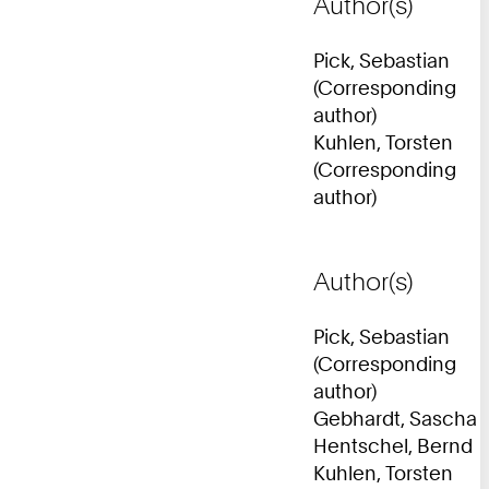
Author(s)
Pick, Sebastian
(Corresponding
author)
Kuhlen, Torsten
(Corresponding
author)
Author(s)
Pick, Sebastian
(Corresponding
author)
Gebhardt, Sascha
Hentschel, Bernd
Kuhlen, Torsten