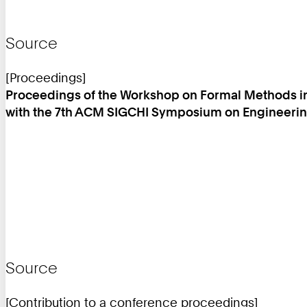
Source
[Proceedings]
Proceedings of the Workshop on Formal Methods in
with the 7th ACM SIGCHI Symposium on Engineering
Source
[Contribution to a conference proceedings]