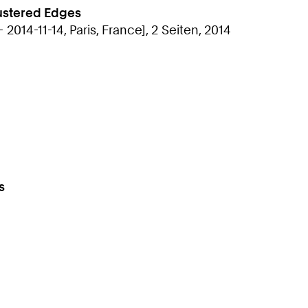
lustered Edges
2014-11-14, Paris, France], 2 Seiten, 2014
s