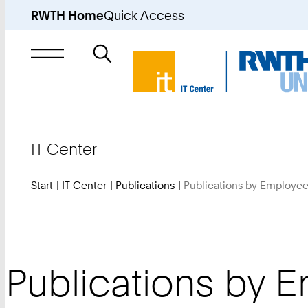
RWTH Home
Quick Access
Search
for
IT Center
Start
IT Center
Publications
Publications by Employe
Publications by 