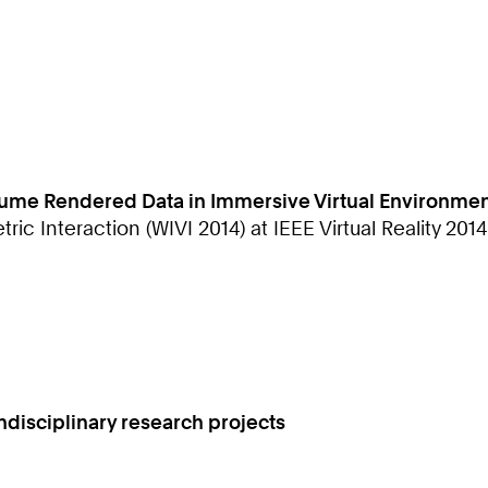
Volume Rendered Data in Immersive Virtual Environme
 Interaction (WIVI 2014) at IEEE Virtual Reality 2014
isciplinary research projects