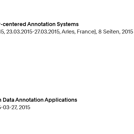
ty-centered Annotation Systems
, 23.03.2015-27.03.2015, Arles, France], 8 Seiten, 2015
m Data Annotation Applications
5-03-27, 2015