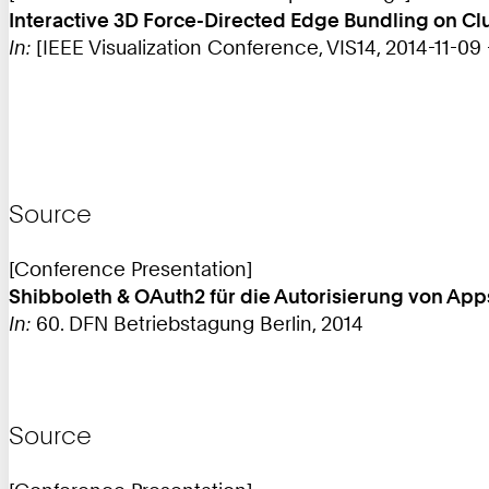
Interactive 3D Force-Directed Edge Bundling on C
In:
[IEEE Visualization Conference, VIS14, 2014-11-09 - 
Source
[Conference Presentation]
Shibboleth & OAuth2 für die Autorisierung von App
In:
60. DFN Betriebstagung Berlin, 2014
Source