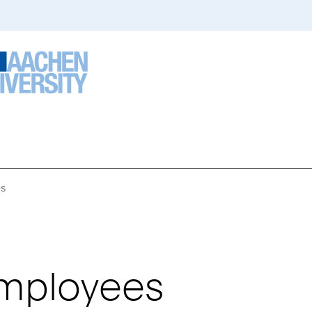
es
You
Are
Here:
Employees