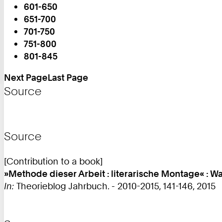
601-650
651-700
You
701-750
are
751-800
on
801-845
Page:
Next Page
Last Page
Source
Source
[Contribution to a book]
»Methode dieser Arbeit : literarische Montage« :
In:
Theorieblog Jahrbuch. - 2010-2015, 141-146, 2015