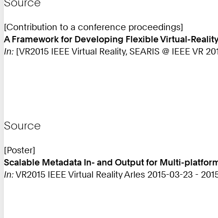
Source
[Contribution to a conference proceedings]
A Framework for Developing Flexible Virtual-Reali
In:
[VR2015 IEEE Virtual Reality, SEARIS @ IEEE VR 2015
Source
[Poster]
Scalable Metadata In- and Output for Multi-platfor
In:
VR2015 IEEE Virtual Reality Arles 2015-03-23 - 201