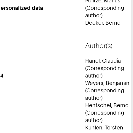
Politze, Marius
personalized data
(Corresponding
author)
Decker, Bernd
Author(s)
Hänel, Claudia
(Corresponding
14
author)
Weyers, Benjamin
(Corresponding
author)
Hentschel, Bernd
(Corresponding
author)
Kuhlen, Torsten