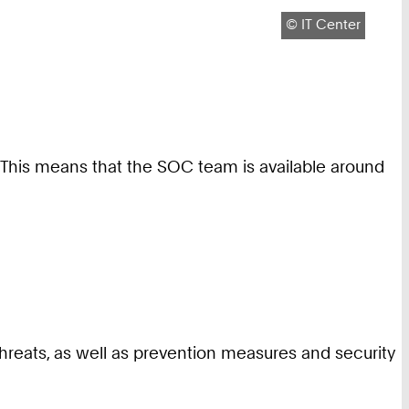
Copyright:
©
IT Center
. This means that the SOC team is available around
threats, as well as prevention measures and security