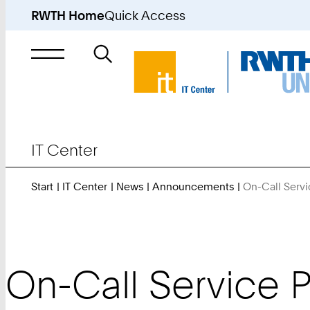
RWTH Home
Quick Access
Search
for
IT Center
Start
IT Center
News
Announcements
On-Call Servi
On-Call Service P