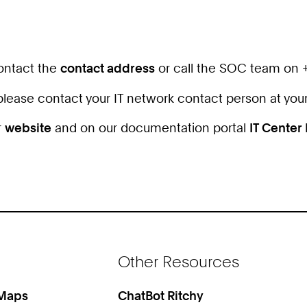
contact the
contact address
or call the SOC team on 
, please contact your IT network contact person at your
r
website
and on our documentation portal
IT Center
Other Resources
 Maps
ChatBot Ritchy