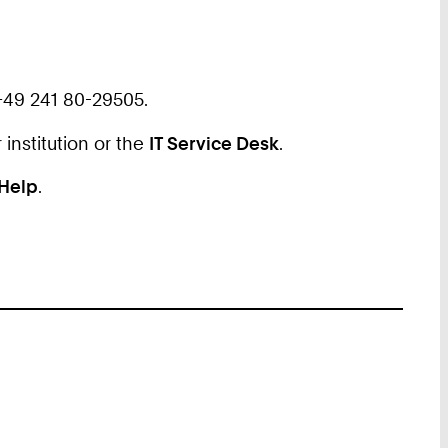
+49 241 80-29505.
 institution or the
IT Service Desk
.
 Help
.