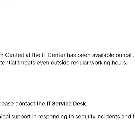
n Center) at the IT Center has been available on call
ential threats even outside regular working hours.
 please contact the
IT Service Desk
.
cal support in responding to security incidents and 