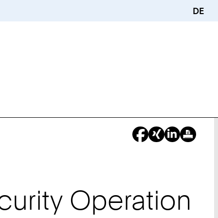
DE
curity Operation