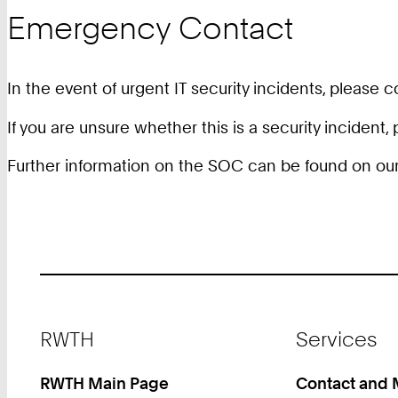
Emergency Contact
In the event of urgent IT security incidents, please 
If you are unsure whether this is a security incident
Further information on the SOC can be found on ou
Footer
RWTH
Services
RWTH Main Page
Contact and