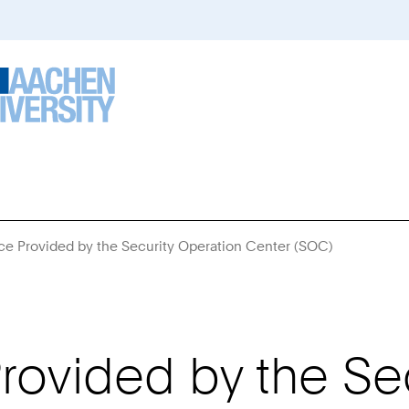
ce Provided by the Security Operation Center (SOC)
You
Are
Here:
rovided by the Se