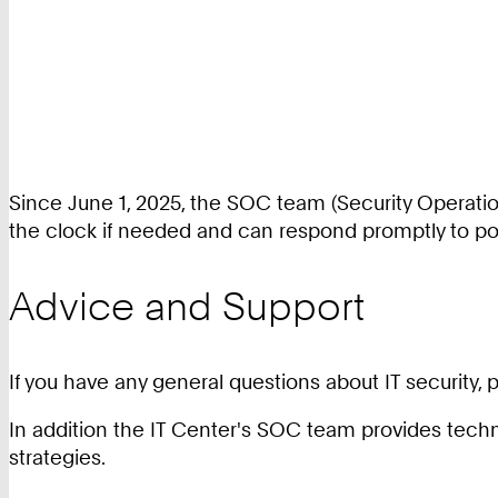
Since June 1, 2025, the SOC team (Security Operatio
the clock if needed and can respond promptly to pot
Advice and Support
If you have any general questions about IT security,
In addition the IT Center's SOC team provides techni
strategies.