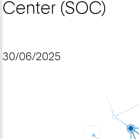
Center (SOC)
30/06/2025