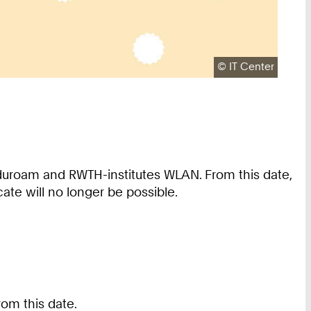
Copyright:
©
IT Center
duroam and RWTH-institutes WLAN. From this date,
ate will no longer be possible.
rom this date.