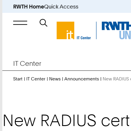
RWTH Home
Quick Access
Search
for
IT Center
Start
IT Center
News
Announcements
New RADIUS c
New RADIUS certi