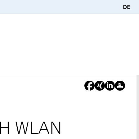
DE
WTH WLAN