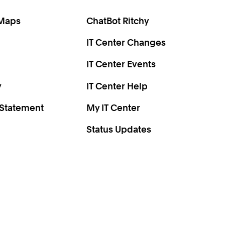
 Maps
ChatBot Ritchy
IT Center Changes
IT Center Events
y
IT Center Help
 Statement
My IT Center
Status Updates