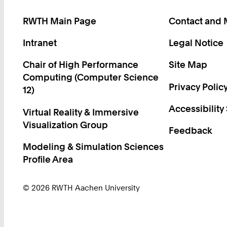
RWTH Main Page
Contact and
Intranet
Legal Notice
Chair of High Performance
Site Map
Computing (Computer Science
Privacy Polic
12)
Accessibility
Virtual Reality & Immersive
Visualization Group
Feedback
Modeling & Simulation Sciences
Profile Area
© 2026 RWTH Aachen University