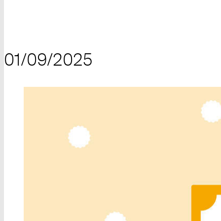
01/09/2025