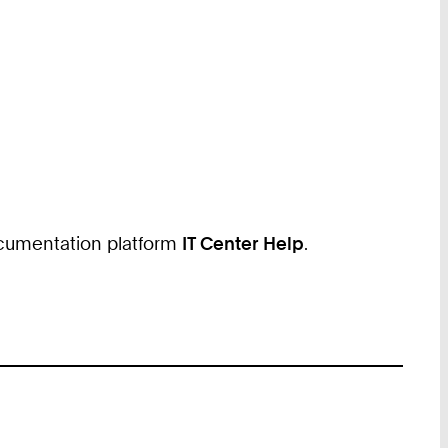
documentation platform
IT Center Help
.