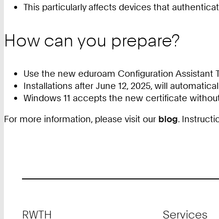
This particularly affects devices that authentic
How can you prepare?
Use the new eduroam Configuration Assistant To
Installations after June 12, 2025, will automatica
Windows 11 accepts the new certificate without
For more information, please visit our
blog
. Instruc
Footer
RWTH
Services