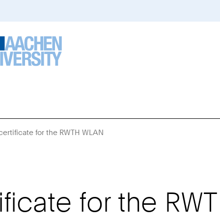
ertificate for the RWTH WLAN
You
Are
Here:
ficate for the R