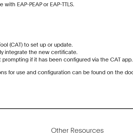
ate with EAP-PEAP or EAP-TTLS.
ol (CAT) to set up or update.
lly integrate the new certificate.
 prompting if it has been configured via the CAT app.
tions for use and configuration can be found on the 
Other Resources