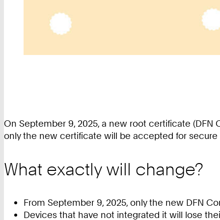
On September 9, 2025, a new root certificate (DFN 
only the new certificate will be accepted for secure 
What exactly will change?
From September 9, 2025, only the new DFN Comm
Devices that have not integrated it will lose t