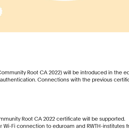
Community Root CA 2022) will be introduced in the e
authentication. Connections with the previous certific
unity Root CA 2022 certificate will be supported.
heir Wi-Fi connection to eduroam and RWTH-institutes f