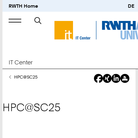
RWTH Home
DE
Search
for
IT Center
You
HPC@SC25
Are
Here:
HPC@SC25