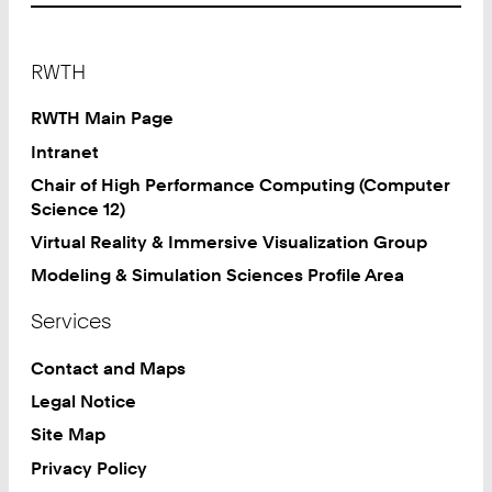
Footer
RWTH
RWTH Main Page
Intranet
Chair of High Performance Computing (Computer
Science 12)
Virtual Reality & Immersive Visualization Group
Modeling & Simulation Sciences Profile Area
Services
Contact and Maps
Legal Notice
Site Map
Privacy Policy