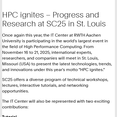
HPC ignites – Progress and
Research at SC25 in St. Louis
Once again this year, the IT Center at RWTH Aachen
University is participating in the world's largest event in
the field of High Performance Computing. From
November 16 to 21, 2025, international experts,
researchers, and companies will meet in St. Louis,
Missouri (USA) to present the latest technologies, trends,
and innovations under this year's motto “HPC ignites.”
SC25 offers a diverse program of technical workshops,
lectures, interactive tutorials, and networking
opportunities.
The IT Center will also be represented with two exciting
contributions:
Tutorial