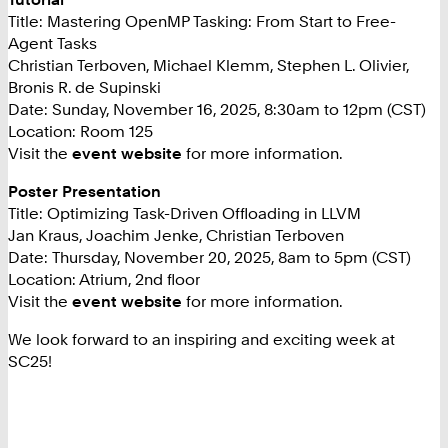
Title: Mastering OpenMP Tasking: From Start to Free-
Agent Tasks
Christian Terboven, Michael Klemm, Stephen L. Olivier,
Bronis R. de Supinski
Date: Sunday, November 16, 2025, 8:30am to 12pm (CST)
Location: Room 125
Visit the
event website
for more information.
Poster Presentation
Title: Optimizing Task-Driven Offloading in LLVM
Jan Kraus, Joachim Jenke, Christian Terboven
Date: Thursday, November 20, 2025, 8am to 5pm (CST)
Location: Atrium, 2nd floor
Visit the
event website
for more information.
We look forward to an inspiring and exciting week at
SC25!