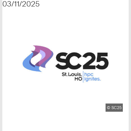
03/11/2025
Copyright:
©
SC25