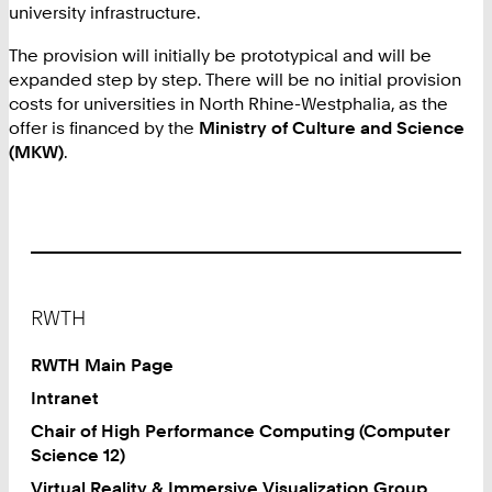
university infrastructure.
The provision will initially be prototypical and will be
expanded step by step. There will be no initial provision
costs for universities in North Rhine-Westphalia, as the
offer is financed by the
Ministry of Culture and Science
(MKW)
.
Footer
RWTH
RWTH Main Page
Intranet
Chair of High Performance Computing (Computer
Science 12)
Virtual Reality & Immersive Visualization Group