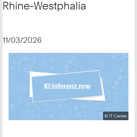
Rhine-Westphalia
11/03/2026
Copyright:
©
IT Center