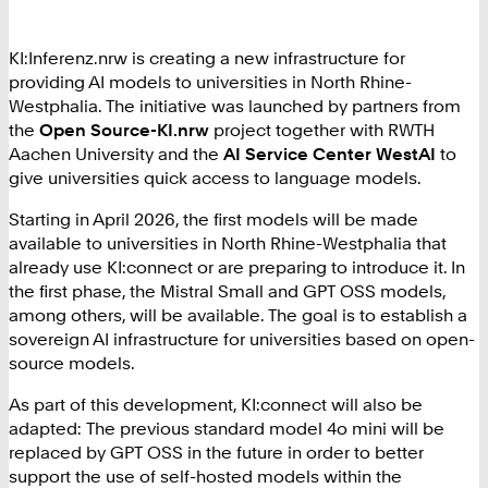
KI:Inferenz.nrw is creating a new infrastructure for
providing AI models to universities in North Rhine-
Westphalia. The initiative was launched by partners from
the
Open Source-KI.nrw
project together with RWTH
Aachen University and the
AI Service Center WestAI
to
give universities quick access to language models.
Starting in April 2026, the first models will be made
available to universities in North Rhine-Westphalia that
already use KI:connect or are preparing to introduce it. In
the first phase, the Mistral Small and GPT OSS models,
among others, will be available. The goal is to establish a
sovereign AI infrastructure for universities based on open-
source models.
As part of this development, KI:connect will also be
adapted: The previous standard model 4o mini will be
replaced by GPT OSS in the future in order to better
support the use of self-hosted models within the