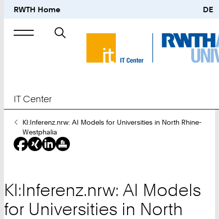
RWTH Home
DE
Search
for
IT Center
You
KI:Inferenz.nrw: AI Models for Universities in North Rhine-
Are
Westphalia
Here:
KI:Inferenz.nrw: AI Models
for Universities in North