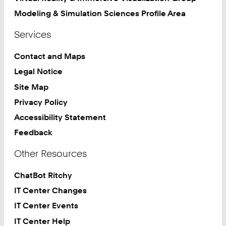
Modeling & Simulation Sciences Profile Area
Services
Contact and Maps
Legal Notice
Site Map
Privacy Policy
Accessibility Statement
Feedback
Other Resources
ChatBot Ritchy
IT Center Changes
IT Center Events
IT Center Help