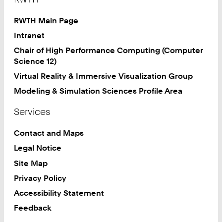
RWTH Main Page
Intranet
Chair of High Performance Computing (Computer
Science 12)
Virtual Reality & Immersive Visualization Group
Modeling & Simulation Sciences Profile Area
Services
Contact and Maps
Legal Notice
Site Map
Privacy Policy
Accessibility Statement
Feedback