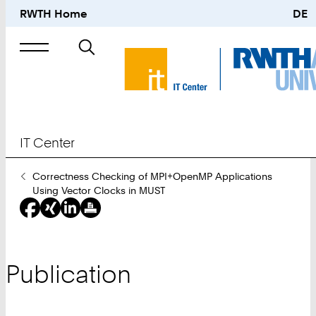
RWTH Home
DE
Search
for
IT Center
You
Correctness Checking of MPI+OpenMP Applications
Are
Using Vector Clocks in MUST
Here:
Publication