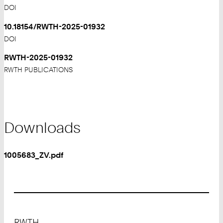
DOI
10.18154/RWTH-2025-01932
DOI
RWTH-2025-01932
RWTH PUBLICATIONS
Downloads
1005683_ZV.pdf
Footer
RWTH