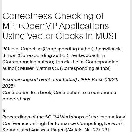
Correctness Checking of
MPI+OpenMP Applications
Using Vector Clocks in MUST
Pätzold, Cornelius (Corresponding author); Schwitanski,
Simon (Corresponding author); Jenke, Joachim
(Corresponding author); Tomski, Felix (Corresponding
author); Müller, Matthias S. (Corresponding author)
Erscheinungsort nicht ermittelbar] : IEEE Press (2024,
2025)
Contribution to a book, Contribution to a conference
proceedings
In
Proceedings of the SC '24 Workshops of the International
Conference on High Performance Computing, Network,
Storage, and Analysis, Page(s)/Article-Nr.: 227-231