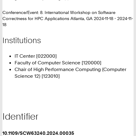
Conference/Event: 8. International Workshop on Software
Correctness for HPC Applications Atlanta, GA 2024-11-18 - 2024-11-
18
Institutions
IT Center [022000]
Faculty of Computer Science [120000]
Chair of High Performance Computing (Computer
Science 12) [123010]
Identifier
10.1109/SCW63240.2024.00035