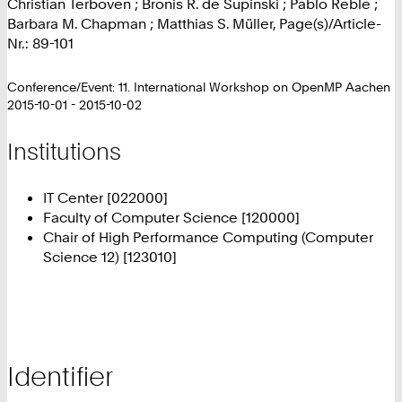
Christian Terboven ; Bronis R. de Supinski ; Pablo Reble ;
Barbara M. Chapman ; Matthias S. Müller, Page(s)/Article-
Nr.: 89-101
Conference/Event: 11. International Workshop on OpenMP Aachen
2015-10-01 - 2015-10-02
Institutions
IT Center [022000]
Faculty of Computer Science [120000]
Chair of High Performance Computing (Computer
Science 12) [123010]
Identifier