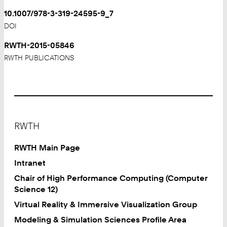
10.1007/978-3-319-24595-9_7
DOI
RWTH-2015-05846
RWTH PUBLICATIONS
Footer
RWTH
RWTH Main Page
Intranet
Chair of High Performance Computing (Computer
Science 12)
Virtual Reality & Immersive Visualization Group
Modeling & Simulation Sciences Profile Area