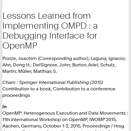
Lessons Learned from
Implementing OMPD : a
Debugging Interface for
OpenMP
Protze, Joachim (Corresponding author); Laguna, Ignacio;
Ahn, Dong H.; DelSignore, John; Burton, Ariel; Schulz,
Martin; Müller, Matthias S.
Cham : Springer International Publishing (2015)
Contribution to a book, Contribution to a conference
proceedings
In
OpenMP: Heterogenous Execution and Data Movements :
11th International Workshop on OpenMP, IWOMP 2015,
Aachen, Germany, October 1-2, 2015, Proceedings / Hrsg.