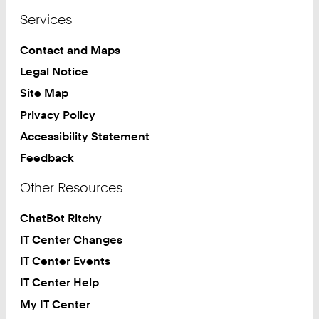
Services
Contact and Maps
Legal Notice
Site Map
Privacy Policy
Accessibility Statement
Feedback
Other Resources
ChatBot Ritchy
IT Center Changes
IT Center Events
IT Center Help
My IT Center