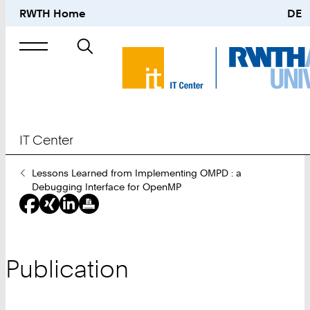
RWTH Home
DE
Search
for
IT Center
You
Lessons Learned from Implementing OMPD : a
Are
Debugging Interface for OpenMP
Here:
Publication