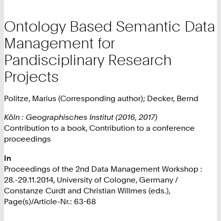
Ontology Based Semantic Data
Management for
Pandisciplinary Research
Projects
Politze, Marius (Corresponding author); Decker, Bernd
Köln : Geographisches Institut (2016, 2017)
Contribution to a book, Contribution to a conference
proceedings
In
Proceedings of the 2nd Data Management Workshop :
28.-29.11.2014, University of Cologne, Germany /
Constanze Curdt and Christian Willmes (eds.),
Page(s)/Article-Nr.: 63-68