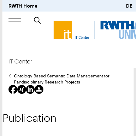
RWTH Home
DE
Search
for
IT Center
You
Ontology Based Semantic Data Management for
Are
Pandisciplinary Research Projects
Here:
Publication