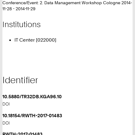
Conference/Event: 2. Data Management Workshop Cologne 2014-
11-28 - 2014-11-29
Institutions
IT Center [022000]
Identifier
10.5880/TR32DB.KGA96.10
DOI
10.18154/RWTH-2017-01483
DOI
RWTH-2017-01483