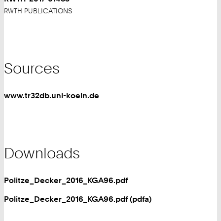
RWTH PUBLICATIONS
Sources
www.tr32db.uni-koeln.de
Downloads
Politze_Decker_2016_KGA96.pdf
Politze_Decker_2016_KGA96.pdf (pdfa)