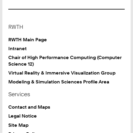
Footer
RWTH
RWTH Main Page
Intranet
Chair of High Performance Computing (Computer
Science 12)
Virtual Reality & Immersive Visualization Group
Modeling & Simulation Sciences Profile Area
Services
Contact and Maps
Legal Notice
Site Map