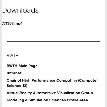
Downloads
771307.mp4
Footer
RWTH
RWTH Main Page
Intranet
Chair of High Performance Computing (Computer
Science 12)
Virtual Reality & Immersive Visualization Group
Modeling & Simulation Sciences Profile Area