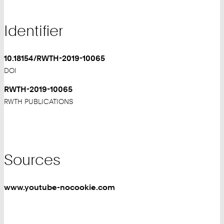
Identifier
10.18154/RWTH-2019-10065
DOI
RWTH-2019-10065
RWTH PUBLICATIONS
Sources
www.youtube-nocookie.com