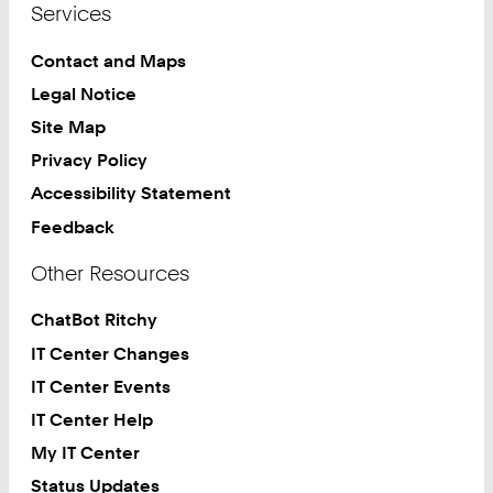
Services
Contact and Maps
Legal Notice
Site Map
Privacy Policy
Accessibility Statement
Feedback
Other Resources
ChatBot Ritchy
IT Center Changes
IT Center Events
IT Center Help
My IT Center
Status Updates