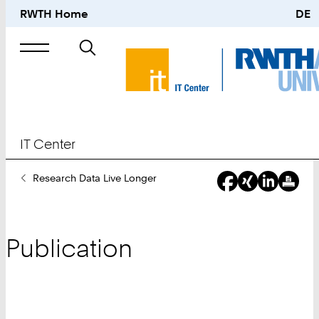
RWTH Home
DE
Search
for
IT Center
You
Research Data Live Longer
Are
Here:
Publication