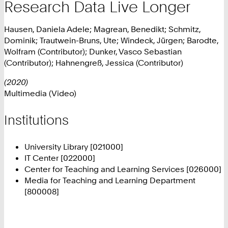
Research Data Live Longer
Hausen, Daniela Adele; Magrean, Benedikt; Schmitz,
Dominik; Trautwein-Bruns, Ute; Windeck, Jürgen; Barodte,
Wolfram (Contributor); Dunker, Vasco Sebastian
(Contributor); Hahnengreß, Jessica (Contributor)
(2020)
Multimedia (Video)
Institutions
University Library [021000]
IT Center [022000]
Center for Teaching and Learning Services [026000]
Media for Teaching and Learning Department
[800008]